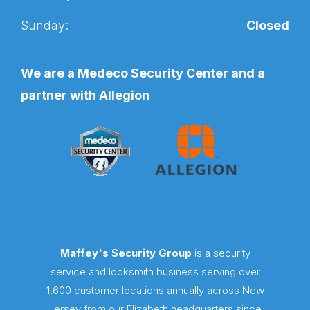
Sunday:
Closed
We are a Medeco Security Center and a
partner with Allegion
Maffey's Security Group
is a security
service and locksmith business serving over
1,600 customer locations annually across New
Jersey from our Elizabeth headquarters since