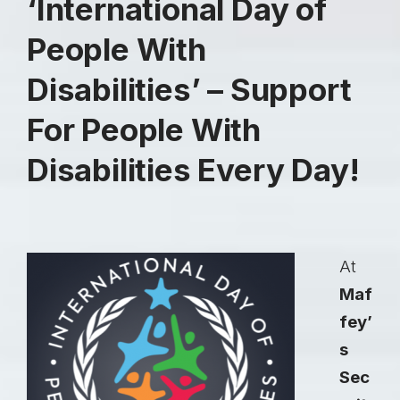
‘International Day of
People With
Disabilities’ – Support
For People With
Disabilities Every Day!
At
Maf
fey’
s
Sec