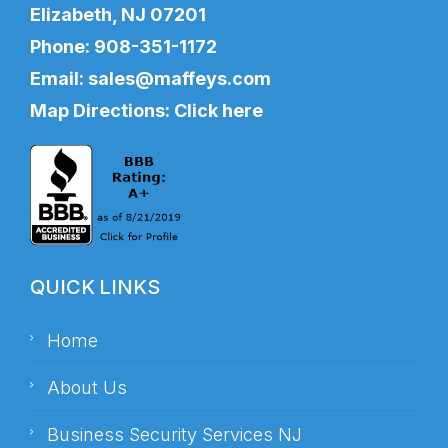
Elizabeth, NJ 07201
Phone:
908-351-1172
Email:
sales@maffeys.com
Map Directions:
Click here
QUICK LINKS
Home
About Us
Business Security Services NJ