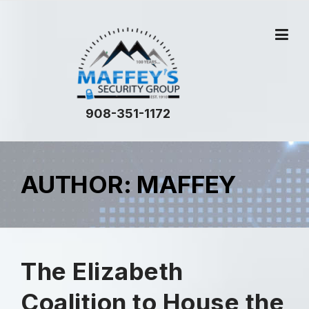
908-351-1172
AUTHOR:
MAFFEY
The Elizabeth
Coalition to House the