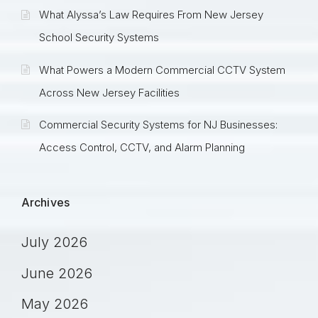
What Alyssa’s Law Requires From New Jersey
School Security Systems
What Powers a Modern Commercial CCTV System
Across New Jersey Facilities
Commercial Security Systems for NJ Businesses:
Access Control, CCTV, and Alarm Planning
Archives
July 2026
June 2026
May 2026