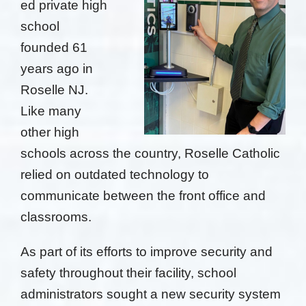
ed private high
school
founded 61
years ago in
Roselle NJ.
Like many
other high
schools across the country, Roselle Catholic
relied on outdated
technology to
communicate between the front office and
classrooms.
As part of its efforts to improve security and
safety throughout their facility,
school
administrators sought a new security system