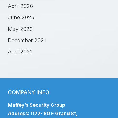
April 2026
June 2025
May 2022
December 2021
April 2021
COMPANY INFO
Maffey’s Security Group
Address: 1172- 80 E Grand St,