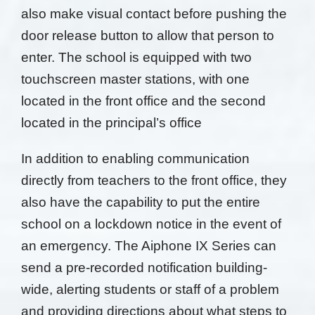
also make
visual contact before pushing the
door release button
to allow that person to
enter. The school is equipped
with two
touchscreen master stations, with one
located in the front office and the second
located in the
principal’s office
In addition to enabling communication
directly from teachers to the front office, they
also have the capability to put the entire
school on a lockdown notice in the event of
an emergency. The Aiphone IX Series can
send a pre-recorded notification building-
wide, alerting students or staff of a problem
and providing directions about what steps to