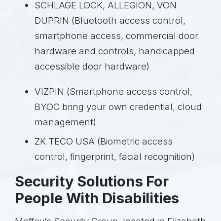
SCHLAGE LOCK, ALLEGION, VON
DUPRIN (Bluetooth access control,
smartphone access, commercial door
hardware and controls, handicapped
accessible door hardware)
VIZPIN (Smartphone access control,
BYOC bring your own credential, cloud
management)
ZK TECO USA (Biometric access
control, fingerprint, facial recognition)
Security Solutions For
People With Disabilities