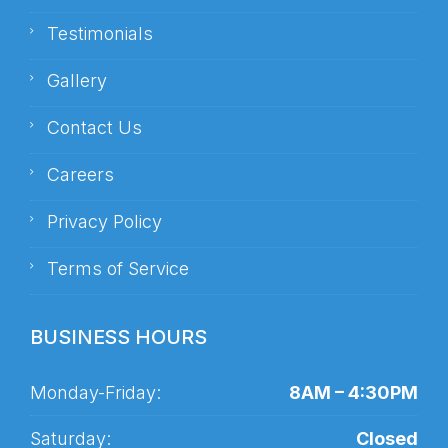
Testimonials
Gallery
Contact Us
Careers
Privacy Policy
Terms of Service
BUSINESS HOURS
Monday-Friday:
8AM – 4:30PM
Saturday:
Closed