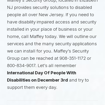
Maffey’s Security Group, located in Elizabeth
NJ provides security solutions to disabled
people all over New Jersey. If you need to
have disability impaired access and security
installed in your place of business or your
home, call Maffey today. We will outline our
services and the many security applications
we can install for you. Maffey’s Security
Group can be reached at 908-351-1172 or
800-834-9017. Let’s all remember
International Day Of People With
Disabilities on December 3rd
and try to
support them every day.