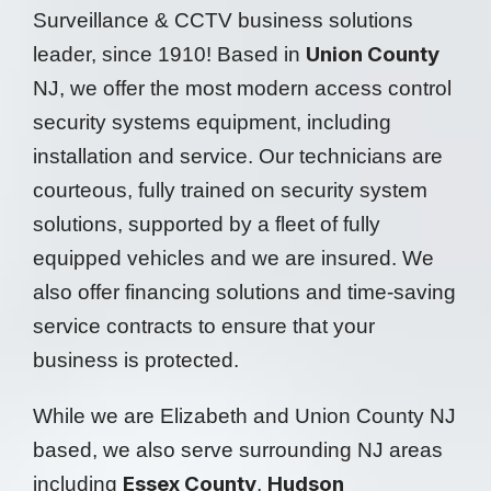
Surveillance & CCTV business solutions
Union County
leader, since 1910! Based in
NJ, we offer the most modern access control
security systems equipment, including
installation and service. Our technicians are
courteous, fully trained on security system
solutions, supported by a fleet of fully
equipped vehicles and we are insured. We
also offer financing solutions and time-saving
service contracts to ensure that your
business is protected.
While we are Elizabeth and Union County NJ
based, we also serve surrounding NJ areas
Essex County
Hudson
including
,