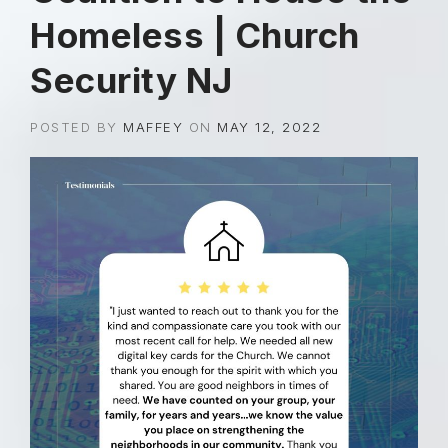
Homeless | Church
Security NJ
POSTED BY
MAFFEY
ON
MAY 12, 2022