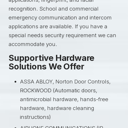
recognition. School and commercial
emergency communication and intercom
applications are available. If you have a
special needs security requirement we can
accommodate you.
Supportive Hardware
Solutions We Offer
ASSA ABLOY, Norton Door Controls,
ROCKWOOD (Automatic doors,
antimicrobial hardware, hands-free
hardware, hardware cleaning
instructions)