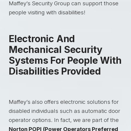
Maffey’s Security Group can support those
people visiting with disabilities!
Electronic And
Mechanical Security
Systems For People With
Disabilities Provided
Maffey’s also offers electronic solutions for
disabled individuals such as automatic door
operator options. In fact, we are part of the
Norton POPI (Power Operators Preferred