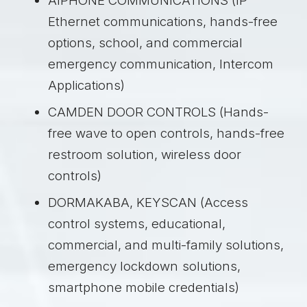
AIPHONE COMMUNICATIONS (IP
Ethernet communications, hands-free
options, school, and commercial
emergency communication, Intercom
Applications)
CAMDEN DOOR CONTROLS (Hands-
free wave to open controls, hands-free
restroom solution, wireless door
controls)
DORMAKABA, KEYSCAN (Access
control systems, educational,
commercial, and multi-family solutions,
emergency lockdown
solutions,
smartphone mobile credentials)