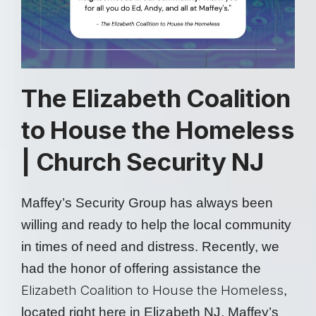
The Elizabeth Coalition
to House the Homeless
| Church Security NJ
Maffey’s Security Group has always been
willing and ready to help the local community
in times of need and distress. Recently, we
had the honor of offering assistance the
Elizabeth Coalition to House the Homeless
,
located right here in Elizabeth NJ. Maffey’s