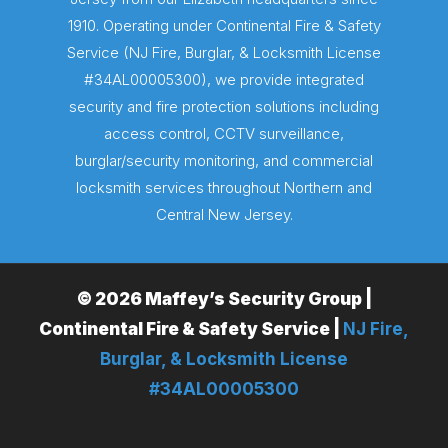
1910. Operating under Continental Fire & Safety
Service (NJ Fire, Burglar, & Locksmith License
#34AL00005300), we provide integrated
security and fire protection solutions including
access control, CCTV surveillance,
burglar/security monitoring, and commercial
locksmith services throughout Northern and
Central New Jersey.
© 2026 Maffey’s Security Group |
Continental Fire & Safety Service |
NJ Fire,
Burglar, & Locksmith License
#34AL00005300