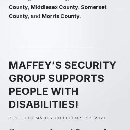
County
Middlesex County
Somerset
,
,
County
Morris County
, and
.
MAFFEY’S SECURITY
GROUP SUPPORTS
PEOPLE WITH
DISABILITIES!
POSTED BY
MAFFEY
ON
DECEMBER 2, 2021