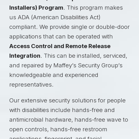
Installers) Program
. This program makes
us ADA (American Disabilities Act)
compliant. We provide single or double-door
applications that can be operated with
Access Control and Remote Release
Integration
. This can be installed, serviced,
and repaired by Maffey’s Security Group’s
knowledgeable and experienced
representatives.
Our extensive security solutions for people
with disabilities include hands-free and
antimicrobial hardware, hands-free wave to
open controls, hands-free restroom
applications, fingerprint, and facial