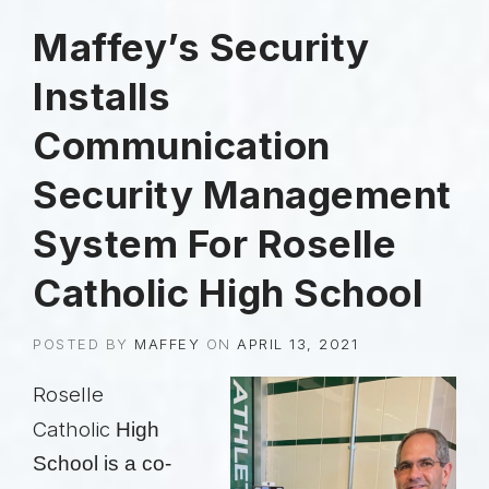
Maffey’s Security
Installs
Communication
Security Management
System For Roselle
Catholic High School
POSTED BY
MAFFEY
ON
APRIL 13, 2021
Roselle
Catholic
High
School is a co-