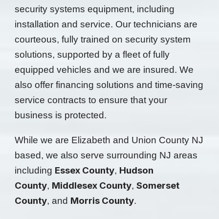
security systems equipment, including
installation and service. Our technicians are
courteous, fully trained on security system
solutions, supported by a fleet of fully
equipped vehicles and we are insured. We
also offer financing solutions and time-saving
service contracts to ensure that your
business is protected.
While we are Elizabeth and Union County NJ
based, we also serve surrounding NJ areas
Essex County
Hudson
including
,
County
Middlesex County
Somerset
,
,
County
Morris County
, and
.