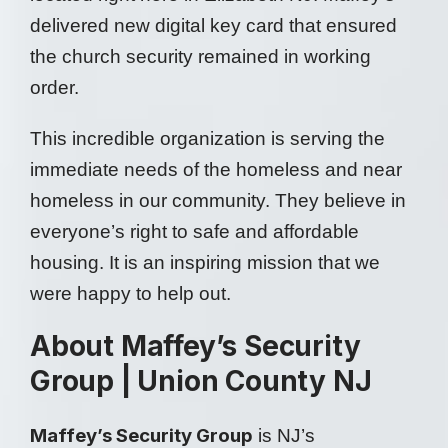
delivered new digital key card that ensured
the church security remained in working
order.
This incredible organization is serving the
immediate needs of the homeless and near
homeless in our community. They believe in
everyone’s right to safe and affordable
housing. It is an inspiring mission that we
were happy to help out.
About Maffey’s Security
Group | Union County NJ
Maffey’s Security Group
is NJ’s