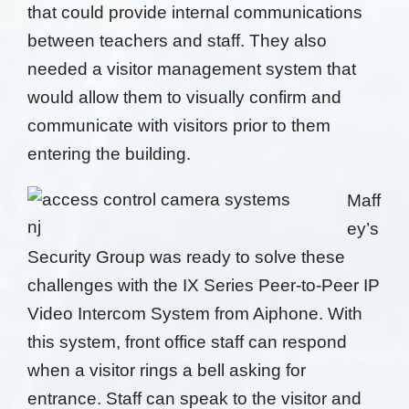
that
could provide internal communications
between
teachers and staff.
They also
needed a visitor
management system that
would allow them to visually confirm
and
communicate with visitors prior to them
entering
the building.
Maff
ey’s
Security Group was ready to solve these
challenges with
the IX Series Peer-to-Peer IP
Video Intercom System
from Aiphone.
With
this system, front office
staff can respond
when a visitor rings a bell asking for
entrance. Staff can speak to the visitor and