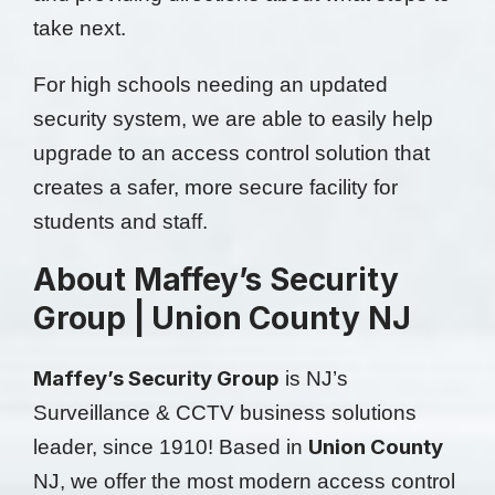
take next.
For high schools needing an updated
security system, we are able to easily help
upgrade to an access control solution that
creates a safer, more secure facility for
students and staff.
About Maffey’s Security
Group | Union County NJ
Maffey’s Security Group
is NJ’s
Surveillance & CCTV business solutions
Union County
leader, since 1910! Based in
NJ, we offer the most modern access control