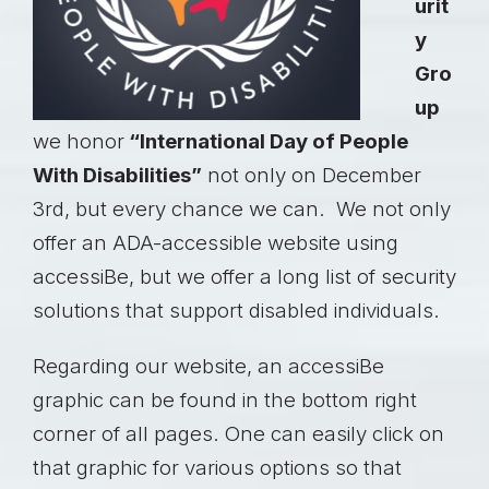
urit
y
Gro
up
we honor
“International Day of People
With Disabilities”
not only on December
3rd, but every chance we can. We not only
offer an ADA-accessible website using
accessiBe
, but we offer a long list of security
solutions that support disabled individuals.
Regarding our website, an accessiBe
graphic can be found in the bottom right
corner of all pages. One can easily click on
that graphic for various options so that