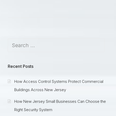
Recent Posts
How Access Control Systems Protect Commercial
Buildings Across New Jersey
How New Jersey Small Businesses Can Choose the
Right Security System