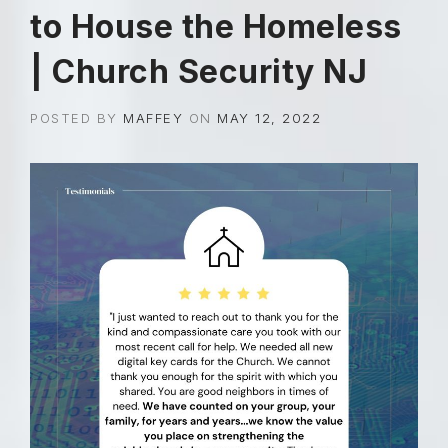
to House the Homeless
| Church Security NJ
POSTED BY
MAFFEY
ON
MAY 12, 2022