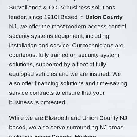
Surveillance & CCTV business solutions
Union County
leader, since 1910! Based in
NJ, we offer the most modern access control
security systems equipment, including
installation and service. Our technicians are
courteous, fully trained on security system
solutions, supported by a fleet of fully
equipped vehicles and we are insured. We
also offer financing solutions and time-saving
service contracts to ensure that your
business is protected.
While we are Elizabeth and Union County NJ
based, we also serve surrounding NJ areas
Essex County
Hudson
including
,