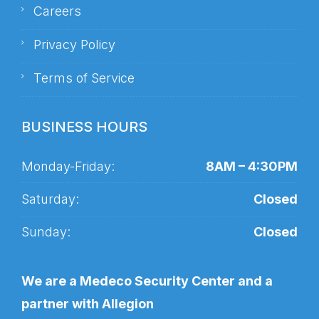
Careers
Privacy Policy
Terms of Service
BUSINESS HOURS
Monday-Friday:
8AM – 4:30PM
Saturday:
Closed
Sunday:
Closed
We are a Medeco Security Center and a
partner with Allegion