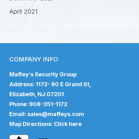
April 2021
COMPANY INFO
Maffey’s Security Group
Address: 1172- 80 E Grand St,
Elizabeth, NJ 07201
Phone:
908-351-1172
Email:
sales@maffeys.com
Map Directions:
Click here