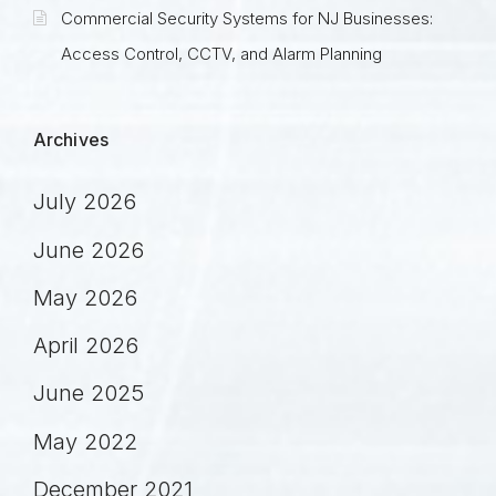
Commercial Security Systems for NJ Businesses:
Access Control, CCTV, and Alarm Planning
Archives
July 2026
June 2026
May 2026
April 2026
June 2025
May 2022
December 2021