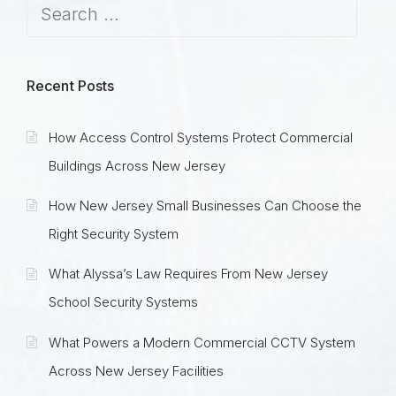
Recent Posts
How Access Control Systems Protect Commercial
Buildings Across New Jersey
How New Jersey Small Businesses Can Choose the
Right Security System
What Alyssa’s Law Requires From New Jersey
School Security Systems
What Powers a Modern Commercial CCTV System
Across New Jersey Facilities