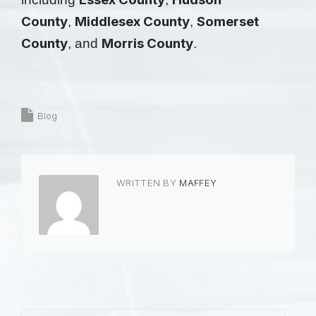
County
Middlesex County
Somerset
,
,
County
Morris County
, and
.
Blog
WRITTEN BY
MAFFEY