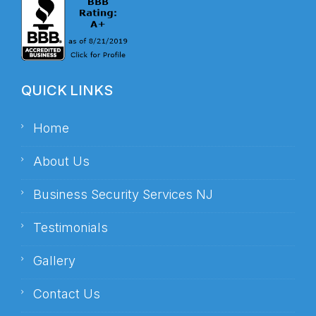
QUICK LINKS
Home
About Us
Business Security Services NJ
Testimonials
Gallery
Contact Us