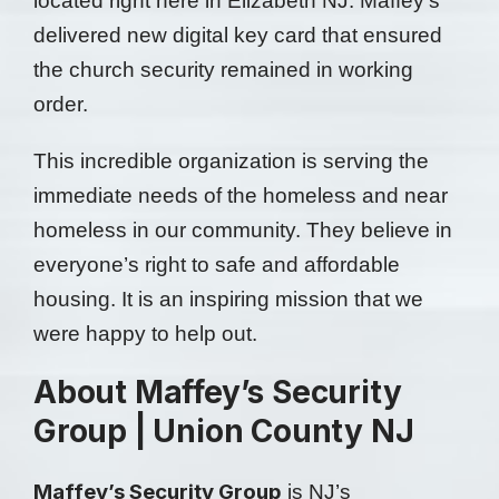
located right here in Elizabeth NJ. Maffey’s
delivered new digital key card that ensured
the church security remained in working
order.
This incredible organization is serving the
immediate needs of the homeless and near
homeless in our community. They believe in
everyone’s right to safe and affordable
housing. It is an inspiring mission that we
were happy to help out.
About Maffey’s Security
Group | Union County NJ
Maffey’s Security Group
is NJ’s