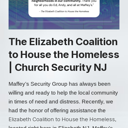
The Elizabeth Coalition
to House the Homeless
| Church Security NJ
Maffey’s Security Group has always been
willing and ready to help the local community
in times of need and distress. Recently, we
had the honor of offering assistance the
Elizabeth Coalition to House the Homeless
,