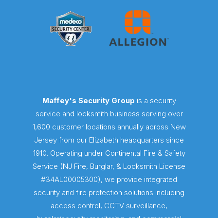
Maffey's Security Group
is a security
service and locksmith business serving over
1,600 customer locations annually across New
Jersey from our Elizabeth headquarters since
1910. Operating under Continental Fire & Safety
Service (NJ Fire, Burglar, & Locksmith License
#34AL00005300), we provide integrated
security and fire protection solutions including
access control, CCTV surveillance,