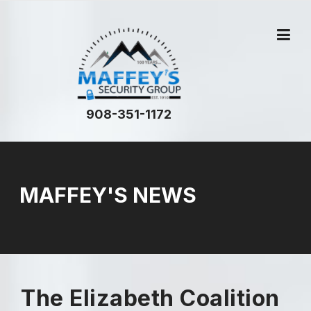
908-351-1172
MAFFEY'S NEWS
The Elizabeth Coalition