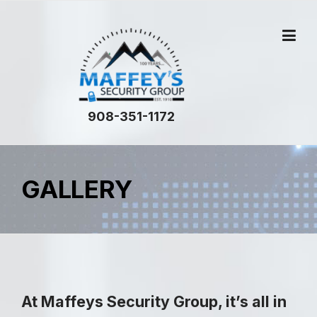
908-351-1172
GALLERY
At
Maffeys Security Group
, it’s all in