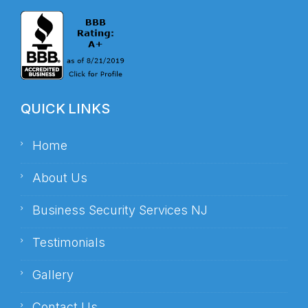
QUICK LINKS
Home
About Us
Business Security Services NJ
Testimonials
Gallery
Contact Us