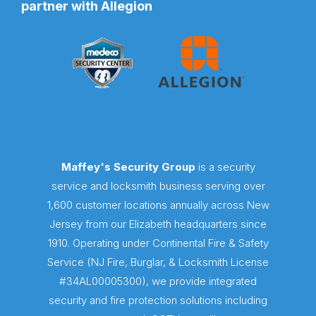
partner with Allegion
Maffey's Security Group
is a security
service and locksmith business serving over
1,600 customer locations annually across New
Jersey from our Elizabeth headquarters since
1910. Operating under Continental Fire & Safety
Service (NJ Fire, Burglar, & Locksmith License
#34AL00005300), we provide integrated
security and fire protection solutions including