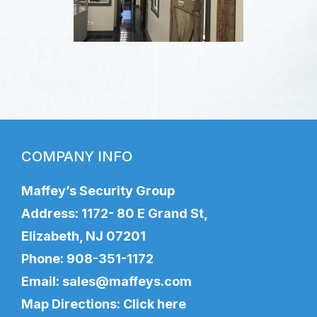
COMPANY INFO
Maffey’s Security Group
Address: 1172- 80 E Grand St,
Elizabeth, NJ 07201
Phone:
908-351-1172
Email:
sales@maffeys.com
Map Directions:
Click here