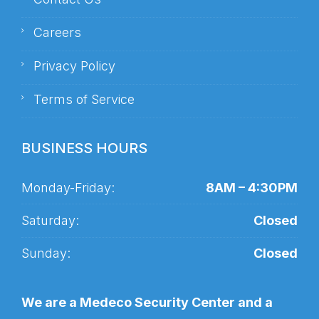
Careers
Privacy Policy
Terms of Service
BUSINESS HOURS
Monday-Friday:
8AM – 4:30PM
Saturday:
Closed
Sunday:
Closed
We are a Medeco Security Center and a