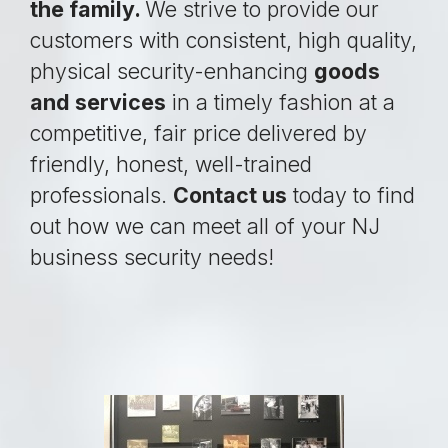
the family.
We strive to provide our
customers with consistent, high quality,
physical security-enhancing
goods
and services
in a timely fashion at a
competitive, fair price delivered by
friendly, honest, well-trained
professionals.
Contact us
today to find
out how we can meet all of your NJ
business security needs!