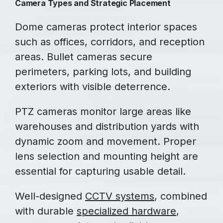
Camera Types and Strategic Placement
Dome cameras protect interior spaces
such as offices, corridors, and reception
areas. Bullet cameras secure
perimeters, parking lots, and building
exteriors with visible deterrence.
PTZ cameras monitor large areas like
warehouses and distribution yards with
dynamic zoom and movement. Proper
lens selection and mounting height are
essential for capturing usable detail.
Well-designed
CCTV systems
, combined
with durable
specialized hardware
,