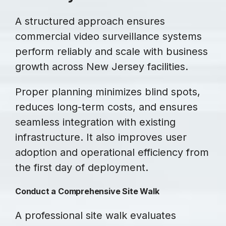
A structured approach ensures
commercial video surveillance systems
perform reliably and scale with business
growth across New Jersey facilities.
Proper planning minimizes blind spots,
reduces long-term costs, and ensures
seamless integration with existing
infrastructure. It also improves user
adoption and operational efficiency from
the first day of deployment.
Conduct a Comprehensive Site Walk
A professional site walk evaluates