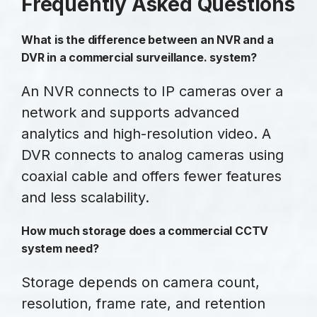
Frequently Asked Questions
What is the difference between an NVR and a
DVR in a commercial surveillance. system?
An NVR connects to IP cameras over a
network and supports advanced
analytics and high-resolution video. A
DVR connects to analog cameras using
coaxial cable and offers fewer features
and less scalability.
How much storage does a commercial CCTV
system need?
Storage depends on camera count,
resolution, frame rate, and retention