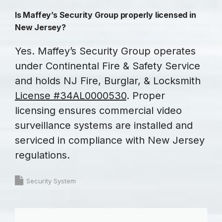
Is Maffey’s Security Group properly licensed in
New Jersey?
Yes. Maffey’s Security Group operates
under Continental Fire & Safety Service
and holds NJ Fire, Burglar, & Locksmith
License #34AL0000530
. Proper
licensing ensures commercial video
surveillance systems are installed and
serviced in compliance with New Jersey
regulations.
Security System