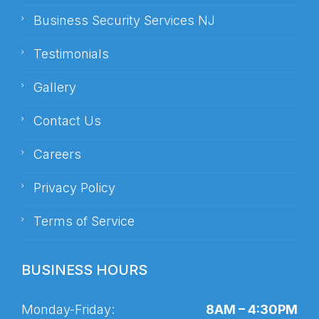
Business Security Services NJ
Testimonials
Gallery
Contact Us
Careers
Privacy Policy
Terms of Service
BUSINESS HOURS
Monday-Friday:
8AM – 4:30PM