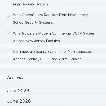
Right Security System
What Alyssa’s Law Requires From New Jersey
School Security Systems
What Powers a Modern Commercial CCTV System
Across New Jersey Facilities
Commercial Security Systems for NJ Businesses:
Access Control, CCTV, and Alarm Planning
Archives
July 2026
June 2026