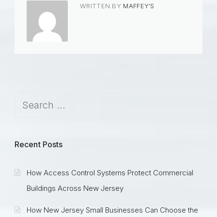
WRITTEN BY
MAFFEY'S
Recent Posts
How Access Control Systems Protect Commercial
Buildings Across New Jersey
How New Jersey Small Businesses Can Choose the