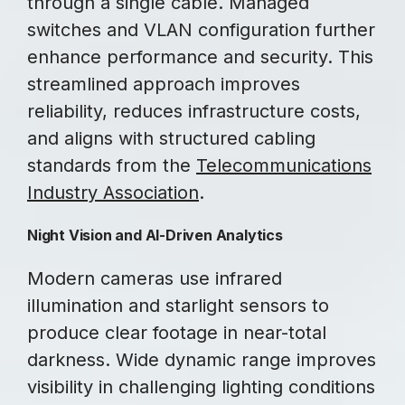
through a single cable. Managed
switches and VLAN configuration further
enhance performance and security. This
streamlined approach improves
reliability, reduces infrastructure costs,
and aligns with structured cabling
standards from the
Telecommunications
Industry Association
.
Night Vision and AI-Driven Analytics
Modern cameras use infrared
illumination and starlight sensors to
produce clear footage in near-total
darkness. Wide dynamic range improves
visibility in challenging lighting conditions