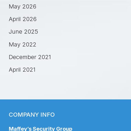
May 2026
April 2026
June 2025
May 2022
December 2021
April 2021
COMPANY INFO
Maffey’s Security Group