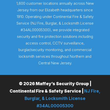
1,600 customer locations annually across New
Jersey from our Elizabeth headquarters since
1910. Operating under Continental Fire & Safety
Service (NJ Fire, Burglar, & Locksmith License
#34AL00005300), we provide integrated
security and fire protection solutions including
access control, CCTV surveillance,
burglar/security monitoring, and commercial
locksmith services throughout Northern and
Central New Jersey.
© 2026 Maffey’s Security Group |
Continental Fire & Safety Service |
NJ Fire,
Burglar, & Locksmith License
#34AL00005300