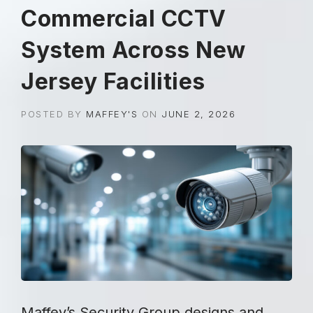
Commercial CCTV
System Across New
Jersey Facilities
POSTED BY
MAFFEY'S
ON
JUNE 2, 2026
Maffey’s Security Group designs and