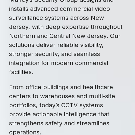
installs advanced commercial video
surveillance systems across New
Jersey, with deep expertise throughout
Northern and Central New Jersey. Our
solutions deliver reliable visibility,
stronger security, and seamless
integration for modern commercial
facilities.
From office buildings and healthcare
centers to warehouses and multi-site
portfolios, today’s CCTV systems
provide actionable intelligence that
strengthens safety and streamlines
operations.