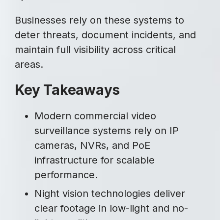
Businesses rely on these systems to
deter threats, document incidents, and
maintain full visibility across critical
areas.
Key Takeaways
Modern commercial video
surveillance systems rely on IP
cameras, NVRs, and PoE
infrastructure for scalable
performance.
Night vision technologies deliver
clear footage in low-light and no-