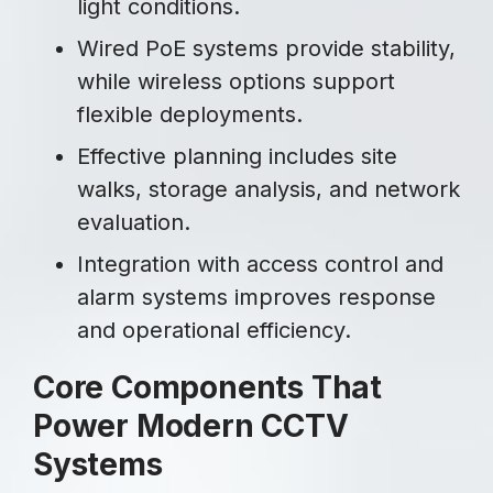
light conditions.
Wired PoE systems provide stability,
while wireless options support
flexible deployments.
Effective planning includes site
walks, storage analysis, and network
evaluation.
Integration with access control and
alarm systems improves response
and operational efficiency.
Core Components That
Power Modern CCTV
Systems