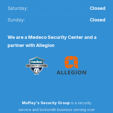
Saturday:
Closed
Sunday:
Closed
We are a Medeco Security Center and a
partner with Allegion
Maffey's Security Group
is a security
service and locksmith business serving over