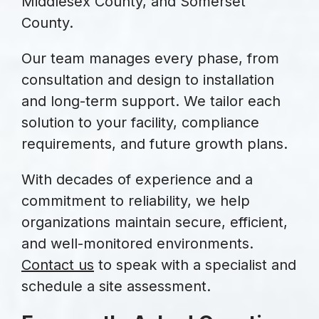
Middlesex County, and Somerset
County.
Our team manages every phase, from
consultation and design to installation
and long-term support. We tailor each
solution to your facility, compliance
requirements, and future growth plans.
With decades of experience and a
commitment to reliability, we help
organizations maintain secure, efficient,
and well-monitored environments.
Contact us
to speak with a specialist and
schedule a site assessment.