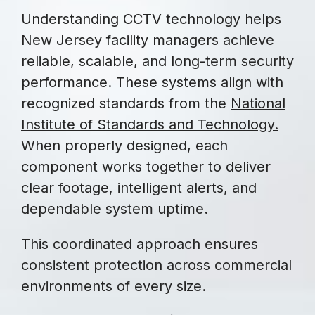
Understanding CCTV technology helps
New Jersey facility managers achieve
reliable, scalable, and long-term security
performance. These systems align with
recognized standards from the
National
Institute of Standards and Technology
.
When properly designed, each
component works together to deliver
clear footage, intelligent alerts, and
dependable system uptime.
This coordinated approach ensures
consistent protection across commercial
environments of every size.