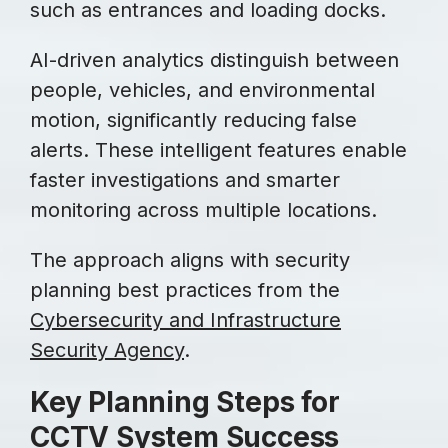
such as entrances and loading docks.
AI-driven analytics distinguish between
people, vehicles, and environmental
motion, significantly reducing false
alerts. These intelligent features enable
faster investigations and smarter
monitoring across multiple locations.
The approach aligns with security
planning best practices from the
Cybersecurity and Infrastructure
Security Agency
.
Key Planning Steps for
CCTV System Success