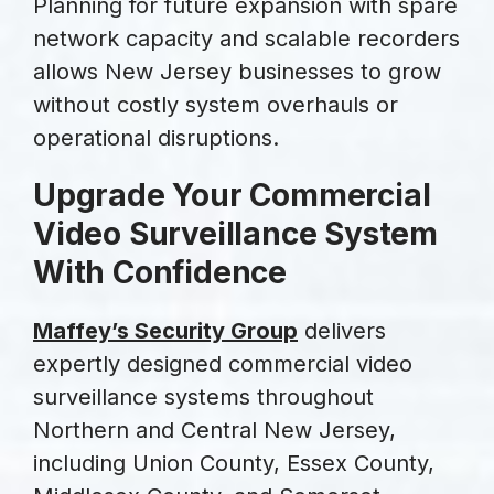
Planning for future expansion with spare
network capacity and scalable recorders
allows New Jersey businesses to grow
without costly system overhauls or
operational disruptions.
Upgrade Your Commercial
Video Surveillance System
With Confidence
Maffey’s Security Group
delivers
expertly designed commercial video
surveillance systems throughout
Northern and Central New Jersey,
including Union County, Essex County,