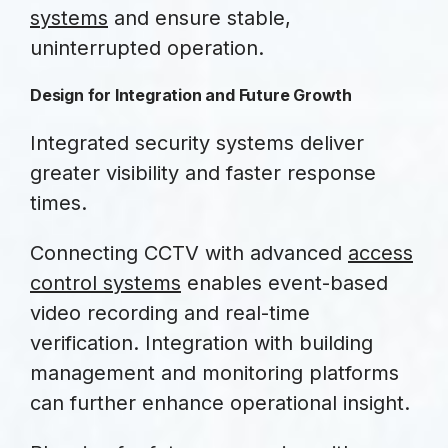
systems
and ensure stable,
uninterrupted operation.
Design for Integration and Future Growth
Integrated security systems deliver
greater visibility and faster response
times.
Connecting CCTV with advanced
access
control systems
enables event-based
video recording and real-time
verification. Integration with building
management and monitoring platforms
can further enhance operational insight.