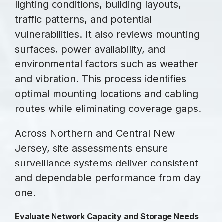
lighting conditions, building layouts,
traffic patterns, and potential
vulnerabilities. It also reviews mounting
surfaces, power availability, and
environmental factors such as weather
and vibration. This process identifies
optimal mounting locations and cabling
routes while eliminating coverage gaps.
Across Northern and Central New
Jersey, site assessments ensure
surveillance systems deliver consistent
and dependable performance from day
one.
Evaluate Network Capacity and Storage Needs