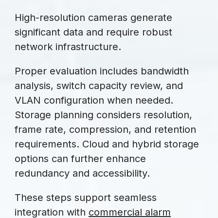
High-resolution cameras generate
significant data and require robust
network infrastructure.
Proper evaluation includes bandwidth
analysis, switch capacity review, and
VLAN configuration when needed.
Storage planning considers resolution,
frame rate, compression, and retention
requirements. Cloud and hybrid storage
options can further enhance
redundancy and accessibility.
These steps support seamless
integration with
commercial alarm