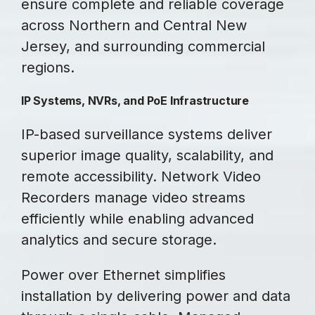
ensure complete and reliable coverage
across Northern and Central New
Jersey, and surrounding commercial
regions.
IP Systems, NVRs, and PoE Infrastructure
IP-based surveillance systems deliver
superior image quality, scalability, and
remote accessibility. Network Video
Recorders manage video streams
efficiently while enabling advanced
analytics and secure storage.
Power over Ethernet simplifies
installation by delivering power and data