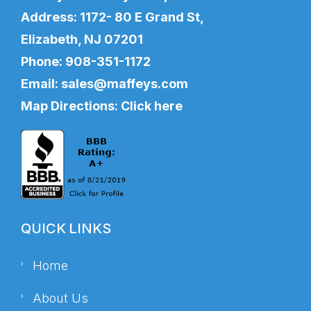
Address: 1172- 80 E Grand St,
Elizabeth, NJ 07201
Phone:
908-351-1172
Email:
sales@maffeys.com
Map Directions:
Click here
QUICK LINKS
Home
About Us