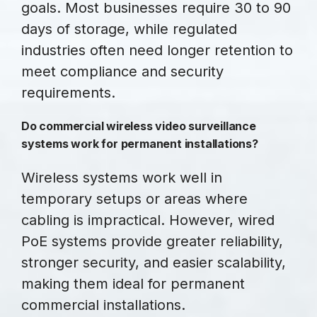
goals. Most businesses require 30 to 90
days of storage, while regulated
industries often need longer retention to
meet compliance and security
requirements.
Do commercial wireless video surveillance
systems work for permanent installations?
Wireless systems work well in
temporary setups or areas where
cabling is impractical. However, wired
PoE systems provide greater reliability,
stronger security, and easier scalability,
making them ideal for permanent
commercial installations.