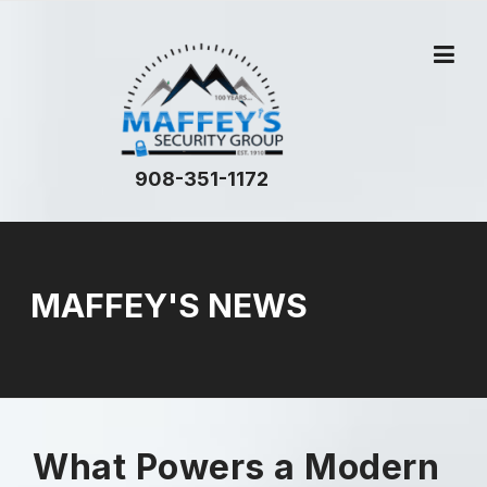
908-351-1172
MAFFEY'S NEWS
What Powers a Modern