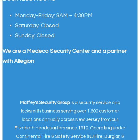
Monday-Friday:
8AM – 4:30PM
Saturday:
Closed
Sunday:
Closed
We are a Medeco Security Center and a partner
with Allegion
Maffey's Security Group
is a security service and
locksmith business serving over 1,600 customer
locations annually across New Jersey from our
Elizabeth headquarters since 1910. Operating under
Continental Fire & Safety Service (NJ Fire, Burglar, &