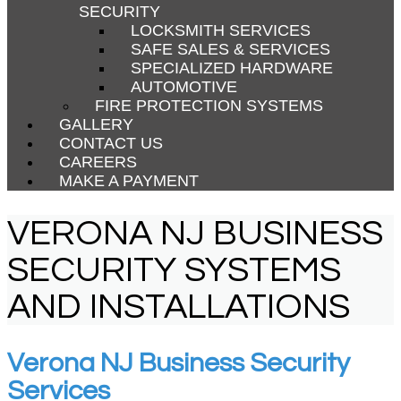
SECURITY
LOCKSMITH SERVICES
SAFE SALES & SERVICES
SPECIALIZED HARDWARE
AUTOMOTIVE
FIRE PROTECTION SYSTEMS
GALLERY
CONTACT US
CAREERS
MAKE A PAYMENT
VERONA NJ BUSINESS
SECURITY SYSTEMS
AND INSTALLATIONS
Verona NJ Business Security
Services