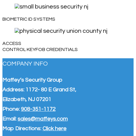
BIOMETRIC ID SYSTEMS
ACCESS
CONTROL KEYFOB CREDENTIALS
COMPANY INFO
Maffey’s Security Group
Address: 1172- 80 E Grand St,
Elizabeth, NJ 07201
Phone:
908-351-1172
Email:
sales@maffeys.com
Map Directions:
Click here