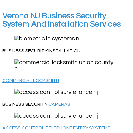
Verona NJ Business Security
System And Installation Services
BUSINESS SECURITY INSTALLATION
COMMERCIAL LOCKSMITH
BUSINESS SECURITY
CAMERAS
ACCESS CONTROL TELEPHONE ENTRY SYSTEMS