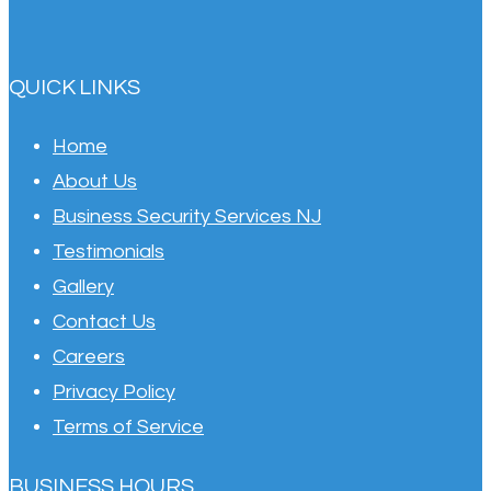
QUICK LINKS
Home
About Us
Business Security Services NJ
Testimonials
Gallery
Contact Us
Careers
Privacy Policy
Terms of Service
BUSINESS HOURS