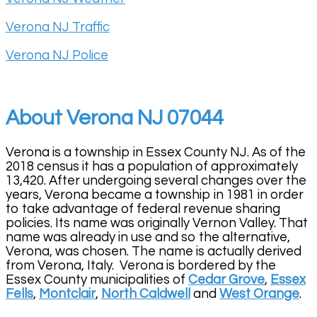
Verona NJ Traffic
Verona NJ Police
About Verona NJ 07044
Verona is a township in Essex County NJ. As of the
2018 census it has a population of approximately
13,420. After undergoing several changes over the
years, Verona became a township in 1981 in order
to take advantage of federal revenue sharing
policies. Its name was originally Vernon Valley. That
name was already in use and so the alternative,
Verona, was chosen. The name is actually derived
from Verona, Italy. Verona is bordered by the
Essex County municipalities of
Cedar Grove
,
Essex
Fells
,
Montclair
,
North Caldwell
and
West Orange
.