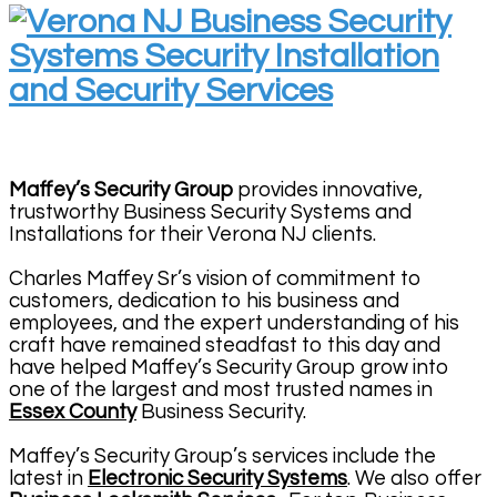
Maffey’s Security Group
provides innovative,
trustworthy Business Security Systems and
Installations for their Verona NJ clients.
Charles Maffey Sr’s vision of commitment to
customers, dedication to his business and
employees, and the expert understanding of his
craft have remained steadfast to this day and
have helped Maffey’s Security Group grow into
one of the largest and most trusted names in
Essex County
Business Security.
Maffey’s Security Group’s services include the
latest in
Electronic Security Systems
. We also offer