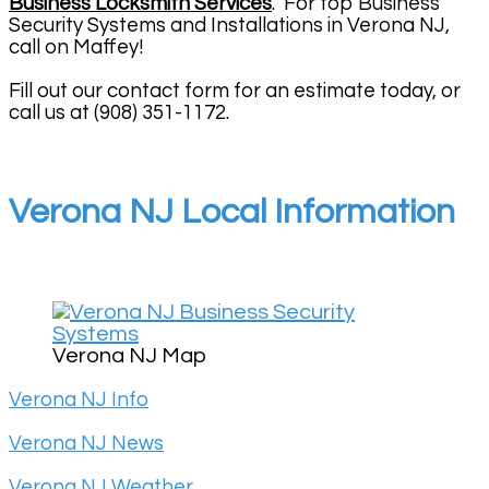
Business Locksmith Services
. For top Business
Security Systems and Installations in Verona NJ,
call on Maffey!
Fill out our contact form for an estimate today, or
call us at (908) 351-1172.
Verona NJ Local Information
Verona NJ Map
Verona NJ Info
Verona NJ News
Verona NJ Weather