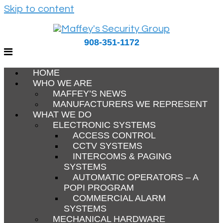
Skip to content
908-351-1172
HOME
WHO WE ARE
MAFFEY’S NEWS
MANUFACTURERS WE REPRESENT
WHAT WE DO
ELECTRONIC SYSTEMS
ACCESS CONTROL
CCTV SYSTEMS
INTERCOMS & PAGING
SYSTEMS
AUTOMATIC OPERATORS – A
POPI PROGRAM
COMMERCIAL ALARM
SYSTEMS
MECHANICAL HARDWARE