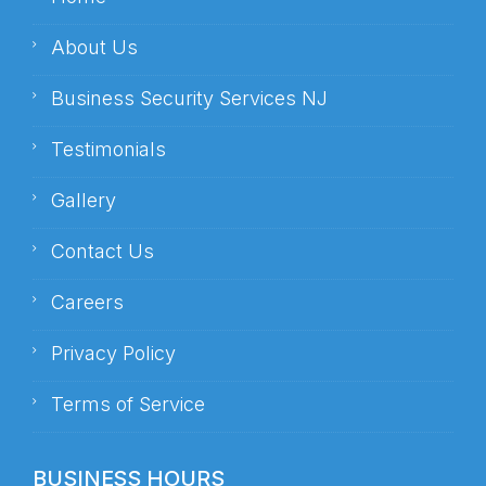
About Us
Business Security Services NJ
Testimonials
Gallery
Contact Us
Careers
Privacy Policy
Terms of Service
BUSINESS HOURS