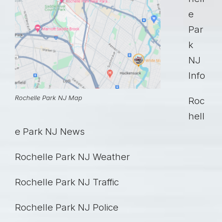
e
Par
k
NJ
Info
Rochelle Park NJ Map
Roc
hell
e Park NJ News
Rochelle Park NJ Weather
Rochelle Park NJ Traffic
Rochelle Park NJ Police