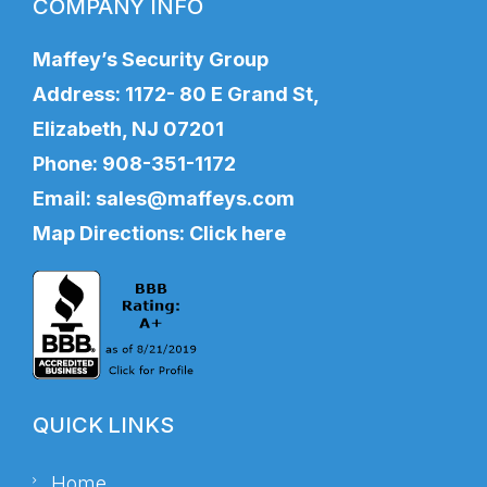
COMPANY INFO
Maffey’s Security Group
Address: 1172- 80 E Grand St,
Elizabeth, NJ 07201
Phone:
908-351-1172
Email:
sales@maffeys.com
Map Directions:
Click here
QUICK LINKS
Home