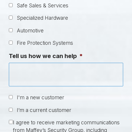
Safe Sales & Services
Specialized Hardware
Automotive
Fire Protection Systems
Tell us how we can help
*
U
I'm a new customer
n
I’m a current customer
t
i
C
I agree to receive marketing communications
t
o
from Maffey’s Security Group, including