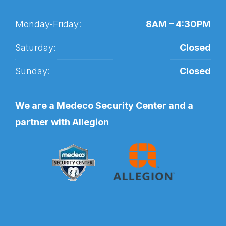
Monday-Friday:
8AM – 4:30PM
Saturday:
Closed
Sunday:
Closed
We are a Medeco Security Center and a
partner with Allegion