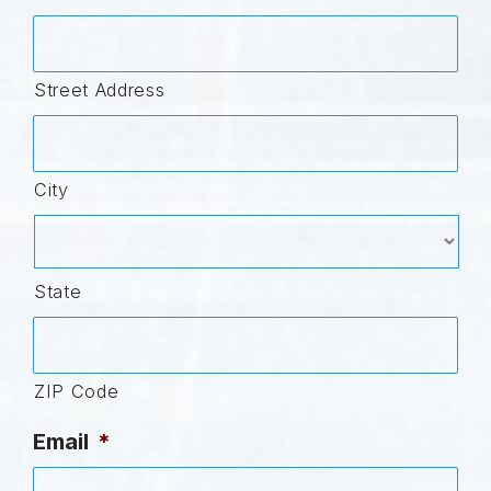
Street Address
City
State
ZIP Code
Email
*