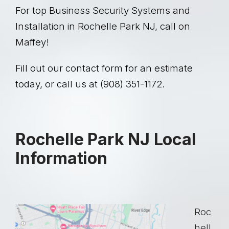
For top Business Security Systems and
Installation in Rochelle Park NJ, call on
Maffey!
Fill out our contact form for an estimate
today, or call us at (908) 351-1172.
Rochelle Park NJ Local
Information
Roc
hell