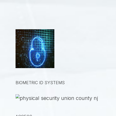
BIOMETRIC ID SYSTEMS