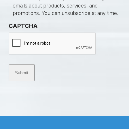
l
n
emails about products, services, and
e
s
promotions. You can unsubscribe at any time.
d
e
CAPTCHA
*
n
t
Submit