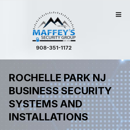
908-351-1172
ROCHELLE PARK NJ
BUSINESS SECURITY
SYSTEMS AND
INSTALLATIONS