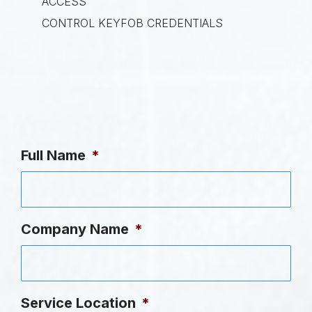
ACCESS
CONTROL KEYFOB CREDENTIALS
Full Name
*
Company Name
*
Service Location
*