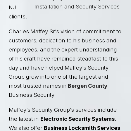
NJ
clients.
Charles Maffey Sr’s vision of commitment to
customers, dedication to his business and
employees, and the expert understanding
of his craft have remained steadfast to this
day and have helped Maffey’s Security
Group grow into one of the largest and
most trusted names in
Bergen County
Business Security.
Maffey’s Security Group’s services include
the latest in
Electronic Security Systems
.
We also offer
Business Locksmith Services
.