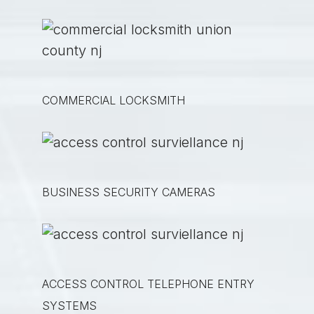
COMMERCIAL LOCKSMITH
BUSINESS SECURITY CAMERAS
ACCESS CONTROL TELEPHONE ENTRY
SYSTEMS