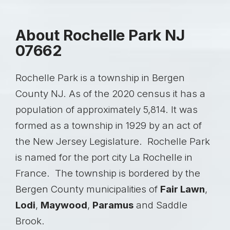
About Rochelle Park NJ
07662
Rochelle Park is a township in Bergen
County NJ. As of the 2020 census it has a
population of approximately 5,814. It was
formed as a township in 1929 by an act of
the New Jersey Legislature. Rochelle Park
is named for the port city La Rochelle in
France. The township is bordered by the
Bergen County municipalities of
Fair Lawn
,
Lodi
,
Maywood
,
Paramus
and Saddle
Brook.