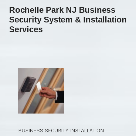
Rochelle Park NJ Business
Security System & Installation
Services
BUSINESS SECURITY INSTALLATION