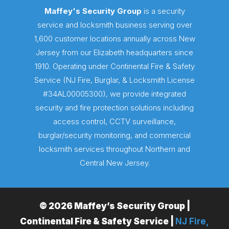
Maffey's Security Group
is a security
service and locksmith business serving over
1,600 customer locations annually across New
Jersey from our Elizabeth headquarters since
1910. Operating under Continental Fire & Safety
Service (NJ Fire, Burglar, & Locksmith License
#34AL00005300), we provide integrated
security and fire protection solutions including
access control, CCTV surveillance,
burglar/security monitoring, and commercial
locksmith services throughout Northern and
Central New Jersey.
© 2026 Maffey’s Security Group |
Continental Fire & Safety Service |
NJ Fire,