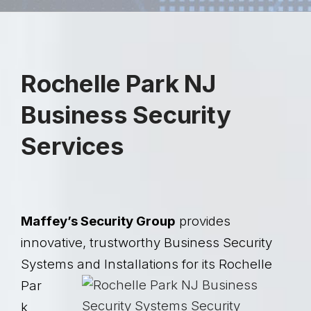
Rochelle Park NJ
Business Security
Services
Maffey’s Security Group
provides
innovative, trustworthy Business Security
Systems and
Installations for its Rochelle
Par
k