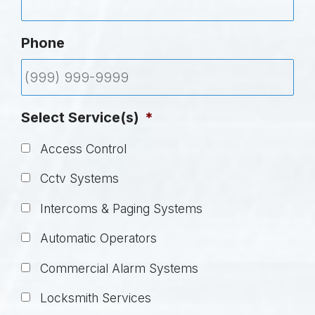
Phone
Select Service(s)
*
Access Control
Cctv Systems
Intercoms & Paging Systems
Automatic Operators
Commercial Alarm Systems
Locksmith Services