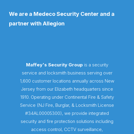
We are a Medeco Security Center and a
partner with Allegion
Maffey's Security Group
is a security
service and locksmith business serving over
1,600 customer locations annually across New
Jersey from our Elizabeth headquarters since
1910. Operating under Continental Fire & Safety
Service (NJ Fire, Burglar, & Locksmith License
#34AL00005300), we provide integrated
security and fire protection solutions including
access control, CCTV surveillance,