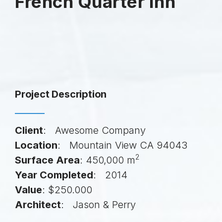
French Quarter Inn
Project Description
Client
: Awesome Company
Location
: Mountain View CA 94043
2
Surface Area
: 450,000 m
Year Completed
: 2014
Value
: $250.000
Architect
: Jason & Perry