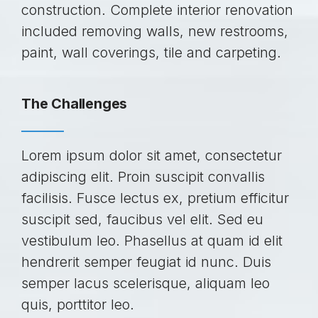
construction. Complete interior renovation
included removing walls, new restrooms,
paint, wall coverings, tile and carpeting.
The Challenges
Lorem ipsum dolor sit amet, consectetur
adipiscing elit. Proin suscipit convallis
facilisis. Fusce lectus ex, pretium efficitur
suscipit sed, faucibus vel elit. Sed eu
vestibulum leo. Phasellus at quam id elit
hendrerit semper feugiat id nunc. Duis
semper lacus scelerisque, aliquam leo
quis, porttitor leo.