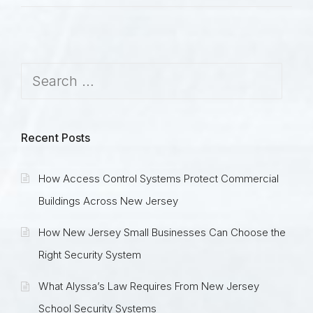
Recent Posts
How Access Control Systems Protect Commercial
Buildings Across New Jersey
How New Jersey Small Businesses Can Choose the
Right Security System
What Alyssa’s Law Requires From New Jersey
School Security Systems