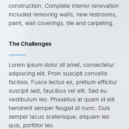
construction. Complete interior renovation
included removing walls, new restrooms,
paint, wall coverings, tile and carpeting.
The Challenges
Lorem ipsum dolor sit amet, consectetur
adipiscing elit. Proin suscipit convallis
facilisis. Fusce lectus ex, pretium efficitur
suscipit sed, faucibus vel elit. Sed eu
vestibulum leo. Phasellus at quam id elit
hendrerit semper feugiat id nunc. Duis
semper lacus scelerisque, aliquam leo
quis, porttitor leo.