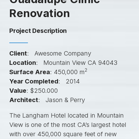
Renovation
Project Description
Client
: Awesome Company
Location
: Mountain View CA 94043
2
Surface Area
: 450,000 m
Year Completed
: 2014
Value
: $250.000
Architect
: Jason & Perry
The Langham Hotel located in Mountain
View is one of the most CA’s largest hotel
with over 450,000 square feet of new