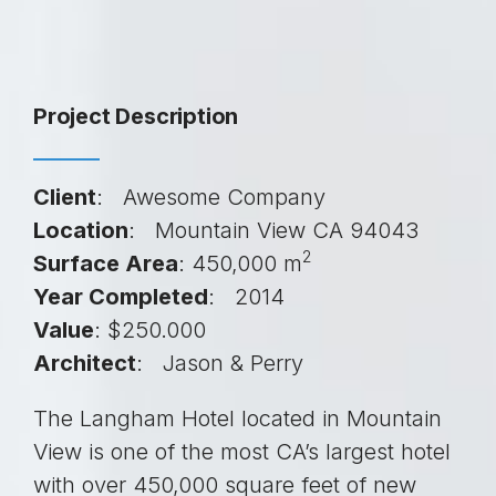
Project Description
Client
: Awesome Company
Location
: Mountain View CA 94043
2
Surface Area
: 450,000 m
Year Completed
: 2014
Value
: $250.000
Architect
: Jason & Perry
The Langham Hotel located in Mountain
View is one of the most CA’s largest hotel
with over 450,000 square feet of new