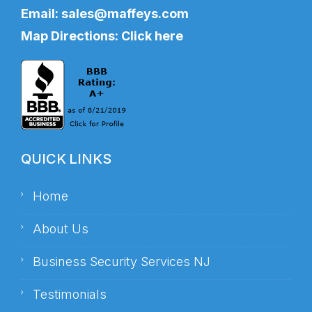
Email:
sales@maffeys.com
Map Directions:
Click here
QUICK LINKS
Home
About Us
Business Security Services NJ
Testimonials