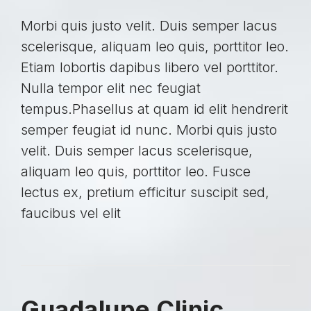
Morbi quis justo velit. Duis semper lacus
scelerisque, aliquam leo quis, porttitor leo.
Etiam lobortis dapibus libero vel porttitor.
Nulla tempor elit nec feugiat
tempus.Phasellus at quam id elit hendrerit
semper feugiat id nunc. Morbi quis justo
velit. Duis semper lacus scelerisque,
aliquam leo quis, porttitor leo. Fusce
lectus ex, pretium efficitur suscipit sed,
faucibus vel elit
Guadalupe Clinic