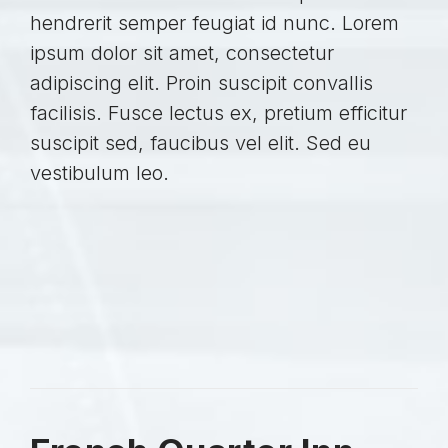
hendrerit semper feugiat id nunc. Lorem
ipsum dolor sit amet, consectetur
adipiscing elit. Proin suscipit convallis
facilisis. Fusce lectus ex, pretium efficitur
suscipit sed, faucibus vel elit. Sed eu
vestibulum leo.