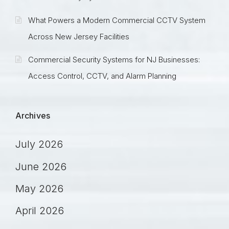
What Powers a Modern Commercial CCTV System
Across New Jersey Facilities
Commercial Security Systems for NJ Businesses:
Access Control, CCTV, and Alarm Planning
Archives
July 2026
June 2026
May 2026
April 2026