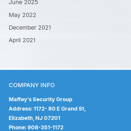
June 2025
May 2022
December 2021
April 2021
COMPANY INFO
Maffey’s Security Group
Address: 1172- 80 E Grand St,
Elizabeth, NJ 07201
Phone:
908-351-1172