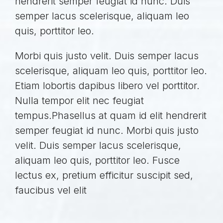
hendrerit semper feugiat id nunc. Duis
semper lacus scelerisque, aliquam leo
quis, porttitor leo.
Morbi quis justo velit. Duis semper lacus
scelerisque, aliquam leo quis, porttitor leo.
Etiam lobortis dapibus libero vel porttitor.
Nulla tempor elit nec feugiat
tempus.Phasellus at quam id elit hendrerit
semper feugiat id nunc. Morbi quis justo
velit. Duis semper lacus scelerisque,
aliquam leo quis, porttitor leo. Fusce
lectus ex, pretium efficitur suscipit sed,
faucibus vel elit