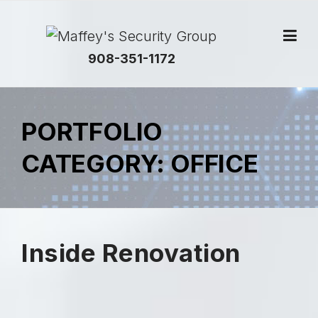
908-351-1172
PORTFOLIO
CATEGORY:
OFFICE
Inside Renovation