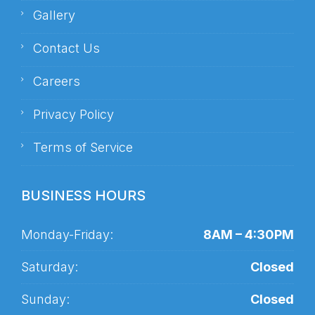
Gallery
Contact Us
Careers
Privacy Policy
Terms of Service
BUSINESS HOURS
Monday-Friday:
8AM – 4:30PM
Saturday:
Closed
Sunday:
Closed