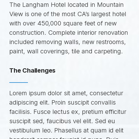
The Langham Hotel located in Mountain
View is one of the most CA’s largest hotel
with over 450,000 square feet of new
construction. Complete interior renovation
included removing walls, new restrooms,
paint, wall coverings, tile and carpeting.
The Challenges
Lorem ipsum dolor sit amet, consectetur
adipiscing elit. Proin suscipit convallis
facilisis. Fusce lectus ex, pretium efficitur
suscipit sed, faucibus vel elit. Sed eu
vestibulum leo. Phasellus at quam id elit