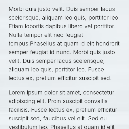
Morbi quis justo velit. Duis semper lacus
scelerisque, aliquam leo quis, porttitor leo.
Etiam lobortis dapibus libero vel porttitor.
Nulla tempor elit nec feugiat
tempus.Phasellus at quam id elit hendrerit
semper feugiat id nunc. Morbi quis justo
velit. Duis semper lacus scelerisque,
aliquam leo quis, porttitor leo. Fusce
lectus ex, pretium efficitur suscipit sed.
Lorem ipsum dolor sit amet, consectetur
adipiscing elit. Proin suscipit convallis
facilisis. Fusce lectus ex, pretium efficitur
suscipit sed, faucibus vel elit. Sed eu
vestibulum leo. Phasellus at quam id elit