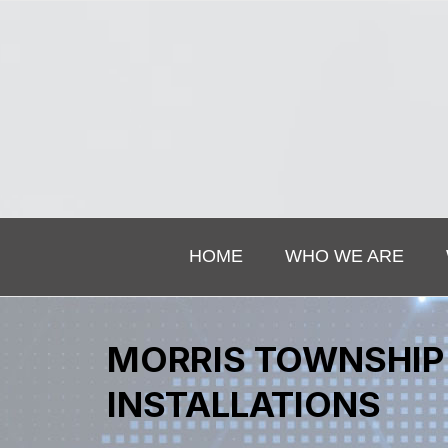
HOME
WHO WE ARE
MORRIS TOWNSHIP 
INSTALLATIONS