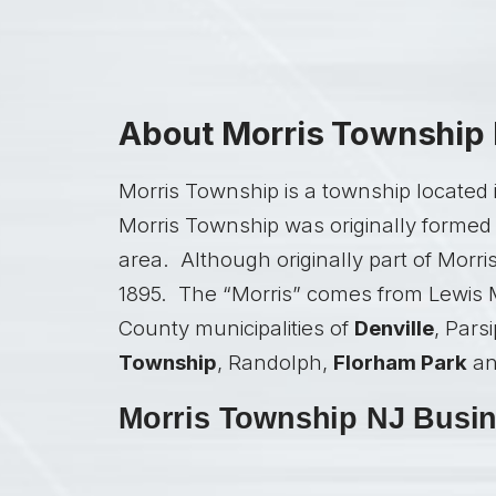
About Morris Township
Morris Township is a township located 
Morris Township was originally formed 
area. Although originally part of Morri
1895. The “Morris” comes from Lewis M
County municipalities of
Denville
, Pars
Township
, Randolph,
Florham Park
a
Morris Township NJ Busine