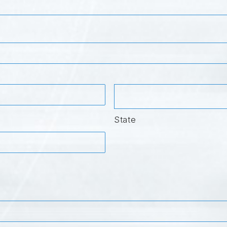
State