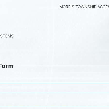
MORRIS TOWNSHIP ACCE
YSTEMS
 Form