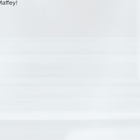
Maffey!