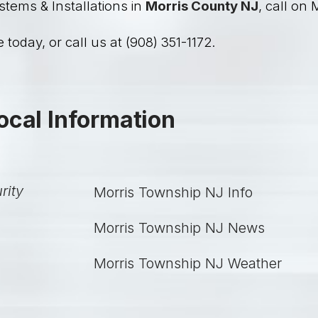
stems & Installations in
Morris County NJ
, call on 
 today, or call us at (908) 351-1172.
ocal Information
Morris Township NJ Info
Morris Township NJ News
Morris Township NJ Weather