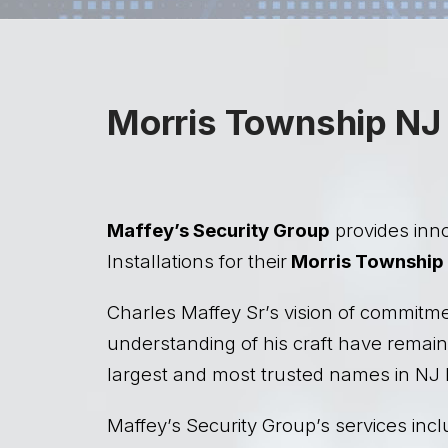
Morris Township NJ 
Maffey’s Security Group
provides inno
Installations for their
Morris Township
Charles Maffey Sr’s vision of commitm
understanding of his craft have remain
largest and most trusted names in NJ 
Maffey’s Security Group’s services incl