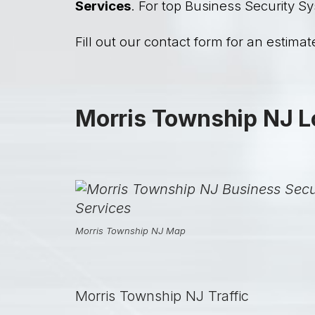
Services
. For top Business Security Sy
Fill out our contact form for an estimate
Morris Township NJ L
Morris Township NJ Map
Morris Township NJ Traffic