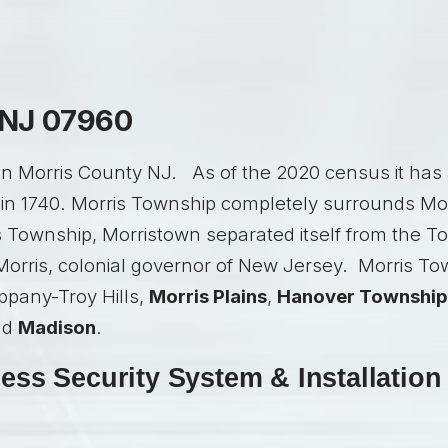
 NJ 07960
in Morris County NJ. As of the 2020 census it has 
in 1740. Morris Township completely surrounds Morr
s Township, Morristown separated itself from the Tow
orris, colonial governor of New Jersey. Morris Tow
ippany-Troy Hills,
Morris Plains
,
Hanover Township
nd
Madison
.
ss Security System & Installation