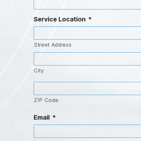
Service Location
*
Street Address
City
ZIP Code
Email
*