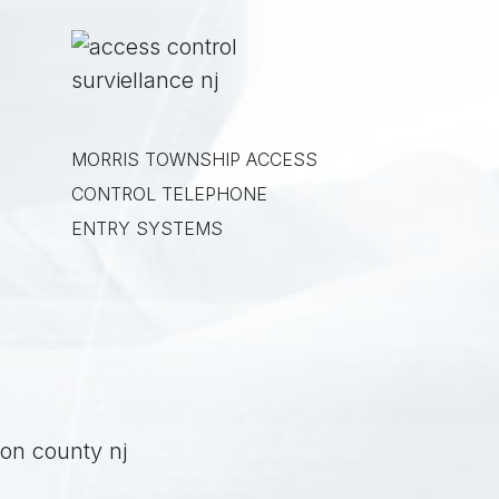
MORRIS TOWNSHIP
ACCESS
CONTROL TELEPHONE
ENTRY SYSTEMS