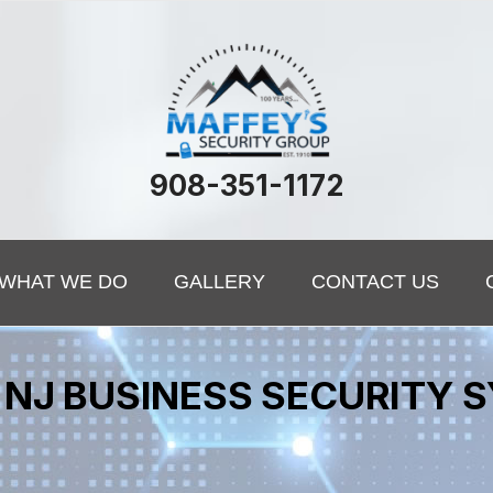
908-351-1172
WHAT WE DO
GALLERY
CONTACT US
NJ BUSINESS SECURITY 