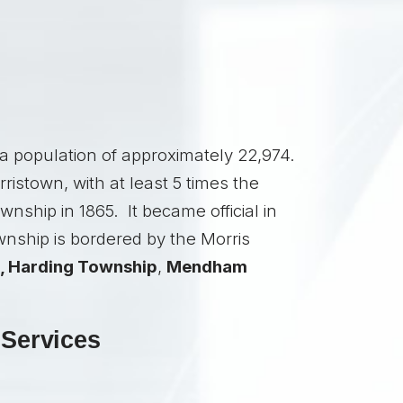
a population of approximately 22,974.
istown, with at least 5 times the
nship in 1865. It became official in
nship is bordered by the Morris
,
Harding Township
,
Mendham
 Services