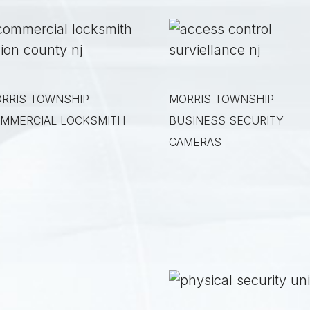
RRIS TOWNSHIP
MORRIS TOWNSHIP
MMERCIAL LOCKSMITH
BUSINESS SECURITY
CAMERAS