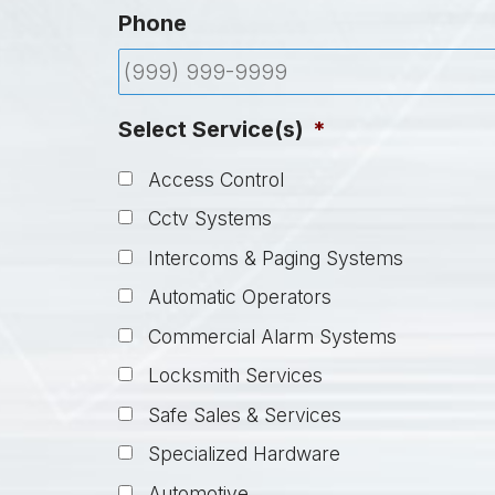
Phone
Select Service(s)
*
Access Control
Cctv Systems
Intercoms & Paging Systems
Automatic Operators
Commercial Alarm Systems
Locksmith Services
Safe Sales & Services
Specialized Hardware
Automotive