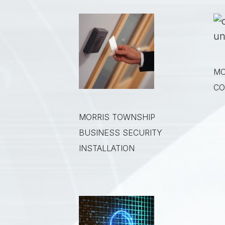
MO
CO
MORRIS TOWNSHIP
BUSINESS SECURITY
INSTALLATION