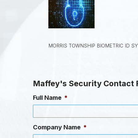
MORRIS TOWNSHIP BIOMETRIC ID S
Maffey's Security Contact
Full Name
*
Company Name
*