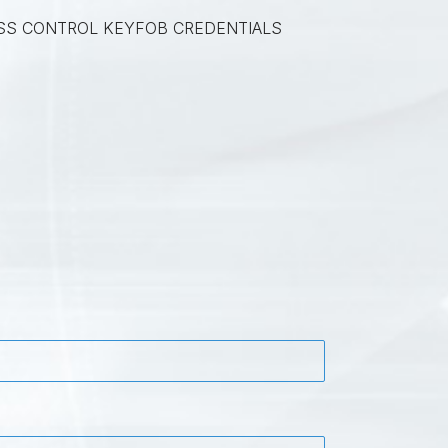
SS CONTROL KEYFOB CREDENTIALS