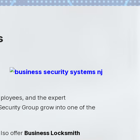
s
mployees, and the expert
Security Group grow into one of the
lso offer
Business Locksmith