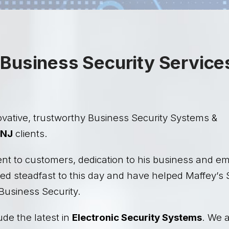
Business Security Service
vative, trustworthy Business Security Systems &
NJ
clients.
ent to customers, dedication to his business and e
ed steadfast to this day and have helped Maffey’s 
Business Security.
ude the latest in
Electronic Security Systems
. We a