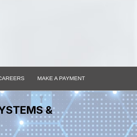
CAREERS
MAKE A PAYMENT
SYSTEMS &