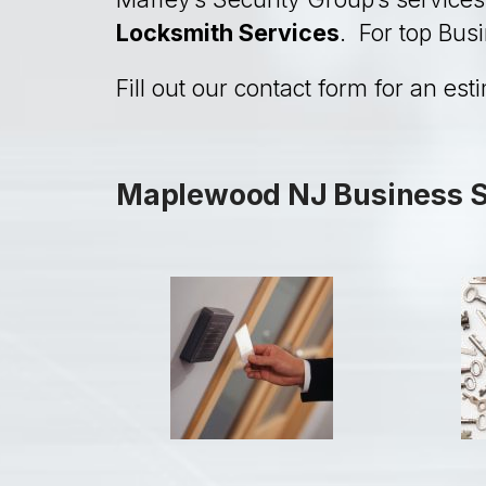
Locksmith Services
. For top Bus
Fill out our contact form for an est
Maplewood NJ Business Se