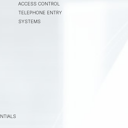
ACCESS CONTROL
TELEPHONE ENTRY
SYSTEMS
NTIALS