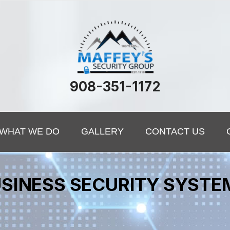
908-351-1172
WHAT WE DO
GALLERY
CONTACT US
SINESS SECURITY SYSTE