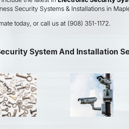
iness Security Systems & Installations in Map
imate today, or call us at (908) 351-1172.
curity System And Installation S