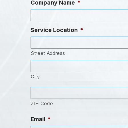
Company Name
*
Service Location
*
Street Address
City
ZIP Code
Email
*