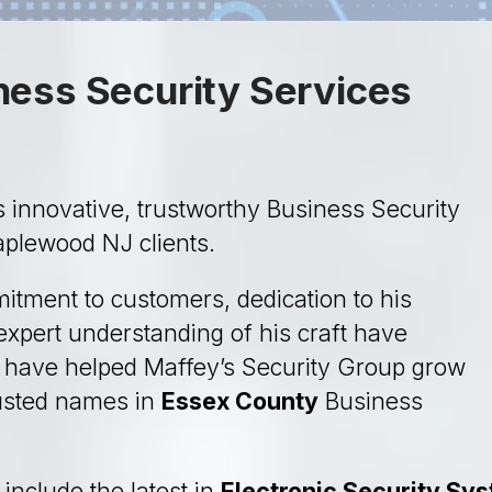
ess Security Services
 innovative, trustworthy Business Security
Maplewood NJ clients.
itment to customers, dedication to his
xpert understanding of his craft have
d have helped Maffey’s Security Group grow
rusted names in
Essex County
Business
include the latest in
Electronic Security Sy