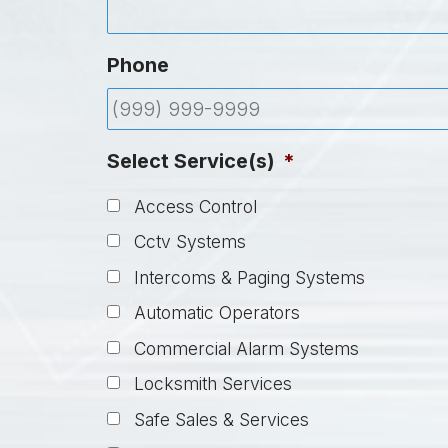
Phone
Select Service(s)
*
Access Control
Cctv Systems
Intercoms & Paging Systems
Automatic Operators
Commercial Alarm Systems
Locksmith Services
Safe Sales & Services