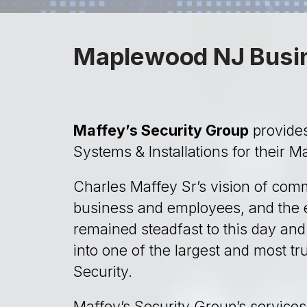
Maplewood NJ Busin
Maffey’s Security Group
provides
Systems & Installations for their 
Charles Maffey Sr’s vision of comm
business and employees, and the e
remained steadfast to this day an
into one of the largest and most t
Security.
Maffey’s Security Group’s services 