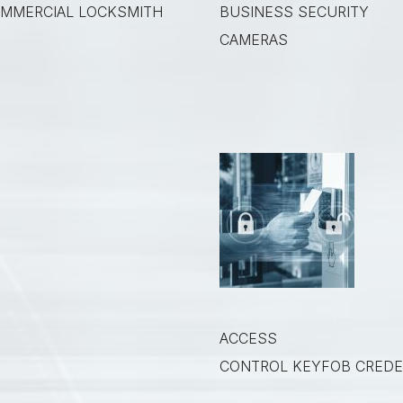
MMERCIAL LOCKSMITH
BUSINESS SECURITY
CAMERAS
ACCESS
CONTROL KEYFOB CREDE