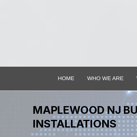
HOME
WHO WE ARE
MAPLEWOOD NJ BU
INSTALLATIONS