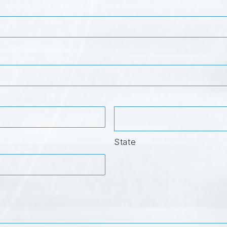
State