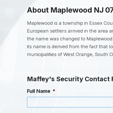
About Maplewood NJ 0
Maplewood is a township in Essex Count
European settlers arrived in the area
the name was changed to Maplewood in
its name is derived from the fact tha
municipalities of West Orange, South 
Maffey's Security Contact
Full Name
*