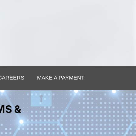
CAREERS
MAKE A PAYMENT
MS &