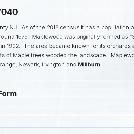
7040
y NJ. As of the 2018 census it has a population of
 around 1675. Maplewood was originally formed as 
 1922. The area became known for its orchards a
t lots of Maple trees wooded the landscape. Maplew
Orange, Newark, Irvington and
Millburn
.
 Form