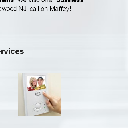
lewood NJ, call on Maffey!
ervices