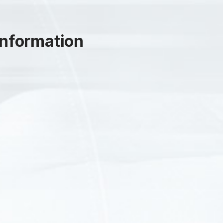
nformation