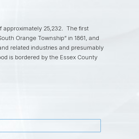
 approximately 25,232. The first
“South Orange Township” in 1861, and
nd related industries and presumably
ood is bordered by the Essex County