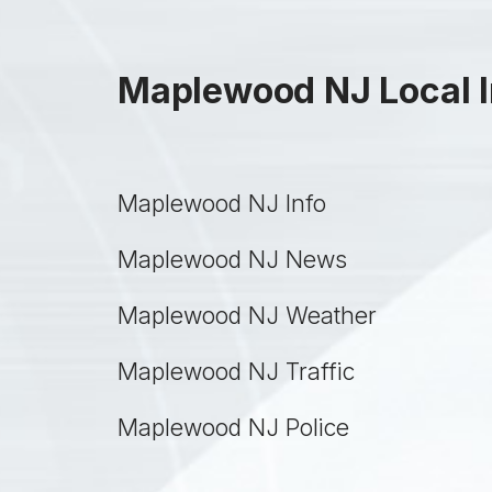
Maplewood NJ Local I
Maplewood NJ Info
Maplewood NJ News
Maplewood NJ Weather
Maplewood NJ Traffic
Maplewood NJ Police