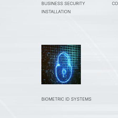
BUSINESS SECURITY
CO
INSTALLATION
BIOMETRIC ID SYSTEMS