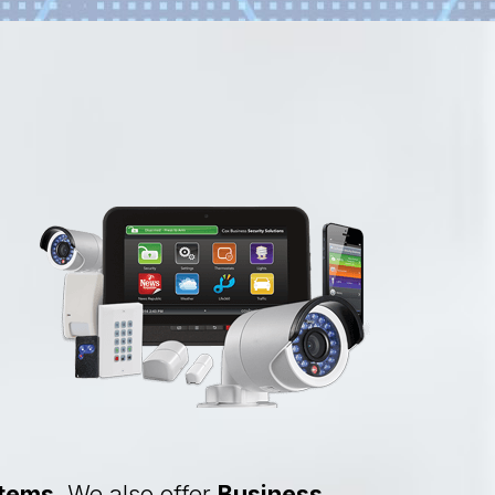
stems
. We also offer
Business