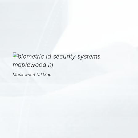
Maplewood NJ Map