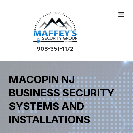
908-351-1172
MACOPIN NJ
BUSINESS SECURITY
SYSTEMS AND
INSTALLATIONS