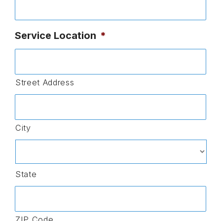
Service Location
*
Street Address
City
State
ZIP Code