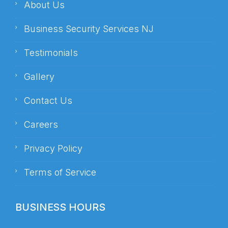
About Us
Business Security Services NJ
Testimonials
Gallery
Contact Us
Careers
Privacy Policy
Terms of Service
BUSINESS HOURS