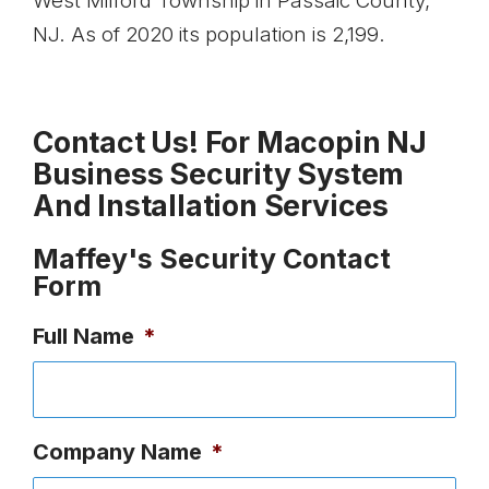
West Milford Township in Passaic County,
NJ. As of 2020 its population is 2,199.
Contact Us! For Macopin NJ
Business Security System
And Installation Services
Maffey's Security Contact
Form
Full Name
*
Company Name
*