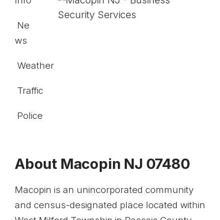
Info
Ne
ws
Weather
Traffic
Police
About Macopin NJ 07480
Macopin is an unincorporated community
and census-designated place located withi
n