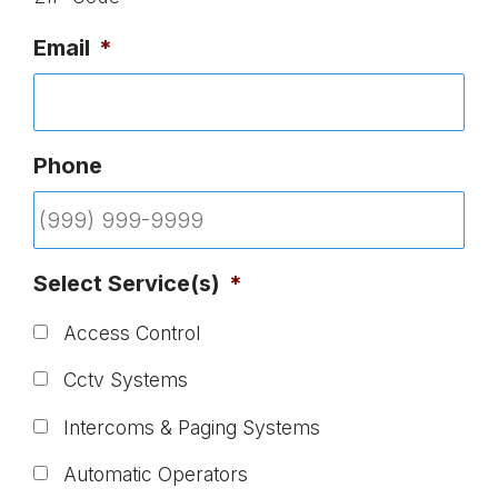
Email
*
Phone
Select Service(s)
*
Access Control
Cctv Systems
Intercoms & Paging Systems
Automatic Operators