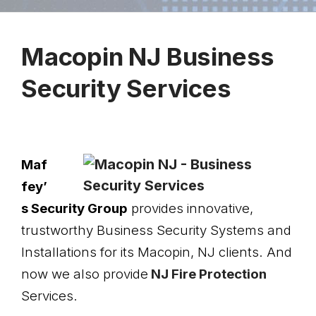
Macopin NJ Busin
ess
Security Services
Maf
fey’
s Security Group
provides innovative,
trustworthy Business Security Systems and
Installations for its Macopin, NJ clients. And
now we also provide
NJ Fire Protection
Services.