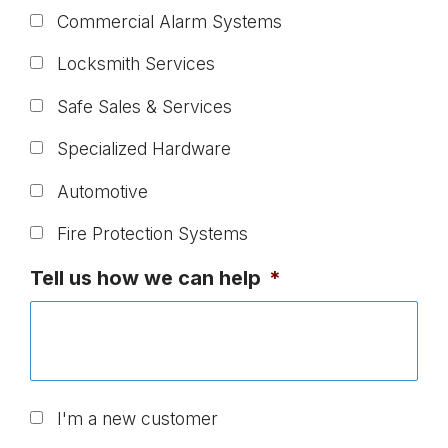
Commercial Alarm Systems
Locksmith Services
Safe Sales & Services
Specialized Hardware
Automotive
Fire Protection Systems
Tell us how we can help
*
U
I'm a new customer
n