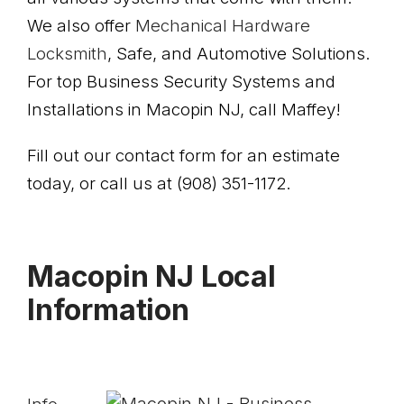
We also offer
Mechanical Hardware
Locksmith
, Safe, and Automotive Solutions.
For top Business Security Systems and
Installations in Macopin NJ, call Maffey!
Fill out our contact form for an estimate
today, or call us at (908) 351-1172.
Macopin NJ Local
Information