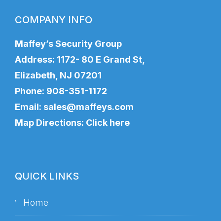
COMPANY INFO
Maffey’s Security Group
Address: 1172- 80 E Grand St,
Elizabeth, NJ 07201
Phone:
908-351-1172
Email:
sales@maffeys.com
Map Directions:
Click here
QUICK LINKS
Home