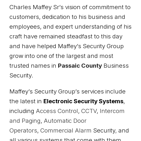
Charles Maffey Sr’s vision of commitment to
customers, dedication to his business and
employees, and expert understanding of his
craft have remained steadfast to this day
and have helped Maffey’s Security Group
grow into one of the largest and most
trusted names in
Passaic County
Business
Security.
Maffey’s Security Group’s services include
the latest in
Electronic
Security Systems
,
including
Access Control
,
CCTV
,
Intercom
and Paging
,
Automatic Door
Operators
,
Commercial Alarm
Security
,
and
all various systems that come with them.