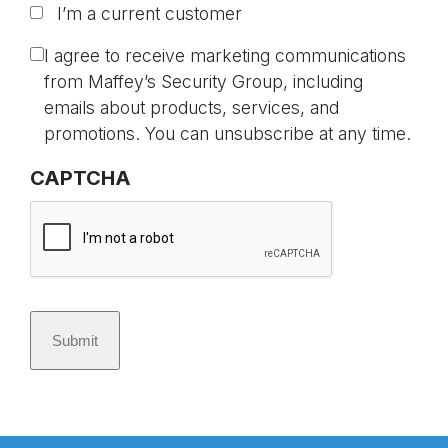
I’m a current customer
t
i
C
I agree to receive marketing communications
t
o
from Maffey’s Security Group, including
l
n
emails about products, services, and
e
s
promotions. You can unsubscribe at any time.
d
e
CAPTCHA
*
n
t
Submit