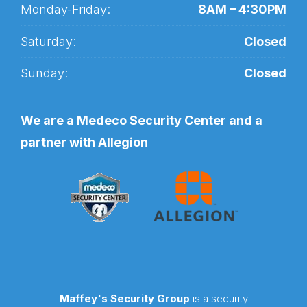
Monday-Friday:
8AM – 4:30PM
Saturday:
Closed
Sunday:
Closed
We are a Medeco Security Center and a
partner with Allegion
Maffey's Security Group
is a security