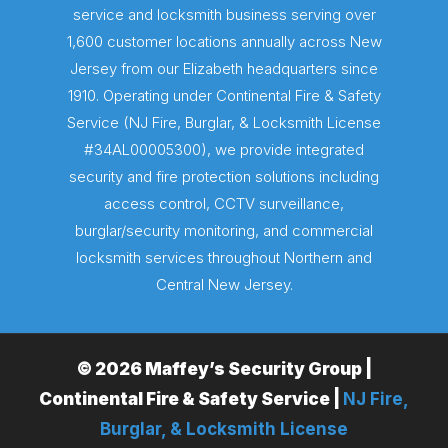
service and locksmith business serving over
1,600 customer locations annually across New
Jersey from our Elizabeth headquarters since
1910. Operating under Continental Fire & Safety
Service (NJ Fire, Burglar, & Locksmith License
#34AL00005300), we provide integrated
security and fire protection solutions including
access control, CCTV surveillance,
burglar/security monitoring, and commercial
locksmith services throughout Northern and
Central New Jersey.
© 2026 Maffey’s Security Group |
Continental Fire & Safety Service |
NJ Fire,
Burglar, & Locksmith License