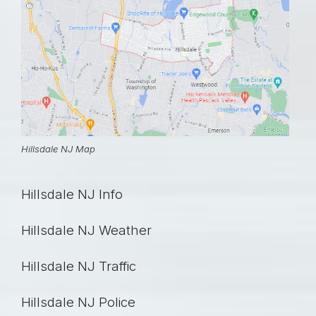
Hillsdale NJ Map
Hillsdale NJ Info
Hillsdale NJ Weather
Hillsdale NJ Traffic
Hillsdale NJ Police