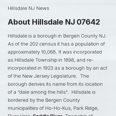
Hillsdale NJ News
About Hillsdale NJ 07642
Hillsdale is a borough in Bergen County NJ.
As of the 202 census it has a population of
approximately 10,068. It was incorporated
as Hillsdale Township in 1898, and re-
incorporated in 1923 as a borough by an act
of the New Jersey Legislature. The
borough derives its name from its location
of a “dale among the hills”. Hillsdale is
bordered by the Bergen County
municipalities of Ho-Ho-Kus, Park Ridge,