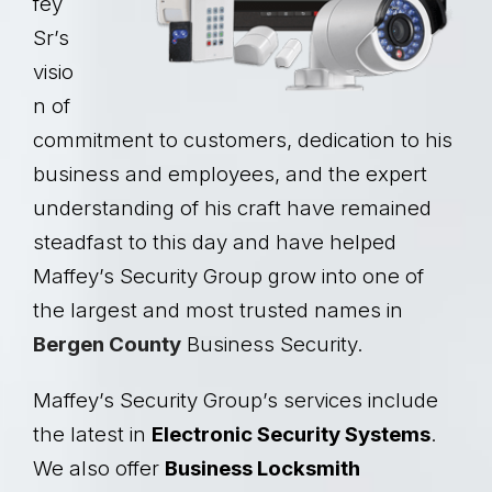
fey
Sr’s
visio
n of
commitment to customers, dedication to his
business and employees, and the expert
understanding of his craft have remained
steadfast to this day and have helped
Maffey’s Security Group grow into one of
the largest and most trusted names in
Bergen County
Business Security.
Maffey’s Security Group’s services include
the latest in
Electronic Security Systems
.
We also offer
Business Locksmith