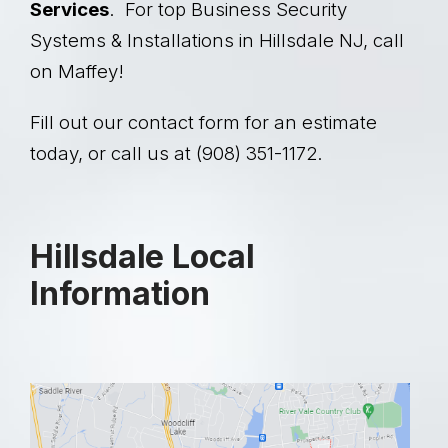
Services
. For top Business Security
Systems & Installations in Hillsdale NJ, call
on Maffey!
Fill out our contact form for an estimate
today, or call us at (908) 351-1172.
Hillsdale Local
Information