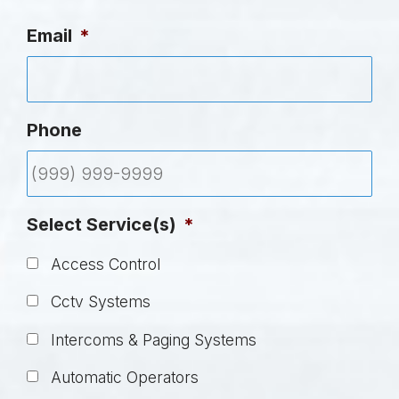
Email
*
Phone
Select Service(s)
*
Access Control
Cctv Systems
Intercoms & Paging Systems
Automatic Operators