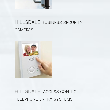
HILLSDALE
BUSINESS SECURITY
CAMERAS
HILLSDALE
ACCESS CONTROL
TELEPHONE ENTRY SYSTEMS