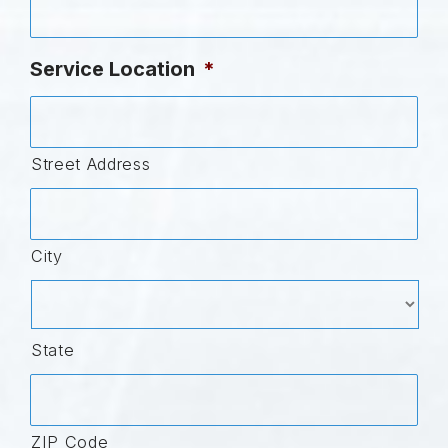
Service Location
*
Street Address
City
State
ZIP Code