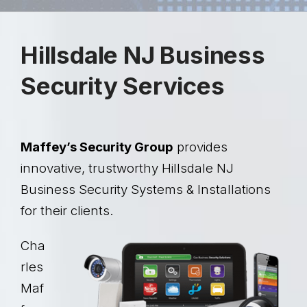
Hillsdale NJ Business
Security Services
Maffey’s Security Group
provides
innovative, trustworthy Hillsdale NJ
Business Security Systems & Installations
for their clients.
Cha
rles
Maf