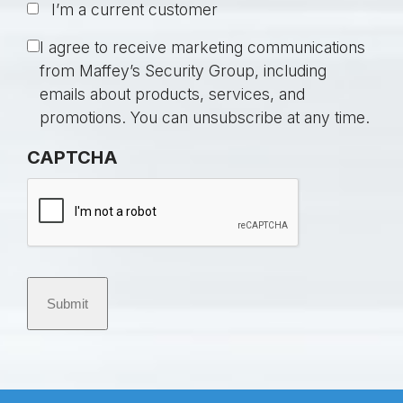
I’m a current customer
t
i
C
I agree to receive marketing communications
t
o
from Maffey’s Security Group, including
l
n
emails about products, services, and
e
s
promotions. You can unsubscribe at any time.
d
e
CAPTCHA
*
n
t
Submit