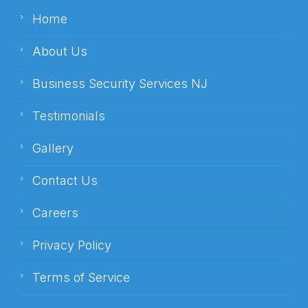
Home
About Us
Business Security Services NJ
Testimonials
Gallery
Contact Us
Careers
Privacy Policy
Terms of Service