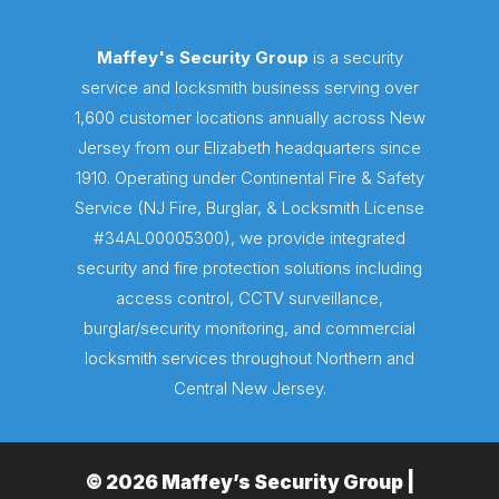
Maffey's Security Group
is a security
service and locksmith business serving over
1,600 customer locations annually across New
Jersey from our Elizabeth headquarters since
1910. Operating under Continental Fire & Safety
Service (NJ Fire, Burglar, & Locksmith License
#34AL00005300), we provide integrated
security and fire protection solutions including
access control, CCTV surveillance,
burglar/security monitoring, and commercial
locksmith services throughout Northern and
Central New Jersey.
© 2026 Maffey’s Security Group |