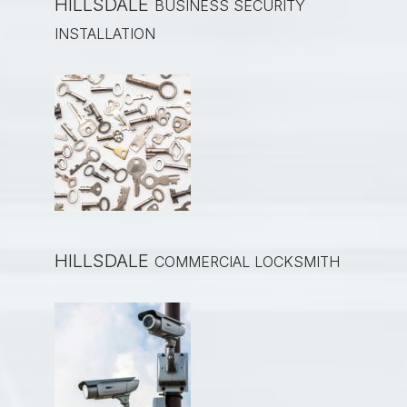
HILLSDALE
BUSINESS SECURITY
INSTALLATION
HILLSDALE
COMMERCIAL LOCKSMITH