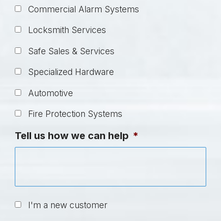
Commercial Alarm Systems
Locksmith Services
Safe Sales & Services
Specialized Hardware
Automotive
Fire Protection Systems
Tell us how we can help
*
U
I'm a new customer
n