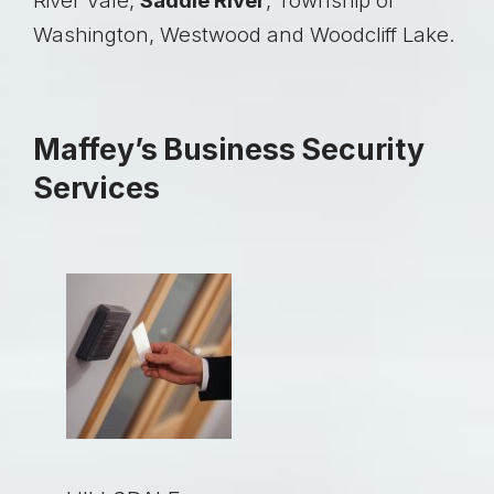
River Vale,
Saddle River
, Township of
Washington, Westwood and Woodcliff Lake.
Maffey’s Business Security
Services