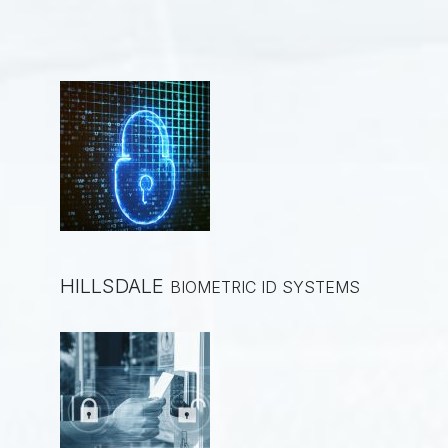
HILLSDALE
BIOMETRIC ID SYSTEMS