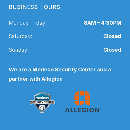
BUSINESS HOURS
Monday-Friday:
8AM – 4:30PM
Saturday:
Closed
Sunday:
Closed
We are a Medeco Security Center and a
partner with Allegion