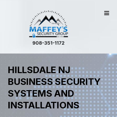
908-351-1172
HILLSDALE NJ
BUSINESS SECURITY
SYSTEMS AND
INSTALLATIONS