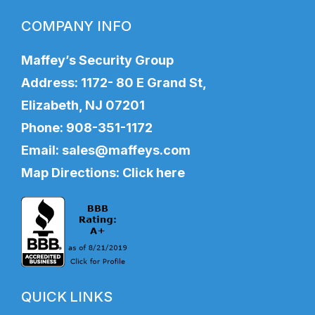
COMPANY INFO
Maffey’s Security Group
Address: 1172- 80 E Grand St,
Elizabeth, NJ 07201
Phone:
908-351-1172
Email:
sales@maffeys.com
Map Directions:
Click here
QUICK LINKS