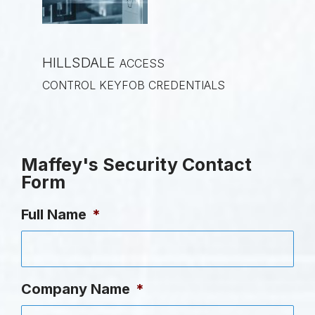
HILLSDALE
ACCESS
CONTROL KEYFOB CREDENTIALS
Maffey's Security Contact
Form
Full Name
*
Company Name
*