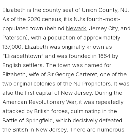
Elizabeth is the county seat of Union County, NJ.
As of the 2020 census, it is NJ’s fourth-most-
populated town (behind
Newark
, Jersey City, and
Paterson), with a population of approximately
137,000. Elizabeth was originally known as
“Elizabethtown” and was founded in 1664 by
English settlers. The town was named for
Elizabeth, wife of Sir George Carteret, one of the
two original colonies of the NJ Proprietors. It was
also the first capital of New Jersey. During the
American Revolutionary War, it was repeatedly
attacked by British forces, culminating in the
Battle of Springfield, which decisively defeated
the British in New Jersey. There are numerous