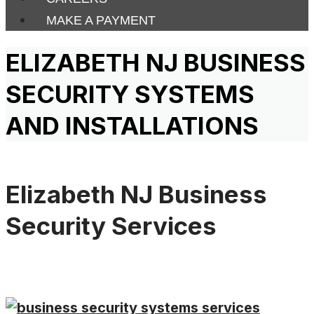
MAKE A PAYMENT
ELIZABETH NJ BUSINESS
SECURITY SYSTEMS
AND INSTALLATIONS
Elizabeth NJ Business
Security Services