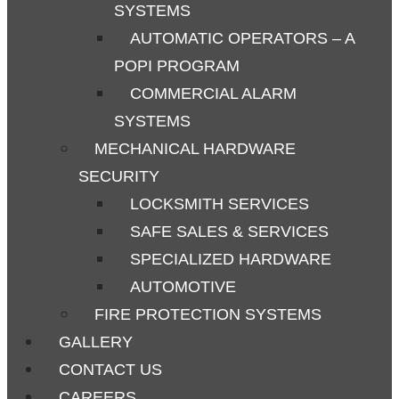
SYSTEMS
AUTOMATIC OPERATORS – A
POPI PROGRAM
COMMERCIAL ALARM
SYSTEMS
MECHANICAL HARDWARE
SECURITY
LOCKSMITH SERVICES
SAFE SALES & SERVICES
SPECIALIZED HARDWARE
AUTOMOTIVE
FIRE PROTECTION SYSTEMS
GALLERY
CONTACT US
CAREERS