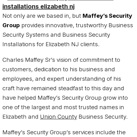
Not only are we based in, but
Maffey’s Security
Group
provides innovative, trustworthy Business
Security Systems and Business Security
Installations for Elizabeth NJ clients.
Charles Maffey Sr’s vision of commitment to
customers, dedication to his business and
employees, and expert understanding of his
craft have remained steadfast to this day and
have helped Maffey’s Security Group grow into
one of the largest and most trusted names in
Elizabeth and
Union County
Business Security.
Maffey’s Security Group’s services include the