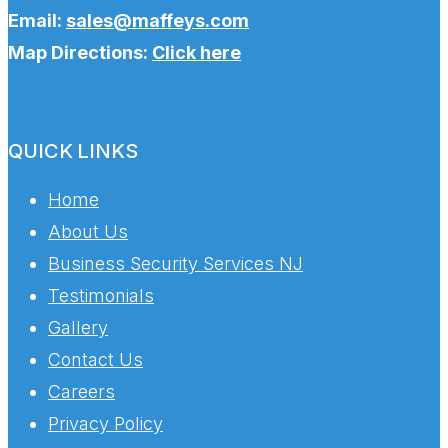
Email:
sales@maffeys.com
Map Directions:
Click here
QUICK LINKS
Home
About Us
Business Security Services NJ
Testimonials
Gallery
Contact Us
Careers
Privacy Policy