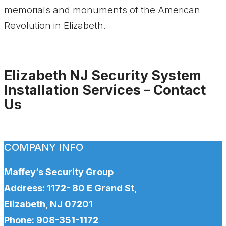
memorials and monuments of the American
Revolution in Elizabeth.
Elizabeth NJ Security System
Installation Services – Contact
Us
COMPANY INFO
Maffey’s Security Group
Address: 1172- 80 E Grand St,
Elizabeth, NJ 07201
Phone:
908-351-1172