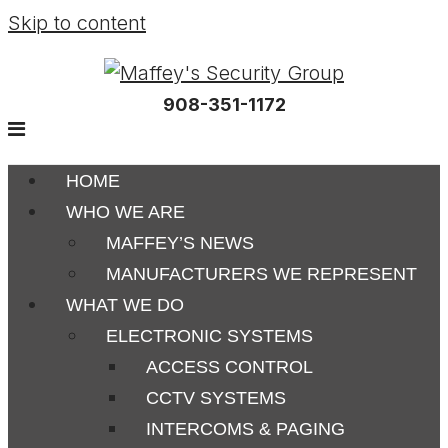
Skip to content
908-351-1172
HOME
WHO WE ARE
MAFFEY’S NEWS
MANUFACTURERS WE REPRESENT
WHAT WE DO
ELECTRONIC SYSTEMS
ACCESS CONTROL
CCTV SYSTEMS
INTERCOMS & PAGING