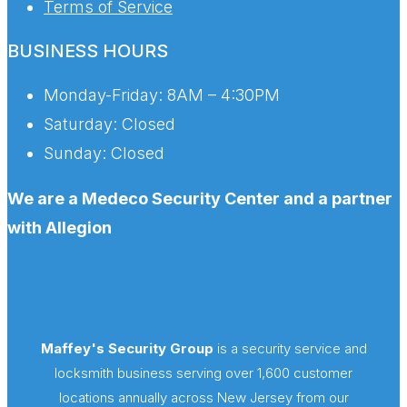
Terms of Service
BUSINESS HOURS
Monday-Friday:
8AM – 4:30PM
Saturday:
Closed
Sunday:
Closed
We are a Medeco Security Center and a partner
with Allegion
Maffey's Security Group
is a security service and
locksmith business serving over 1,600 customer
locations annually across New Jersey from our