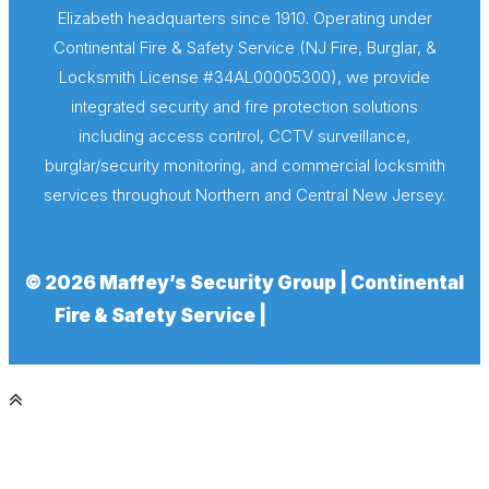
Elizabeth headquarters since 1910. Operating under
Continental Fire & Safety Service (NJ Fire, Burglar, &
Locksmith License #34AL00005300), we provide
integrated security and fire protection solutions
including access control, CCTV surveillance,
burglar/security monitoring, and commercial locksmith
services throughout Northern and Central New Jersey.
© 2026 Maffey’s Security Group | Continental
Fire & Safety Service |
NJ Fire, Burglar, &
Locksmith License #34AL00005300