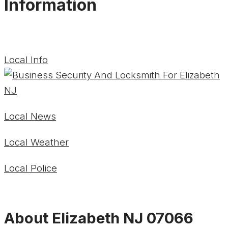
Information
Local Info
Local News
Local Weather
Local Police
About Elizabeth NJ 07066