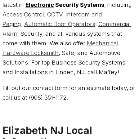
latest in
Electronic
Security Systems
, including
Access Control
,
CCTV
,
Intercom and
Paging
,
Automatic Door Operators
,
Commercial
Alarm
Security
,
and all various systems that
come with them. We also offer
Mechanical
Hardware
Locksmith
, Safe, and Automotive
Solutions. For top Business Security Systems
and Installations in Linden, NJ, call Maffey!
Fill out our contact form for an estimate today, or
call us at (908) 351-1172.
Elizabeth NJ Local