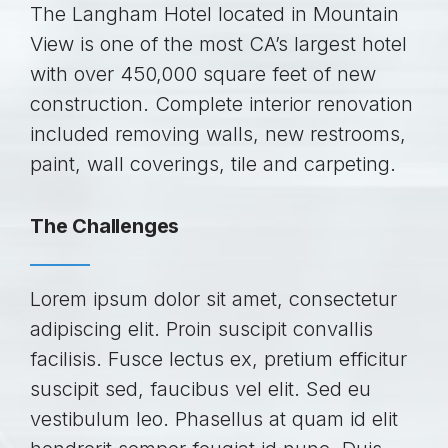
The Langham Hotel located in Mountain
View is one of the most CA’s largest hotel
with over 450,000 square feet of new
construction. Complete interior renovation
included removing walls, new restrooms,
paint, wall coverings, tile and carpeting.
The Challenges
Lorem ipsum dolor sit amet, consectetur
adipiscing elit. Proin suscipit convallis
facilisis. Fusce lectus ex, pretium efficitur
suscipit sed, faucibus vel elit. Sed eu
vestibulum leo. Phasellus at quam id elit