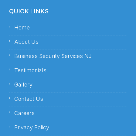
QUICK LINKS
Home
About Us
Business Security Services NJ
Testimonials
Gallery
Contact Us
Careers
Privacy Policy