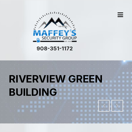
908-351-1172
RIVERVIEW GREEN
BUILDING