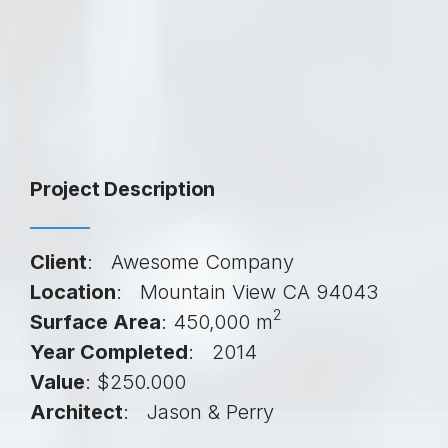
Project Description
Client
: Awesome Company
Location
: Mountain View CA 94043
2
Surface Area
: 450,000 m
Year Completed
: 2014
Value
: $250.000
Architect
: Jason & Perry