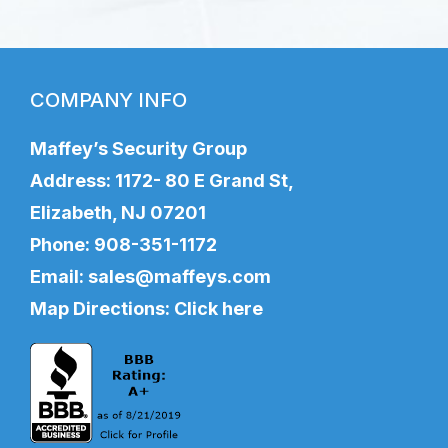
COMPANY INFO
Maffey’s Security Group
Address: 1172- 80 E Grand St,
Elizabeth, NJ 07201
Phone:
908-351-1172
Email:
sales@maffeys.com
Map Directions:
Click here