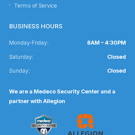
Terms of Service
BUSINESS HOURS
Monday-Friday:
8AM – 4:30PM
Saturday:
Closed
Sunday:
Closed
We are a Medeco Security Center and a
partner with Allegion