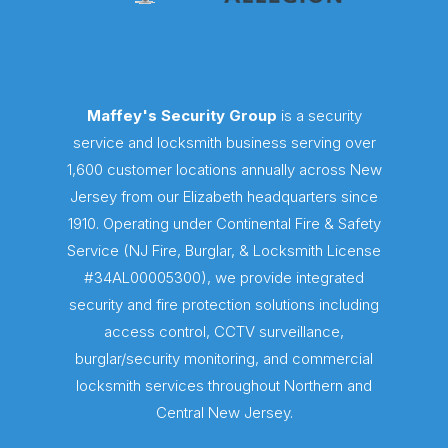
Maffey's Security Group
is a security
service and locksmith business serving over
1,600 customer locations annually across New
Jersey from our Elizabeth headquarters since
1910. Operating under Continental Fire & Safety
Service (NJ Fire, Burglar, & Locksmith License
#34AL00005300), we provide integrated
security and fire protection solutions including
access control, CCTV surveillance,
burglar/security monitoring, and commercial
locksmith services throughout Northern and
Central New Jersey.