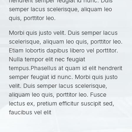
hendrerit semper feugiat id nunc. Duis
semper lacus scelerisque, aliquam leo
quis, porttitor leo.
Morbi quis justo velit. Duis semper lacus
scelerisque, aliquam leo quis, porttitor leo.
Etiam lobortis dapibus libero vel porttitor.
Nulla tempor elit nec feugiat
tempus.Phasellus at quam id elit hendrerit
semper feugiat id nunc. Morbi quis justo
velit. Duis semper lacus scelerisque,
aliquam leo quis, porttitor leo. Fusce
lectus ex, pretium efficitur suscipit sed,
faucibus vel elit