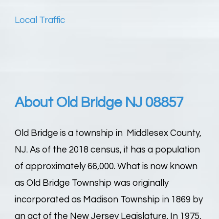
Local Traffic
About Old Bridge NJ 08857
Old Bridge is a township in Middlesex County,
NJ. As of the 2018 census, it has a population
of approximately 66,000. What is now known
as Old Bridge Township was originally
incorporated as Madison Township in 1869 by
an act of the New Jersey Legislature. In 1975,