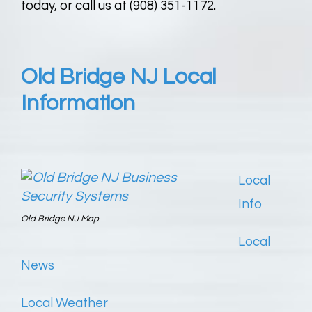
today, or call us at (908) 351-1172.
Old Bridge NJ Local
Information
Local
Info
Old Bridge NJ Map
Local
News
Local Weather