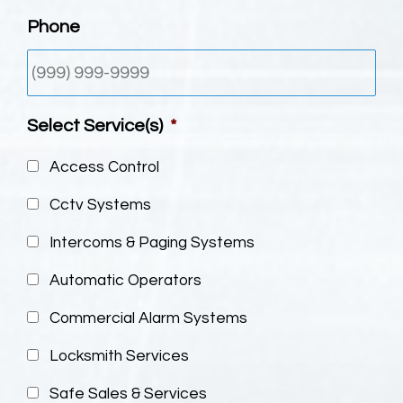
Phone
Select Service(s)
*
Access Control
Cctv Systems
Intercoms & Paging Systems
Automatic Operators
Commercial Alarm Systems
Locksmith Services
Safe Sales & Services