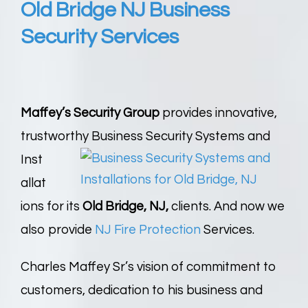
Old Bridge NJ Business
Security Services
Maffey’s Security Group
provides innovative,
trustworthy Business Security Systems and
Inst
allat
ions for its
Old Bridge, NJ,
clients. And now we
also provide
NJ Fire Protection
Services.
Charles Maffey Sr’s vision of commitment to
customers, dedication to his business and