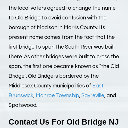
the local voters agreed to change the name
to Old Bridge to avoid confusion with the
borough of Madison in Morris County. Its
present name comes from the fact that the
first bridge to span the South River was built
there. As other bridges were built to cross the
span, the first one became known as “the Old
Bridge”. Old Bridge is bordered by the
Middlesex County municipalities of
East
Brunswick
,
Monroe Township
,
Sayreville
, and
Spotswood.
Contact Us For
Old Bridge NJ