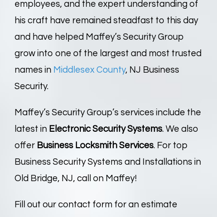
employees, and the expert understanding of
his craft have remained steadfast to this day
and have helped Maffey’s Security Group
grow into one of the largest and most trusted
names in
Middlesex County
, NJ Business
Security.
Maffey’s Security Group’s services include the
latest in
Electronic
Security Systems
. We also
offer
Business Locksmith Services
. For top
Business Security Systems and Installations in
Old Bridge, NJ, call on Maffey!
Fill out our contact form for an estimate