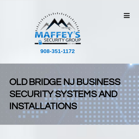
Skip
to
content
908-351-1172
OLD BRIDGE NJ BUSINESS
SECURITY SYSTEMS AND
INSTALLATIONS