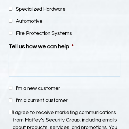
Specialized Hardware
Automotive
Fire Protection Systems
Tell us how we can help
*
U
I'm a new customer
n
I’m a current customer
t
i
C
I agree to receive marketing communications
t
o
from Maffey’s Security Group, including emails
l
n
about products, services, and promotions. You