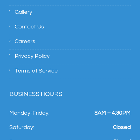
Gallery
Contact Us
Careers
Privacy Policy
Terms of Service
BUSINESS HOURS
Monday-Friday:
8AM – 4:30PM
Saturday:
Closed