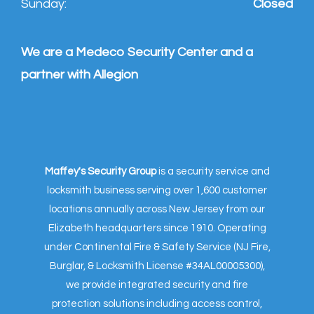
Sunday:
Closed
We are a Medeco Security Center and a
partner with Allegion
Maffey's Security Group
is a security service and
locksmith business serving over 1,600 customer
locations annually across New Jersey from our
Elizabeth headquarters since 1910. Operating
under Continental Fire & Safety Service (NJ Fire,
Burglar, & Locksmith License #34AL00005300),
we provide integrated security and fire
protection solutions including access control,