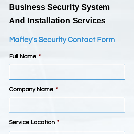
Business Security System
And Installation Services
Maffey's Security Contact Form
Full Name
*
Company Name
*
Service Location
*