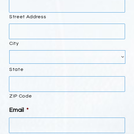
Street Address
City
State
ZIP Code
Email
*