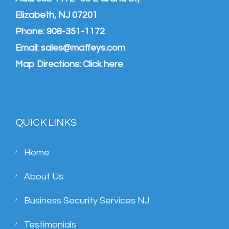
Elizabeth, NJ 07201
Phone:
908-351-1172
Email:
sales@maffeys.com
Map Directions:
Click here
QUICK LINKS
Home
About Us
Business Security Services NJ
Testimonials