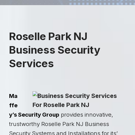
Roselle Park NJ
Business Security
Services
Ma
ffe
y’s Security Group
provides innovative,
trustworthy Roselle Park NJ Business
Security Systems and Installations for its’