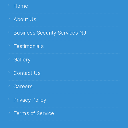
Home
About Us
Business Security Services NJ
Testimonials
Gallery
Contact Us
Careers
Privacy Policy
Terms of Service