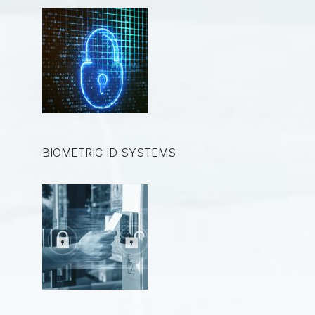
BIOMETRIC ID SYSTEMS