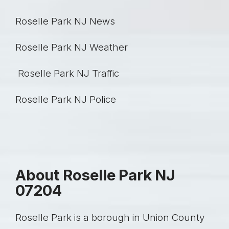
Roselle Park NJ News
Roselle Park NJ Weather
Roselle Park NJ Traffic
Roselle Park NJ Police
About Roselle Park NJ
07204
Roselle Park is a borough in Union County