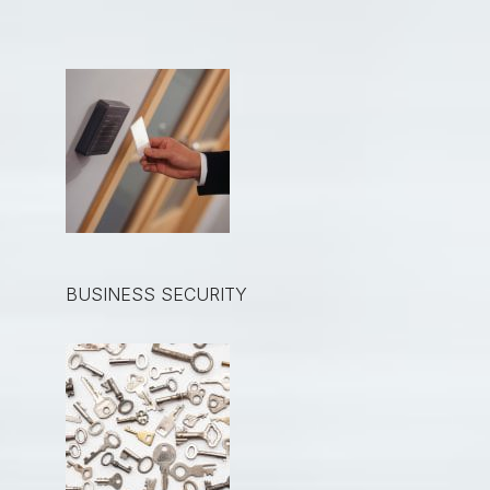
BUSINESS SECURITY