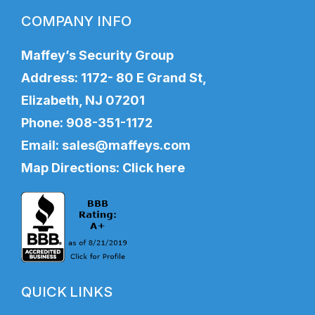
COMPANY INFO
Maffey’s Security Group
Address: 1172- 80 E Grand St,
Elizabeth, NJ 07201
Phone:
908-351-1172
Email:
sales@maffeys.com
Map Directions:
Click here
QUICK LINKS