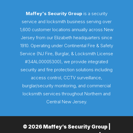
Maffey's Security Group
is a security
service and locksmith business serving over
1,600 customer locations annually across New
Jersey from our Elizabeth headquarters since
1910. Operating under Continental Fire & Safety
Service (NJ Fire, Burglar, & Locksmith License
#34AL00005300), we provide integrated
security and fire protection solutions including
access control, CCTV surveillance,
burglar/security monitoring, and commercial
locksmith services throughout Northern and
Central New Jersey.
© 2026 Maffey’s Security Group |