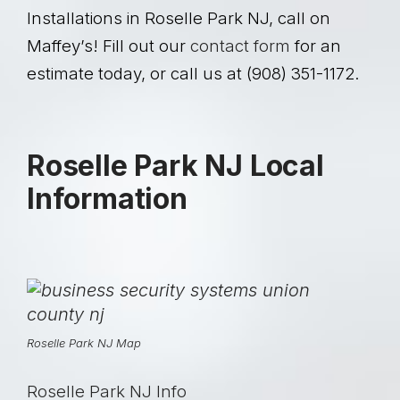
Installations in Roselle Park NJ, call on
Maffey’s!
Fill out our
contact form
for an
estimate today, or call us at (908) 351-1172.
Roselle Park NJ Local
Information
Roselle Park NJ Map
Roselle Park NJ Info