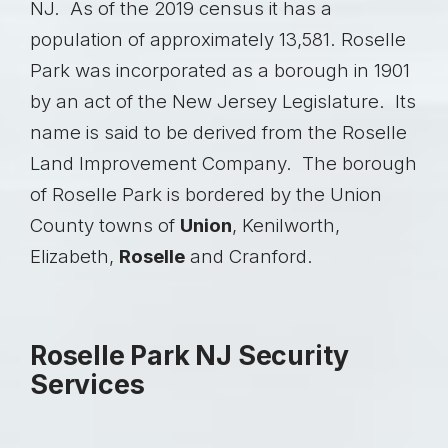
NJ. As of the 2019 census it has a
population of approximately 13,581. Roselle
Park was incorporated as a borough in 1901
by an act of the New Jersey Legislature. Its
name is said to be derived from the Roselle
Land Improvement Company. The borough
of Roselle Park is bordered by the Union
County towns of
Union
,
Kenilworth
,
Elizabeth,
Roselle
and
Cranford
.
Roselle Park NJ Security
Services