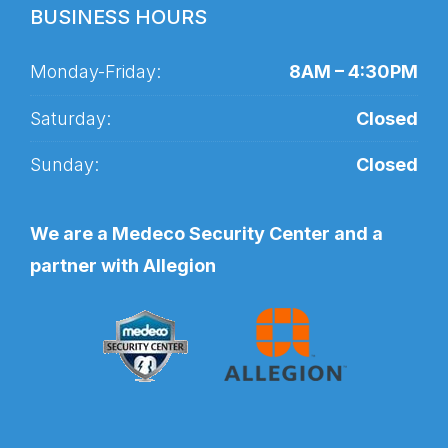
BUSINESS HOURS
Monday-Friday:
8AM – 4:30PM
Saturday:
Closed
Sunday:
Closed
We are a Medeco Security Center and a
partner with Allegion