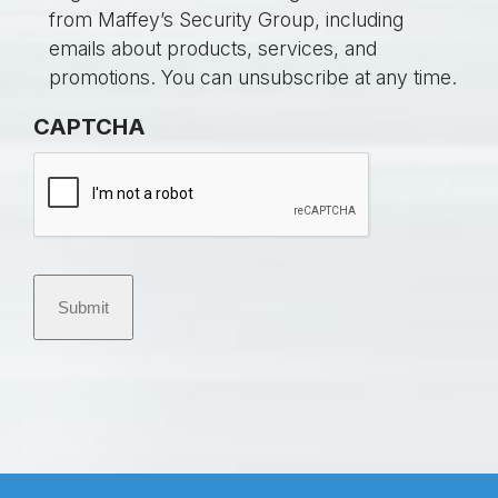
t
o
from Maffey’s Security Group, including
l
n
emails about products, services, and
e
s
promotions. You can unsubscribe at any time.
d
e
CAPTCHA
*
n
t
Submit