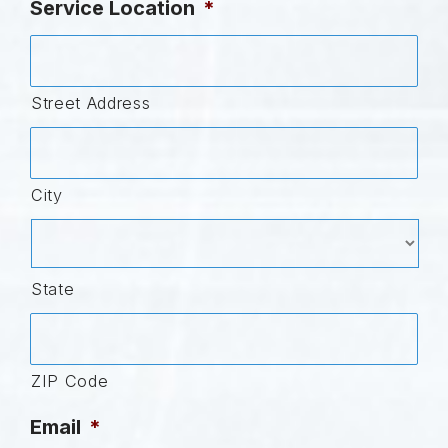
Service Location
*
Street Address
City
State
ZIP Code
Email
*