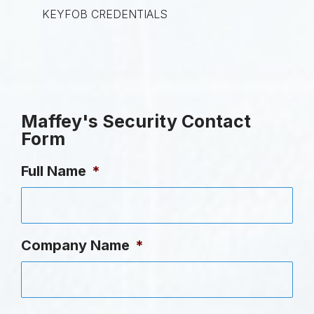
KEYFOB CREDENTIALS
Maffey's Security Contact
Form
Full Name
*
Company Name
*