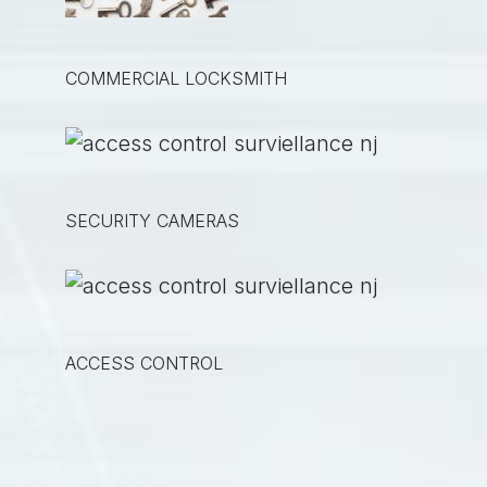
COMMERCIAL LOCKSMITH
SECURITY CAMERAS
ACCESS CONTROL