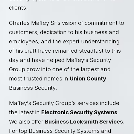
clients.
Charles Maffey Sr’s vision of commitment to
customers, dedication to his business and
employees, and the expert understanding
of his craft have remained steadfast to this
day and have helped Maffey’s Security
Group grow into one of the largest and
most trusted names in
Union County
Business Security.
Maffey’s Security Group’s services include
the latest in
Electronic Security Systems
.
We also offer
Business Locksmith Services
.
For top Business Security Systems and