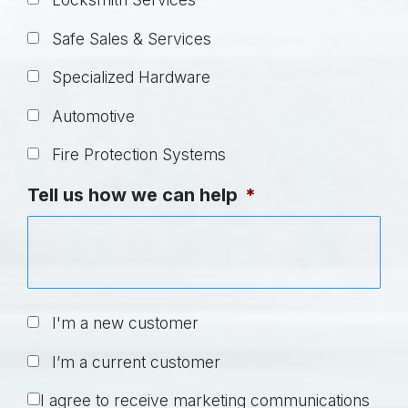
Safe Sales & Services
Specialized Hardware
Automotive
Fire Protection Systems
Tell us how we can help
*
U
I'm a new customer
n
I’m a current customer
t
i
C
I agree to receive marketing communications