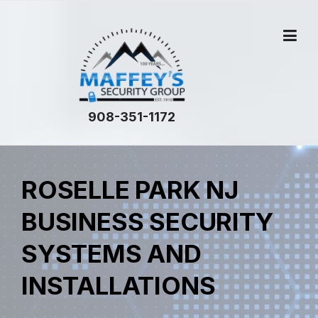
908-351-1172
ROSELLE PARK NJ
BUSINESS SECURITY
SYSTEMS AND
INSTALLATIONS