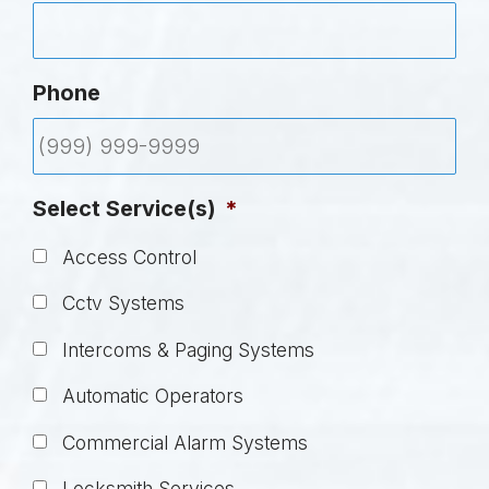
Phone
Select Service(s)
*
Access Control
Cctv Systems
Intercoms & Paging Systems
Automatic Operators
Commercial Alarm Systems
Locksmith Services