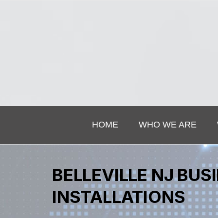
HOME
WHO WE ARE
BELLEVILLE NJ BU
INSTALLATIONS