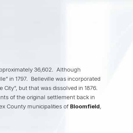
 approximately 36,602. Although
e” in 1797. Belleville was incorporated
 City”, but that was dissolved in 1876.
ts of the original settlement back in
sex County municipalities of
Bloomfield
,