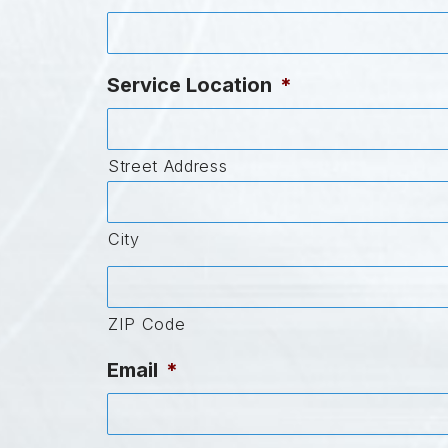
Service Location
*
Street Address
City
ZIP Code
Email
*