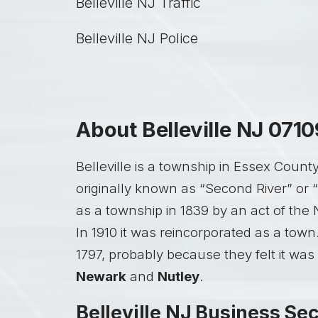
Belleville NJ Traffic
Belleville NJ Police
About Belleville NJ 0710
Belleville is a township in Essex Coun
originally known as “Second River” or 
as a township in 1839 by an act of the 
In 1910 it was reincorporated as a town
1797, probably because they felt it was
Newark
and
Nutley
.
Belleville NJ Business Sec