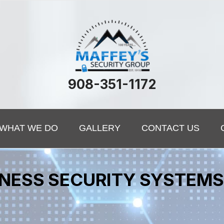
908-351-1172
WHAT WE DO
GALLERY
CONTACT US
SINESS SECURITY SYSTEM