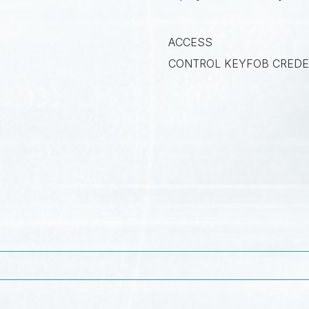
ACCESS
CONTROL KEYFOB CREDE