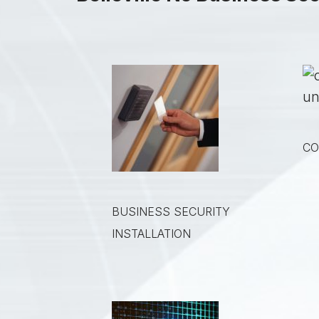
CO
BUSINESS SECURITY
INSTALLATION