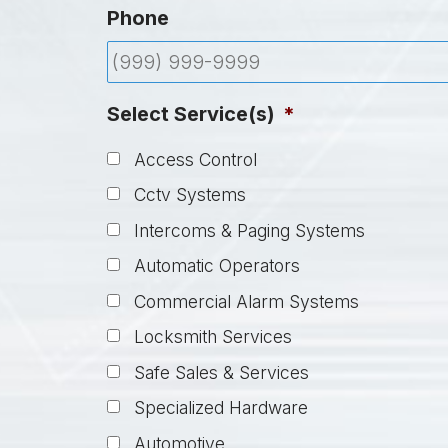
Phone
Select Service(s)
*
Access Control
Cctv Systems
Intercoms & Paging Systems
Automatic Operators
Commercial Alarm Systems
Locksmith Services
Safe Sales & Services
Specialized Hardware
Automotive