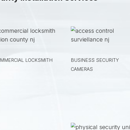
MMERCIAL LOCKSMITH
BUSINESS SECURITY
CAMERAS