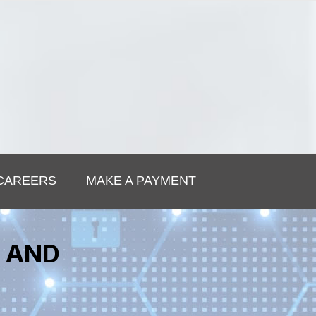
CAREERS
MAKE A PAYMENT
S AND