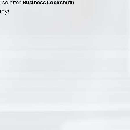
lso offer
Business Locksmith
fey!