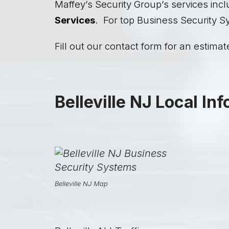
Maffey’s Security Group’s services incl
Services
. For top Business Security Sy
Fill out our contact form for an estimate
Belleville NJ Local In
Belleville NJ Map