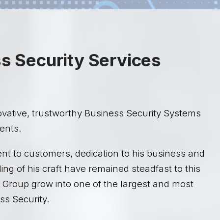
ss Security Services
ovative, trustworthy Business Security Systems
ients.
nt to customers, dedication to his business and
g of his craft have remained steadfast to this
 Group grow into one of the largest and most
s Security.