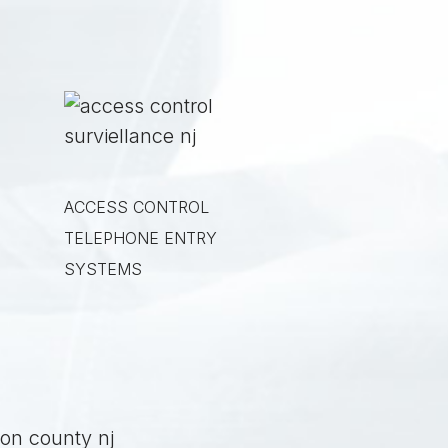
ACCESS CONTROL
TELEPHONE ENTRY
SYSTEMS