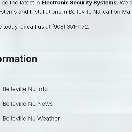
ude the latest in
Electronic Security Systems
. We a
stems and Installations in Belleville NJ, call on Maf
 today, or call us at (908) 351-1172.
formation
Belleville NJ Info
Belleville NJ News
Belleville NJ Weather