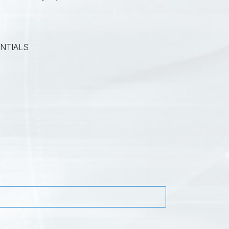
NTIALS