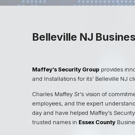
Belleville NJ Busine
Maffey’s Security Group
provides inn
and Installations for its’ Belleville NJ cl
Charles Maffey Sr’s vision of commitme
employees, and the expert understandin
day and have helped Maffey’s Security
trusted names in
Essex County
Busines