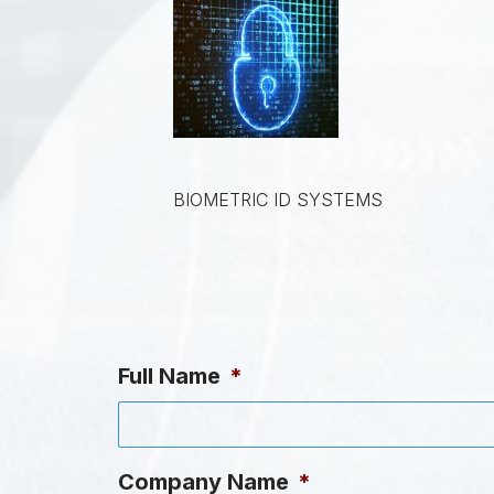
BIOMETRIC ID SYSTEMS
Full Name
*
Company Name
*