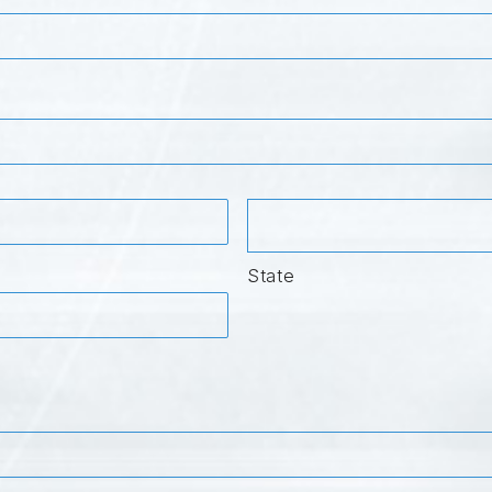
State