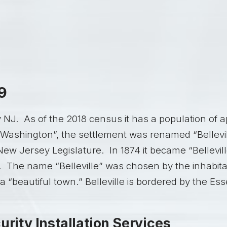
9
ty NJ. As of the 2018 census it has a population of
“Washington”, the settlement was renamed “Bellevill
New Jersey Legislature. In 1874 it became “Belleville
. The name “Belleville” was chosen by the inhabitan
 a “beautiful town.” Belleville is bordered by the Es
urity Installation Services