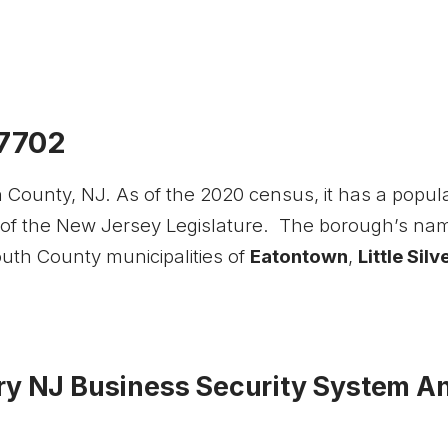
07702
ounty, NJ. As of the 2020 census, it has a populat
 of the New Jersey Legislature. The borough’s na
th County municipalities of
Eatontown
,
Little Silv
y NJ Business Security System And