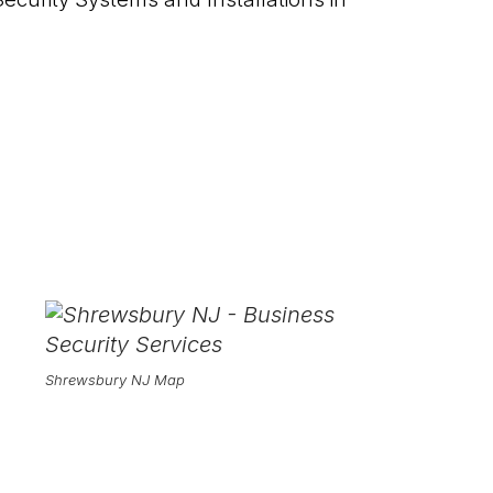
Shrewsbury NJ Map