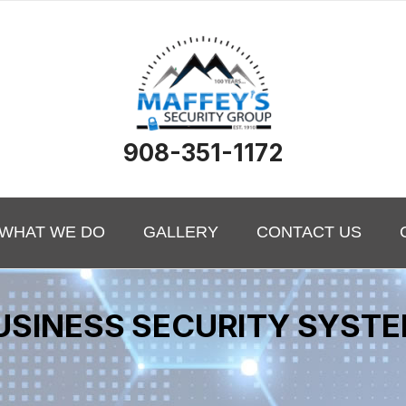
908-351-1172
WHAT WE DO
GALLERY
CONTACT US
USINESS SECURITY SYST