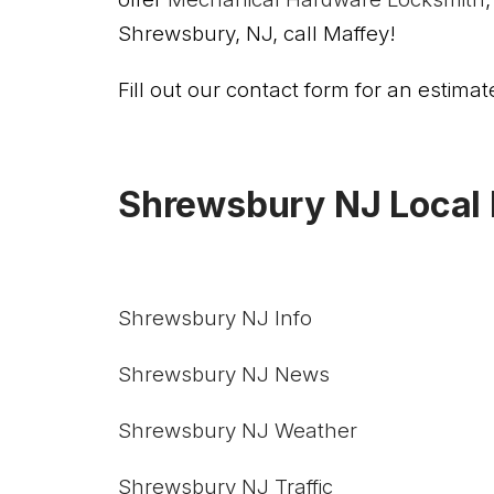
Shrewsbury, NJ, call Maffey!
Fill out our contact form for an estimate
Shrewsbury NJ Local 
Shrewsbury NJ Info
Shrewsbury NJ News
Shrewsbury NJ Weather
Shrewsbury NJ Traffic