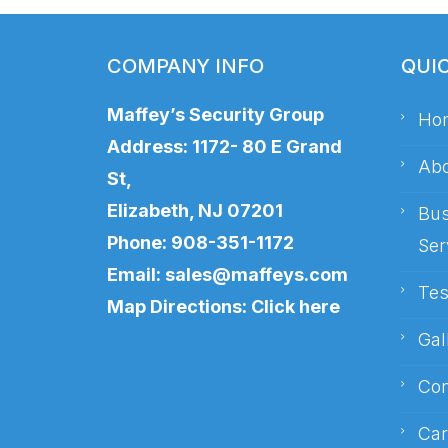
COMPANY INFO
QUI
Maffey’s Security Group
Ho
Address: 1172- 80 E Grand
Abo
St,
Elizabeth, NJ 07201
Bus
Phone:
908-351-1172
Ser
Email:
sales@maffeys.com
Tes
Map Directions:
Click here
Gal
Con
Car