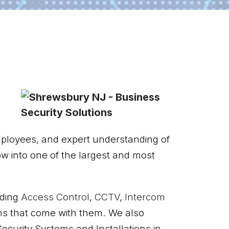
mployees, and expert understanding of
ow into one of the largest and most
uding
Access Control
,
CCTV
,
Intercom
ms that come with them. We also
ecurity Systems and Installations in