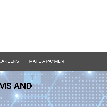
CAREERS
MAKE A PAYMENT
EMS AND