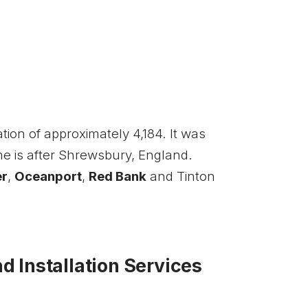
ion of approximately 4,184. It was
me is after Shrewsbury, England.
er
,
Oceanport
,
Red Bank
and Tinton
 Installation Services