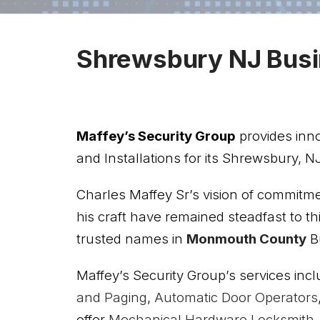
Shrewsbury NJ Busi
Maffey’s Security Group
provides inn
and Installations for its Shrewsbury, NJ
Charles Maffey Sr’s vision of commitm
his craft have remained steadfast to t
trusted names in
Monmouth County
Bu
Maffey’s Security Group’s services incl
and Paging
,
Automatic Door Operators
offer
Mechanical Hardware
Locksmith