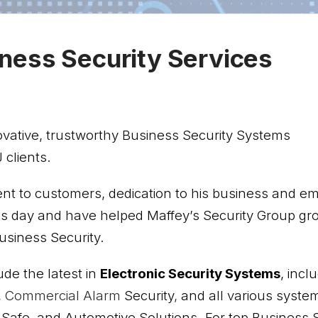
ness Security Services
ovative, trustworthy Business Security Systems
 clients.
ent to customers, dedication to his business and e
his day and have helped Maffey’s Security Group gr
siness Security.
ude the latest in
Electronic
Security Systems
, incl
,
Commercial Alarm
Security
,
and all various syste
, Safe, and Automotive Solutions. For top Business S