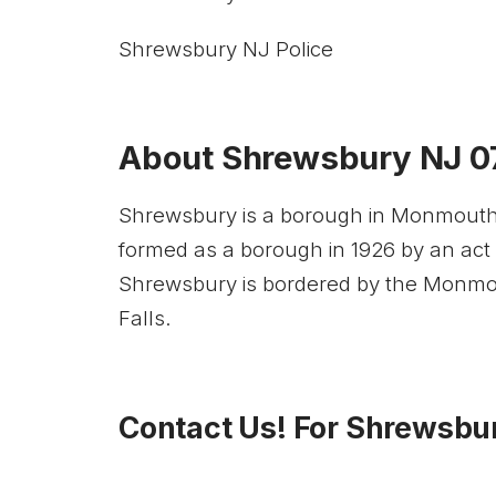
Shrewsbury NJ Police
About Shrewsbury NJ 
Shrewsbury is a borough in Monmouth C
formed as a borough in 1926 by an act
Shrewsbury is bordered by the Monmou
Falls.
Contact Us! For Shrewsbur