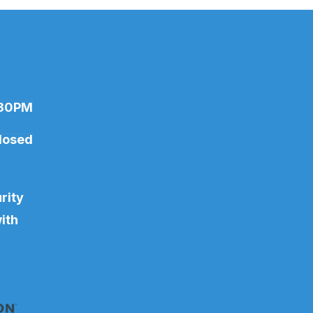
:30PM
losed
rity
ith