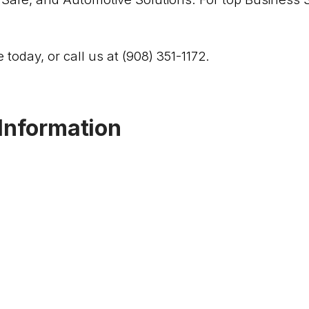
 today, or call us at (908) 351-1172.
Information