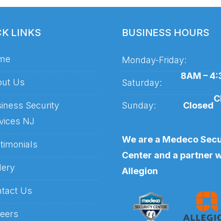
CK LINKS
BUSINESS HOURS
me
Monday-Friday:
8AM – 4
ut Us
Saturday:
C
iness Security
Sunday:
Closed
vices NJ
We are a Medeco Secu
timonials
Center and a partner w
lery
Allegion
tact Us
eers