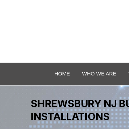
HOME
WHO WE ARE
SHREWSBURY NJ B
INSTALLATIONS