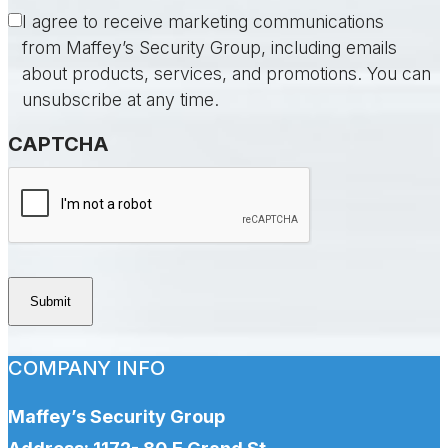
Consent
I agree to receive marketing communications
from Maffey’s Security Group, including emails
about products, services, and promotions. You can
unsubscribe at any time.
CAPTCHA
Submit
COMPANY INFO
Maffey’s Security Group