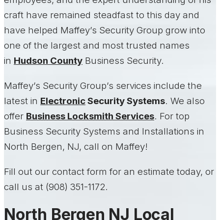
craft have remained steadfast to this day and
have helped Maffey’s Security Group grow into
one of the largest and most trusted names
in
Hudson County
Business Security.
Maffey’s Security Group’s services include the
latest in
Electronic
Security Systems
. We also
offer
Business Locksmith Services
. For top
Business Security Systems and Installations in
North Bergen, NJ, call on Maffey!
Fill out our contact form for an estimate today, or
call us at (908) 351-1172.
North Bergen NJ Local