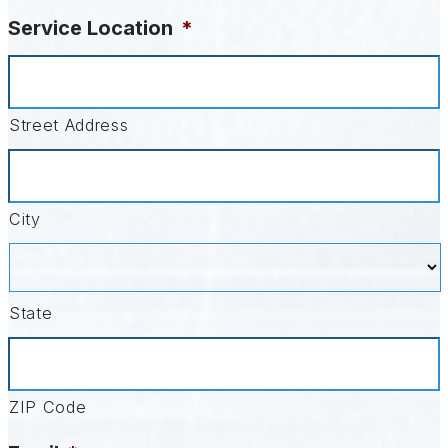
Service Location
*
Street Address
City
State
ZIP Code