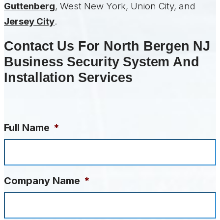
Guttenberg
, West New York, Union City, and
Jersey City
.
Contact Us For North Bergen NJ
Business Security System And
Installation Services
Full Name
*
Company Name
*