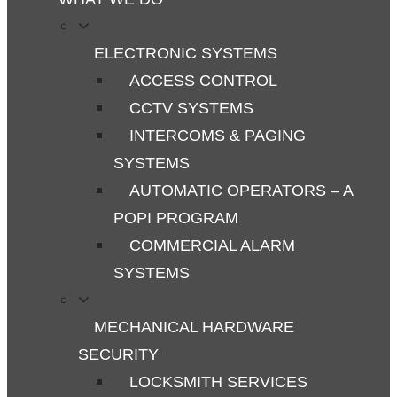
ELECTRONIC SYSTEMS
ACCESS CONTROL
CCTV SYSTEMS
INTERCOMS & PAGING
SYSTEMS
AUTOMATIC OPERATORS – A
POPI PROGRAM
COMMERCIAL ALARM
SYSTEMS
MECHANICAL HARDWARE
SECURITY
LOCKSMITH SERVICES