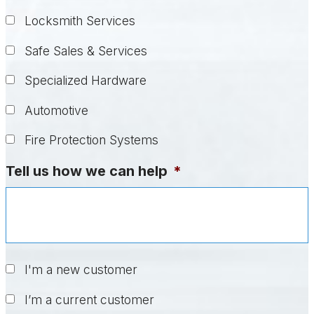
Locksmith Services
Safe Sales & Services
Specialized Hardware
Automotive
Fire Protection Systems
Tell us how we can help
*
Untitled
*
I'm a new customer
I’m a current customer