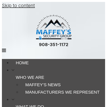
Skip to content
908-351-1172
HOME
WHO WE ARE
MAFFEY’S NEWS
MANUFACTURERS WE REPRESENT
WHAT WE DO