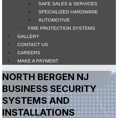
SAFE SALES & SERVICES
SPECIALIZED HARDWARE
AUTOMOTIVE
FIRE PROTECTION SYSTEMS
GALLERY
CONTACT US
CAREERS
MAKE A PAYMENT
NORTH BERGEN NJ
BUSINESS SECURITY
SYSTEMS AND
INSTALLATIONS