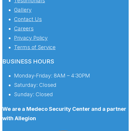
Testimonials
Gallery
Contact Us
Careers
Privacy Policy
Terms of Service
BUSINESS HOURS
Monday-Friday:
8AM – 4:30PM
Saturday:
Closed
Sunday:
Closed
We are a Medeco Security Center and a partner
with Allegion