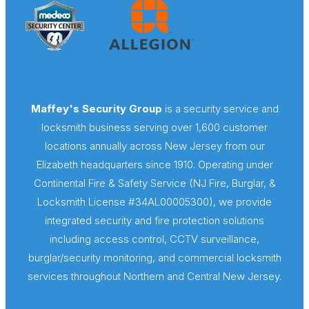
Maffey's Security Group
is a security service and
locksmith business serving over 1,600 customer
locations annually across New Jersey from our
Elizabeth headquarters since 1910. Operating under
Continental Fire & Safety Service (NJ Fire, Burglar, &
Locksmith License #34AL00005300), we provide
integrated security and fire protection solutions
including access control, CCTV surveillance,
burglar/security monitoring, and commercial locksmith
services throughout Northern and Central New Jersey.