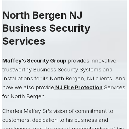
North Bergen NJ
Business Security
Services
Maffey’s Security Group
provides innovative,
trustworthy Business Security Systems and
Installations for its North Bergen, NJ clients. And
now we also provide
NJ Fire Protection
Services
for North Bergen.
Charles Maffey Sr’s vision of commitment to
customers, dedication to his business and
employees, and the expert understanding of his