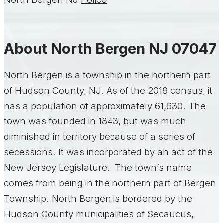
About North Bergen NJ 07047
North Bergen is a township in the northern part
of Hudson County, NJ. As of the 2018 census, it
has a population of approximately 61,630. The
town was founded in 1843, but was much
diminished in territory because of a series of
secessions. It was incorporated by an act of the
New Jersey Legislature. The town’s name
comes from being in the northern part of Bergen
Township. North Bergen is bordered by the
Hudson County municipalities of Secaucus,