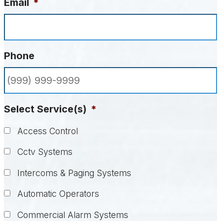
Email
*
Phone
Select Service(s)
*
Access Control
Cctv Systems
Intercoms & Paging Systems
Automatic Operators
Commercial Alarm Systems