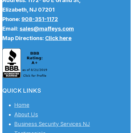
Address: 1172- 80 E Grand St,
Elizabeth, NJ 07201
Phone:
908-351-1172
Email:
sales@maffeys.com
Map Directions:
Click here
QUICK LINKS
Home
About Us
Business Security Services NJ