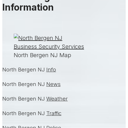
Information
North Bergen NJ Map
North Bergen NJ
Info
North Bergen NJ
News
North Bergen NJ
Weather
North Bergen NJ
Traffic
North Bergen NJ
Police