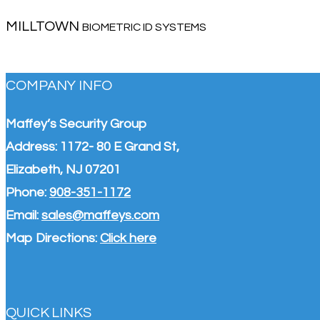
MILLTOWN
BIOMETRIC ID SYSTEMS
COMPANY INFO
Maffey’s Security Group
Address: 1172- 80 E Grand St,
Elizabeth, NJ 07201
Phone:
908-351-1172
Email:
sales@maffeys.com
Map Directions:
Click here
QUICK LINKS