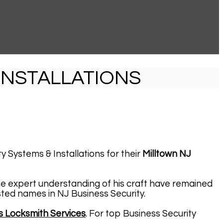
INSTALLATIONS
y Systems & Installations for their
Milltown NJ
he expert understanding of his craft have remained
sted names in NJ Business Security.
s Locksmith Services
. For top Business Security