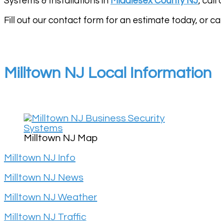
Systems & Installations in
Middlesex County NJ
, cal
Fill out our contact form for an estimate today, or cal
Milltown NJ Local Information
Milltown NJ Map
Milltown NJ Info
Milltown NJ News
Milltown NJ Weather
Milltown NJ Traffic