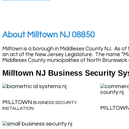
About Milltown NJ 08850
Milltown is a borough in Middlesex County NJ. As of 
an act of the New Jersey Legislature. The name “Mill
Middlesex County municipalities of North Brunswick
Milltown NJ Business Security Sys
MILLTOWN
BUSINESS SECURITY
MILLTOW
INSTALLATION