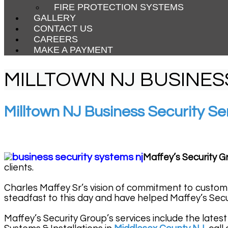
FIRE PROTECTION SYSTEMS
GALLERY
CONTACT US
CAREERS
MAKE A PAYMENT
MILLTOWN NJ BUSINES
Milltown NJ Business Security Se
Maffey’s Security G
clients.
Charles Maffey Sr’s vision of commitment to custom
steadfast to this day and have helped Maffey’s Secu
Maffey’s Security Group’s services include the latest