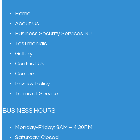
Home
About Us
Business Security Services NJ
Testimonials
Gallery
Contact Us
Careers
Privacy Policy
Terms of Service
BUSINESS HOURS
Monday-Friday:
8AM – 4:30PM
Saturday:
Closed