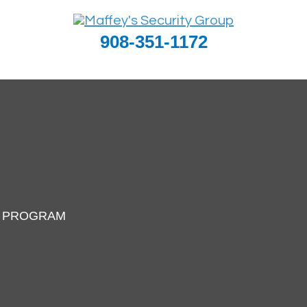
908-351-1172
I PROGRAM