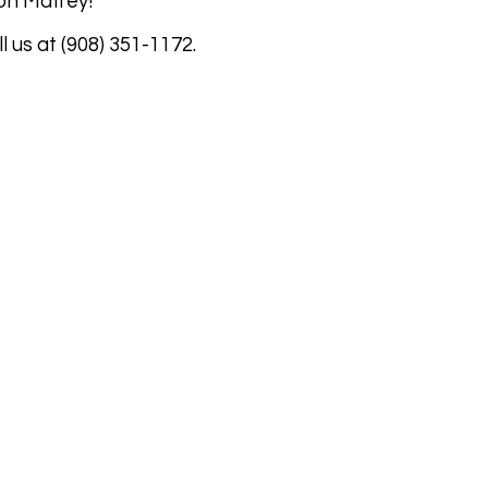
l on Maffey!
l us at (908) 351-1172.