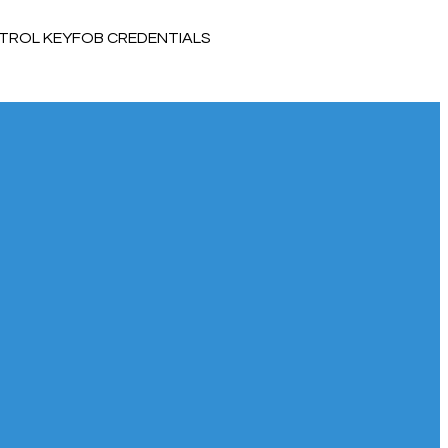
TROL KEYFOB CREDENTIALS