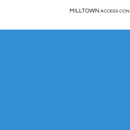
MILLTOWN
ACCESS CON