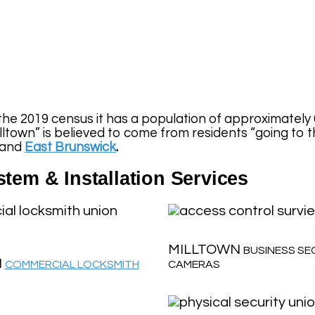
the 2019 census it has a population of approximately 
town” is believed to come from residents “going to the
 and
East Brunswick
.
tem & Installation Services
MILLTOWN
BUSINESS SE
N
COMMERCIAL LOCKSMITH
CAMERAS