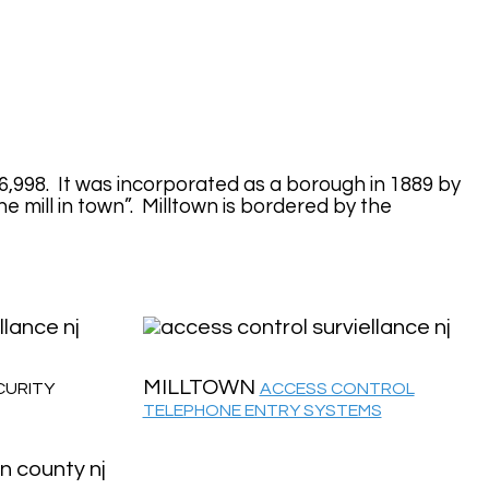
6,998. It was incorporated as a borough in 1889 by
 mill in town”. Milltown is bordered by the
MILLTOWN
CURITY
ACCESS CONTROL
TELEPHONE ENTRY SYSTEMS