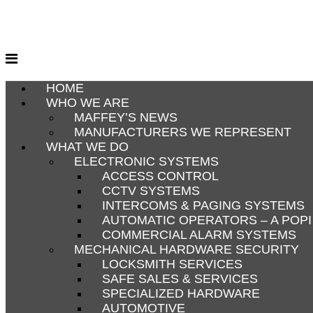
Skip
to
content
HOME
WHO WE ARE
MAFFEY’S NEWS
MANUFACTURERS WE REPRESENT
WHAT WE DO
ELECTRONIC SYSTEMS
ACCESS CONTROL
CCTV SYSTEMS
INTERCOMS & PAGING SYSTEMS
AUTOMATIC OPERATORS – A POP
COMMERCIAL ALARM SYSTEMS
MECHANICAL HARDWARE SECURITY
LOCKSMITH SERVICES
SAFE SALES & SERVICES
SPECIALIZED HARDWARE
AUTOMOTIVE