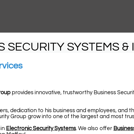
S SECURITY SYSTEMS & 
rvices
roup
provides innovative, trustworthy Business Securit
ers, dedication to his business and employees, and t
rity Group grow into one of the largest and most tru
 in
Electronic Security Systems
. We also offer
Busines