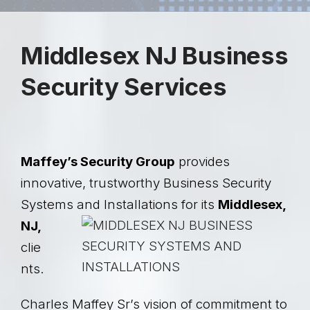
Middlesex NJ Business
Security Services
Maffey’s Security Group
provides
innovative, trustworthy Business Security
Systems and
Installations for its
Middlesex,
NJ,
clie
nts.
Charles Maffey Sr’s vision of commitment to