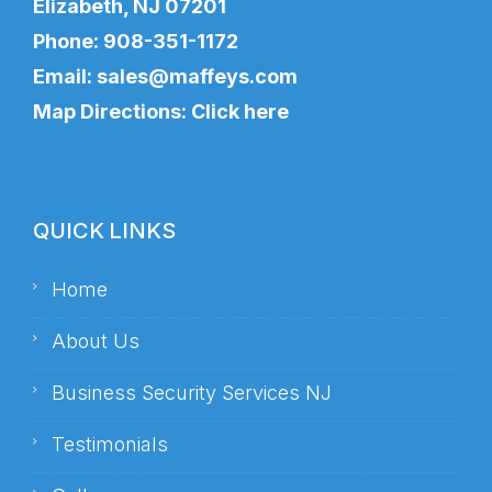
Elizabeth, NJ 07201
Phone:
908-351-1172
Email:
sales@maffeys.com
Map Directions:
Click here
QUICK LINKS
Home
About Us
Business Security Services NJ
Testimonials