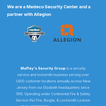
We are a Medeco Security Center and a
partner with Allegion
Maffey's Security Group
is a security
service and locksmith business serving over
1,600 customer locations annually across New
Jersey from our Elizabeth headquarters since
1910. Operating under Continental Fire & Safety
Service (NJ Fire, Burglar, & Locksmith License