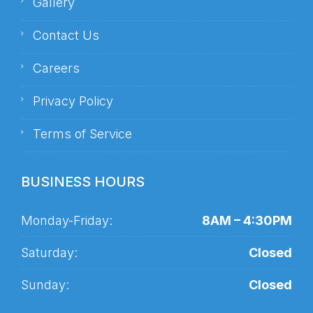
Gallery
Contact Us
Careers
Privacy Policy
Terms of Service
BUSINESS HOURS
Monday-Friday:
8AM – 4:30PM
Saturday:
Closed
Sunday:
Closed