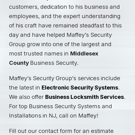
customers, dedication to his business and
employees, and the expert understanding
of his craft have remained steadfast to this
day and have helped Maffey’s Security
Group grow into one of the largest and
most trusted names in
Middlesex
County
Business Security.
Maffey’s Security Group’s services include
the latest in
Electronic
Security Systems
.
We also offer
Business Locksmith Services
.
For top Business Security Systems and
Installations in NJ, call on Maffey!
Fill out our contact form for an estimate