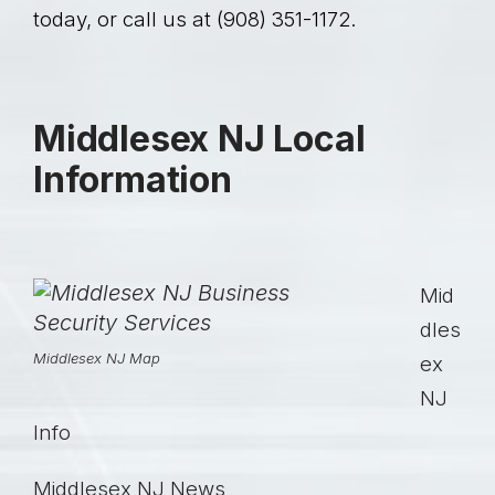
today, or call us at (908) 351-1172.
Middlesex NJ Local
Information
Mid
dles
Middlesex NJ Map
ex
NJ
Info
Middlesex NJ
News