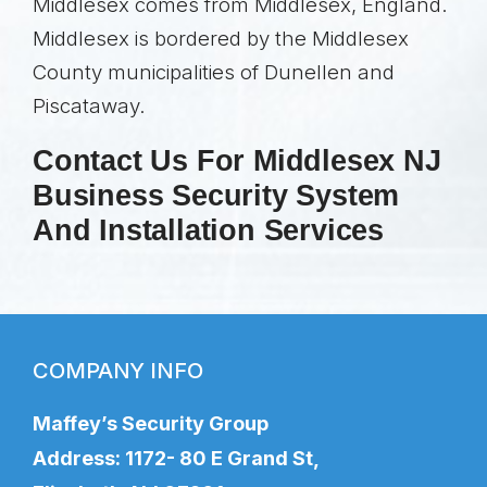
Middlesex comes from Middlesex, England.
Middlesex is bordered by the Middlesex
County municipalities of Dunellen and
Piscataway.
Contact Us For Middlesex NJ
Business Security System
And Installation Services
COMPANY INFO
Maffey’s Security Group
Address: 1172- 80 E Grand St,