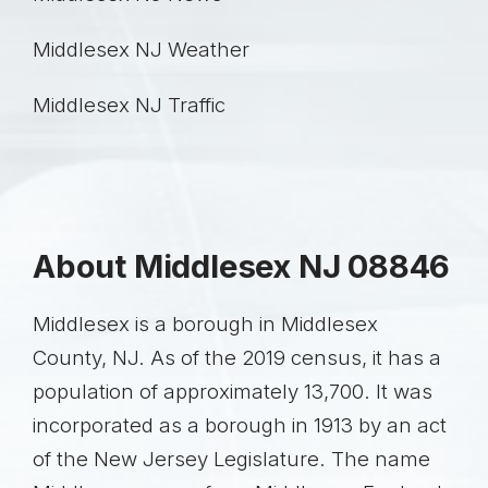
Middlesex NJ
Weather
Middlesex NJ
Traffic
About Middlesex NJ 08846
Middlesex is a borough in Middlesex
County, NJ. As of the 2019 census, it has a
population of approximately 13,700. It was
incorporated as a borough in 1913 by an act
of the New Jersey Legislature. The name