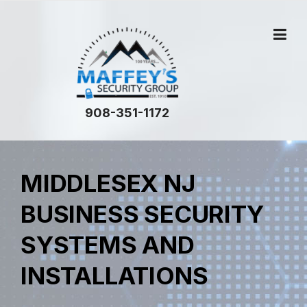
908-351-1172
MIDDLESEX NJ
BUSINESS SECURITY
SYSTEMS AND
INSTALLATIONS