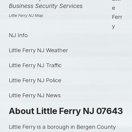
e
Little Ferry NJ Map
Ferr
y
NJ Info
Little Ferry NJ Weather
Little Ferry NJ Traffic
Little Ferry NJ Police
Little Ferry NJ News
About Little Ferry NJ 07643
Little Ferry is a borough in Bergen County