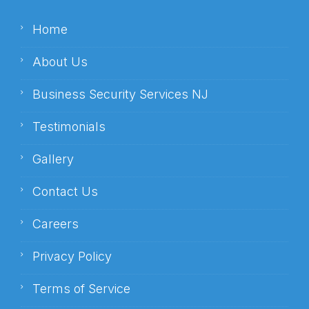
Home
About Us
Business Security Services NJ
Testimonials
Gallery
Contact Us
Careers
Privacy Policy
Terms of Service