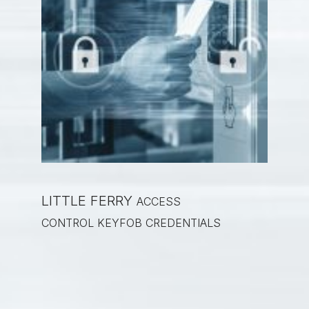
LITTLE FERRY
ACCESS
CONTROL KEYFOB CREDENTIALS