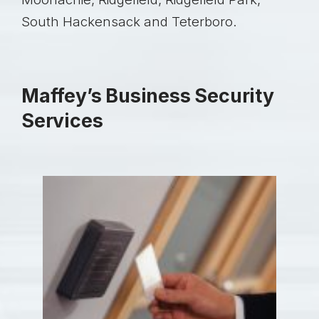
South Hackensack and Teterboro.
Maffey’s Business Security
Services