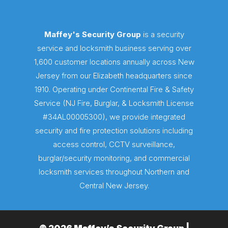
Maffey's Security Group
is a security
service and locksmith business serving over
1,600 customer locations annually across New
Jersey from our Elizabeth headquarters since
1910. Operating under Continental Fire & Safety
Service (NJ Fire, Burglar, & Locksmith License
#34AL00005300), we provide integrated
security and fire protection solutions including
access control, CCTV surveillance,
burglar/security monitoring, and commercial
locksmith services throughout Northern and
Central New Jersey.