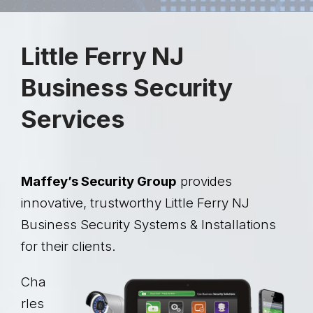
Little Ferry NJ
Business Security
Services
Maffey’s Security Group
provides
innovative, trustworthy Little Ferry NJ
Business Security Systems & Installations
for their clients.
Cha
rles