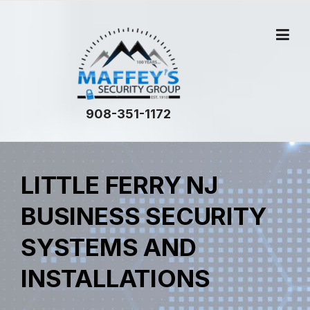
Skip
to
content
908-351-1172
LITTLE FERRY NJ
BUSINESS SECURITY
SYSTEMS AND
INSTALLATIONS