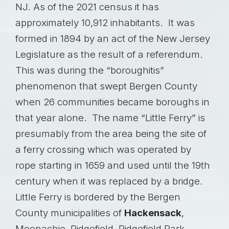
NJ. As of the 2021 census it has
approximately 10,912 inhabitants. It was
formed in 1894 by an act of the New Jersey
Legislature as the result of a referendum.
This was during the “boroughitis”
phenomenon that swept Bergen County
when 26 communities became boroughs in
that year alone. The name “Little Ferry” is
presumably from the area being the site of
a ferry crossing which was operated by
rope starting in 1659 and used until the 19th
century when it was replaced by a bridge.
Little Ferry is bordered by the Bergen
County municipalities of
Hackensack
,
Moonachie, Ridgefield, Ridgefield Park,