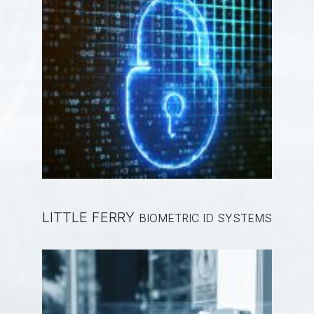
LITTLE FERRY
BIOMETRIC ID SYSTEMS