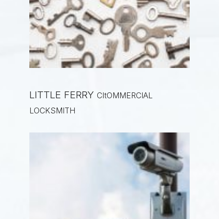
LITTLE FERRY
CItOMMERCIAL
LOCKSMITH