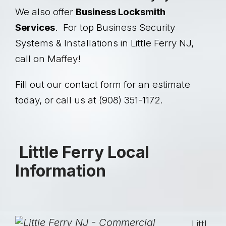
We also offer
Business Locksmith
Services
. For top Business Security
Systems & Installations in Little Ferry NJ,
call on Maffey!
Fill out our contact form for an estimate
today, or call us at (908) 351-1172.
Little Ferry Local
Information
Littl