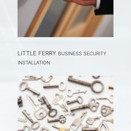
LITTLE FERRY
BUSINESS SECURITY
INSTALLATION