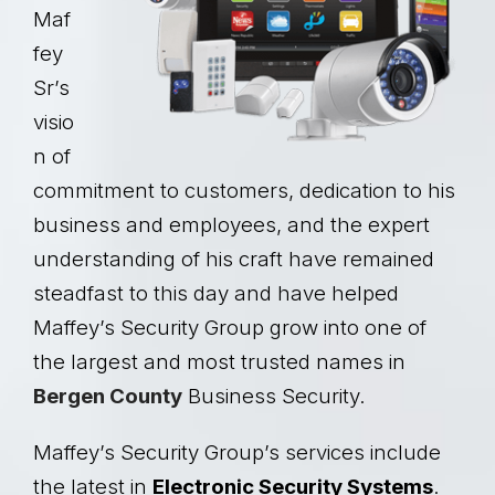
Maf
fey
Sr’s
visio
n of
commitment to customers, dedication to his
business and employees, and the expert
understanding of his craft have remained
steadfast to this day and have helped
Maffey’s Security Group grow into one of
the largest and most trusted names in
Bergen County
Business Security.
Maffey’s Security Group’s services include
the latest in
Electronic Security Systems
.