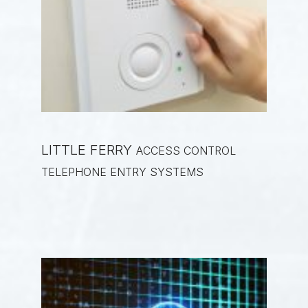
LITTLE FERRY
ACCESS CONTROL
TELEPHONE ENTRY SYSTEMS