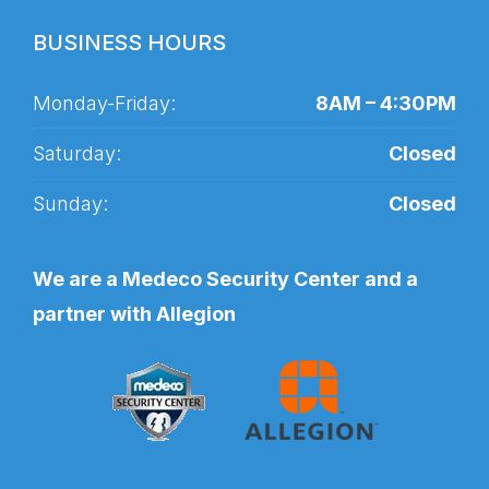
BUSINESS HOURS
Monday-Friday:
8AM – 4:30PM
Saturday:
Closed
Sunday:
Closed
We are a Medeco Security Center and a
partner with Allegion