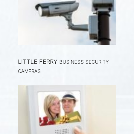
LITTLE FERRY
BUSINESS SECURITY
CAMERAS