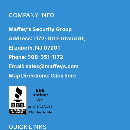
COMPANY INFO
Maffey’s Security Group
Address: 1172- 80 E Grand St,
Elizabeth, NJ 07201
Phone:
908-351-1172
Email:
sales@maffeys.com
Map Directions:
Click here
QUICK LINKS