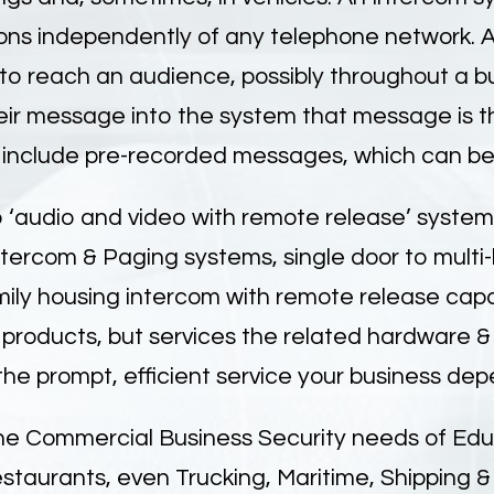
ns independently of any telephone network. A 
 reach an audience, possibly throughout a bui
eir message into the system that message is t
 include pre-recorded messages, which can be 
 ‘audio and video with remote release’ system, M
tercom & Paging systems, single door to multi-l
ily housing intercom with remote release capabi
 products, but services the related hardware & 
he prompt, efficient service your business dep
he Commercial Business Security needs of Educ
estaurants, even Trucking, Maritime, Shipping 