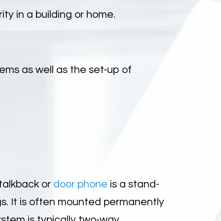
y in a building or home.
ems as well as the set-up of
talkback or
door phone
is a stand-
s. It is often mounted permanently
ystem is typically two-way