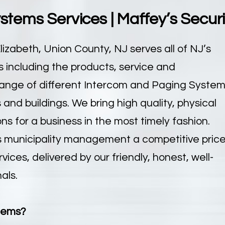
tems Services | Maffey’s Secur
lizabeth, Union County, NJ serves all of NJ’s
including the products, service and
e range of different Intercom and Paging Syste
and buildings. We bring high quality, physical
s for a business in the most timely fashion.
s municipality management a competitive pric
ces, delivered by our friendly, honest, well-
als.
tems?