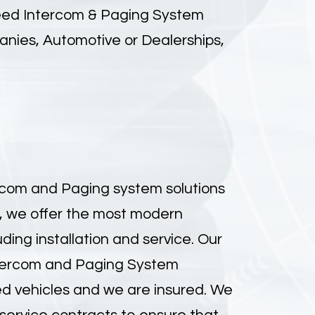
need
Intercom & Paging System
anies, Automotive or Dealerships,
ercom and Paging system solutions
, we offer the most modern
ing installation and service. Our
Intercom and Paging System
ped vehicles and we are insured. We