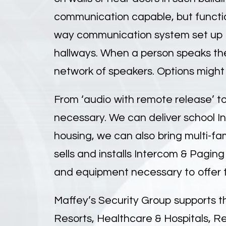
communication capable, but functio
way communication system set up to
hallways. When a person speaks th
network of speakers. Options might
From ‘audio with remote release’ to
necessary. We can deliver school In
housing, we can also bring multi-fam
sells and installs Intercom & Paging
and equipment necessary to offer t
Maffey’s Security Group supports t
Resorts, Healthcare & Hospitals, R