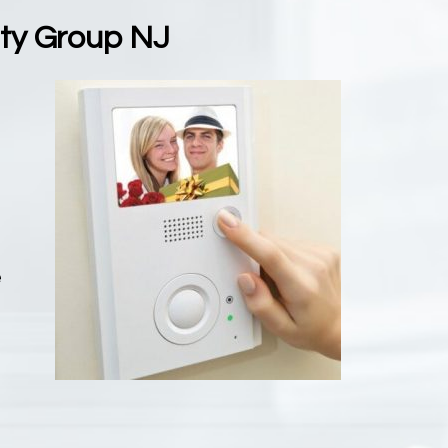
ity Group NJ
m
e