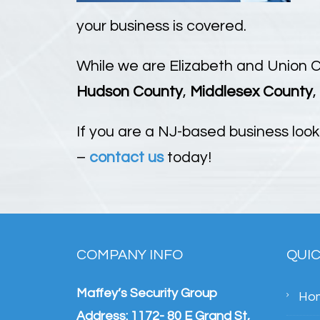
your business is covered.
While we are Elizabeth and Union 
Hudson County
,
Middlesex County
,
If you are a NJ-based business look
–
contact us
today!
COMPANY INFO
QUIC
Maffey’s Security Group
Ho
Address: 1172- 80 E Grand St,