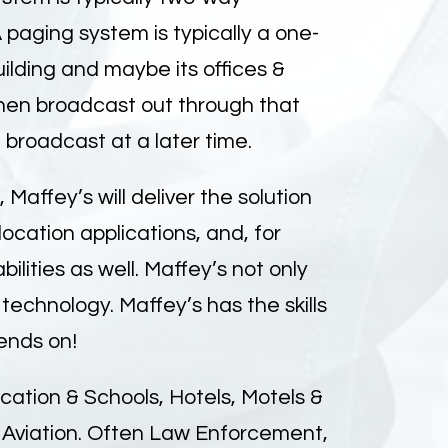
paging system is typically a one-
lding and maybe its offices &
hen broadcast out through that
broadcast at a later time.
affey’s will deliver the solution
ocation applications, and, for
lities as well. Maffey’s not only
technology. Maffey’s has the skills
ends on!
ation & Schools, Hotels, Motels &
& Aviation. Often Law Enforcement,