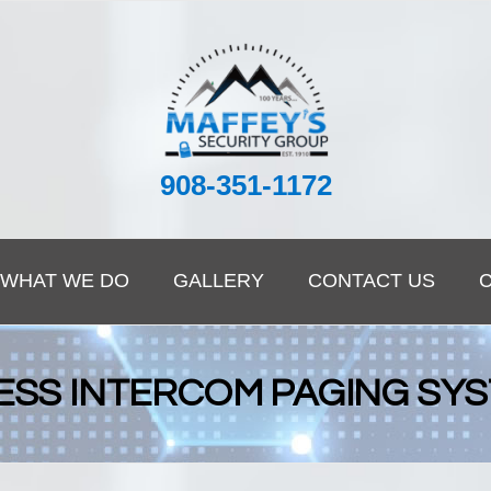
908-351-1172
WHAT WE DO
GALLERY
CONTACT US
ESS INTERCOM PAGING SY