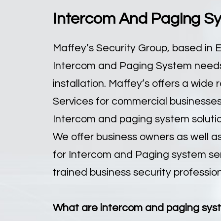
Intercom And Paging Sys
Maffey’s Security Group, based in E
Intercom and Paging System needs 
installation. Maffey’s offers a wid
Services for commercial businesses 
Intercom and paging system solution
We offer business owners as well a
for Intercom and Paging system servi
trained business security profession
What are intercom and paging sys