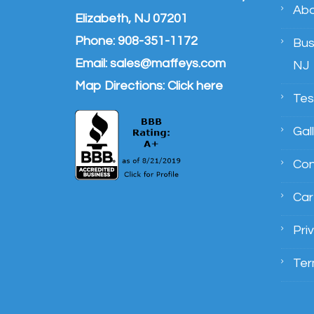
Abo
Elizabeth, NJ 07201
Phone:
908-351-1172
Bus
Email:
sales@maffeys.com
NJ
Map Directions:
Click here
Tes
Gal
Con
Car
Pri
Ter