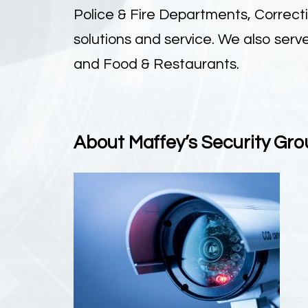
Police & Fire Departments, Correct
solutions and service. We also ser
and Food & Restaurants.
About Maffey’s Security Gro