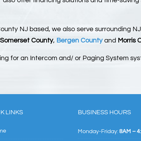
also offer financing solutions and time-saving
County NJ based, we also serve surrounding NJ
Somerset County
,
Bergen County
and
Morris 
ing for an Intercom and/ or Paging System syst
K LINKS
BUSINESS HOURS
me
Monday-Friday:
8AM – 4