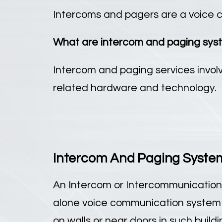
Intercoms and pagers are a voice c
What are intercom and paging sys
Intercom and paging services involv
related hardware and technology.
Intercom And Paging System 
An Intercom or Intercommunication
alone voice communication system u
on walls or near doors in such build