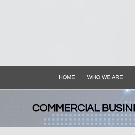
HOME
WHO WE ARE
COMMERCIAL BUSIN