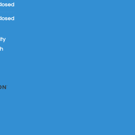
losed
losed
ty
th