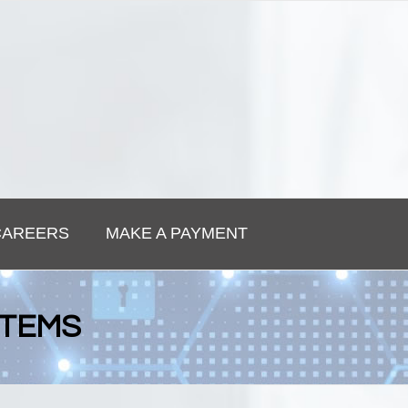
CAREERS
MAKE A PAYMENT
STEMS