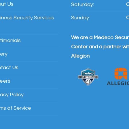
ut Us
Saturday:
C
iness Security Services
Sunday:
C
We are a Medeco Securi
timonials
Center and a partner wi
lery
Allegion
tact Us
eers
vacy Policy
ms of Service