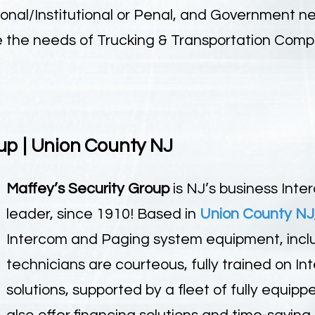
ional/Institutional or Penal, and Government 
ve the needs of Trucking & Transportation Comp
up | Union County NJ
Maffey’s Security Group
is NJ’s business Int
leader, since 1910! Based in
Union County NJ
Intercom and Paging system equipment, includ
technicians are courteous, fully trained on 
solutions, supported by a fleet of fully equip