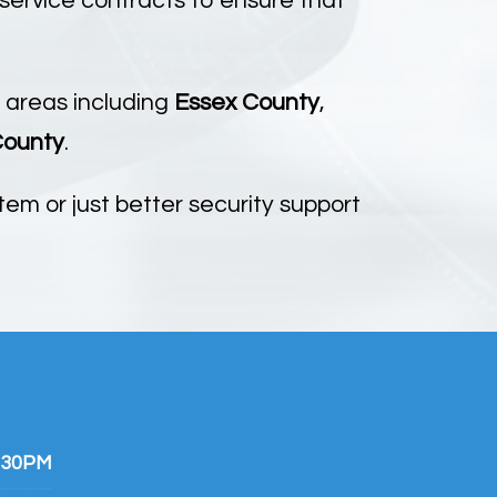
 service contracts to ensure that
 areas including
Essex County
,
County
.
em or just better security support
:30PM