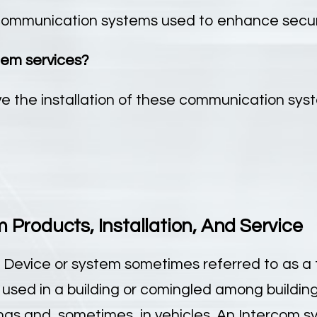
ommunication systems used to enhance securit
tem services?
e the installation of these communication syst
Products, Installation, And Service
 Device or system sometimes referred to as a 
sed in a building or comingled among building
ings and, sometimes, in vehicles. An Intercom s