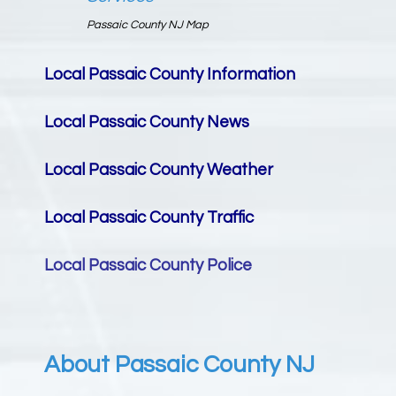
Passaic County NJ Map
Local Passaic County
Information
Local Passaic County
News
Local Passaic County
Weather
Local Passaic County
Traffic
Local Passaic County
Police
About Passaic County NJ