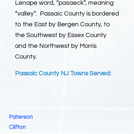
Lenape word, “pasaeck”, meaning
“valley”. Passaic County is bordered
to the East by Bergen County, to
the Southwest by Essex County
and the Northwest by Morris
County.
Passaic County NJ Towns Served:
Paterson
Clifton