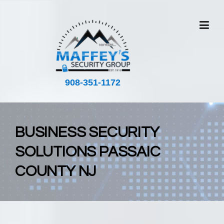
908-351-1172
BUSINESS SECURITY
SOLUTIONS PASSAIC
COUNTY NJ