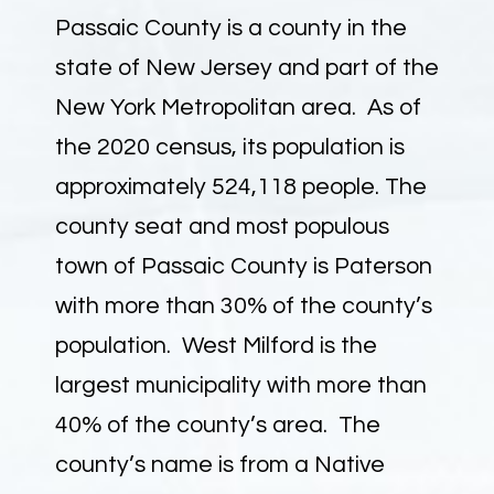
Passaic County is a county in the
state of New Jersey and part of the
New York Metropolitan area. As of
the 2020 census, its population is
approximately 524,118 people. The
county seat and most populous
town of Passaic County is Paterson
with more than 30% of the county’s
population. West Milford is the
largest municipality with more than
40% of the county’s area. The
county’s name is from a Native