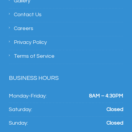
Gallery
Contact Us
Careers
Privacy Policy
Terms of Service
BUSINESS HOURS
Monday-Friday:
8AM – 4:30PM
Saturday:
Closed
Sunday:
Closed