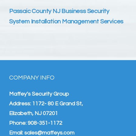
Passaic County NJ Business Security
System Installation Management Services
COMPANY INFO
Maffey’s Security Group
Address: 1172- 80 E Grand St,
Elizabeth, NJ 07201
Phone:
908-351-1172
Email:
sales@maffeys.com