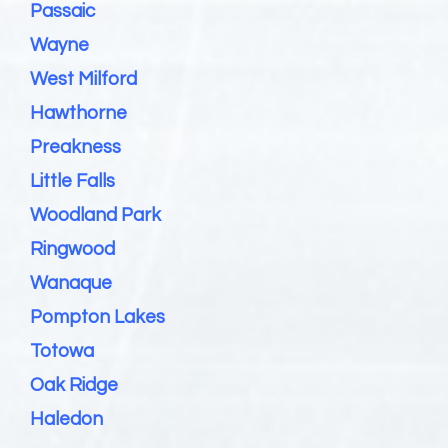
Passaic
Wayne
West Milford
Hawthorne
Preakness
Little Falls
Woodland Park
Ringwood
Wanaque
Pompton Lakes
Totowa
Oak Ridge
Haledon