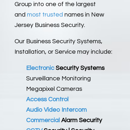
Group into one of the largest
and
most trusted
names in New
Jersey Business Security.
Our Business Security Systems,
Installation, or Service may include:
Electronic
Security Systems
Surveillance Monitoring
Megapixel Cameras
Access Control
Audio Video Intercom
Commercial
Alarm Security