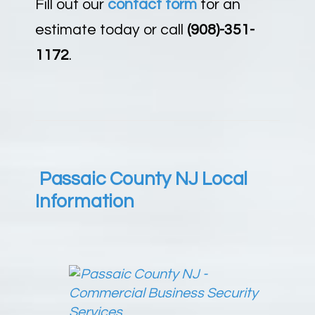
Fill out our
contact form
for an
estimate today or call
(908)-351-
1172
.
Passaic County NJ Local
Information