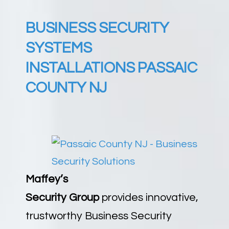
BUSINESS SECURITY
SYSTEMS
INSTALLATIONS PASSAIC
COUNTY NJ
Maffey’s
Security
Group
provides
innovative,
trustworthy Business Security