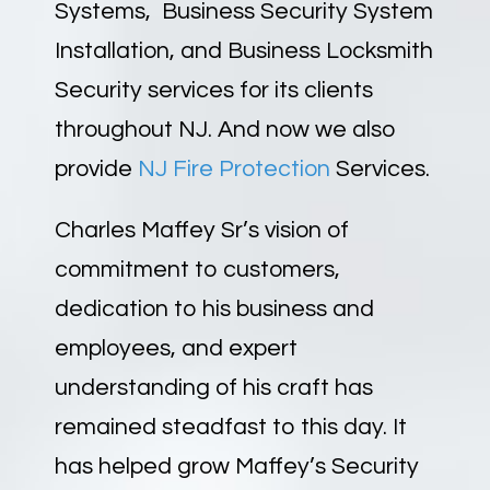
Systems, Business Security System
Installation, and Business Locksmith
Security services for its clients
throughout NJ. And now we also
provide
NJ Fire Protection
Services.
Charles Maffey Sr’s vision of
commitment to customers,
dedication to his business and
employees, and expert
understanding of his craft has
remained steadfast to this day. It
has helped grow Maffey’s Security