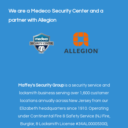
We are a Medeco Security Center and a
partner with Allegion
Maffey's Security Group
is a security service and
locksmith business serving over 1,600 customer
locations annually across New Jersey from our
Elizabeth headquarters since 1910. Operating
under Continental Fire & Safety Service (NJ Fire,
Burglar, & Locksmith License #34AL00005300),