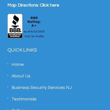
Map Directions:
Click here
QUICK LINKS
Home
About Us
Business Security Services NJ
Testimonials