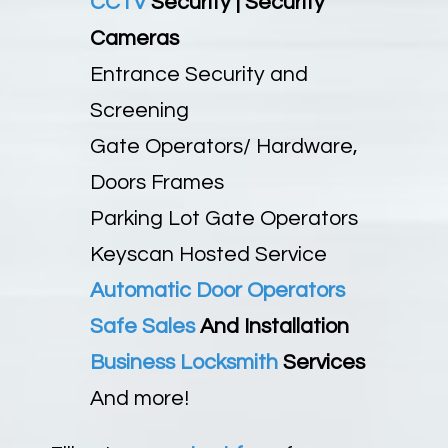
CCTV
Security | Security
Cameras
Entrance Security and
Screening
Gate Operators/ Hardware,
Doors Frames
Parking Lot Gate Operators
Keyscan Hosted Service
Automatic Door Operators
Safe Sales
And Installation
Business Locksmith
Services
And more!