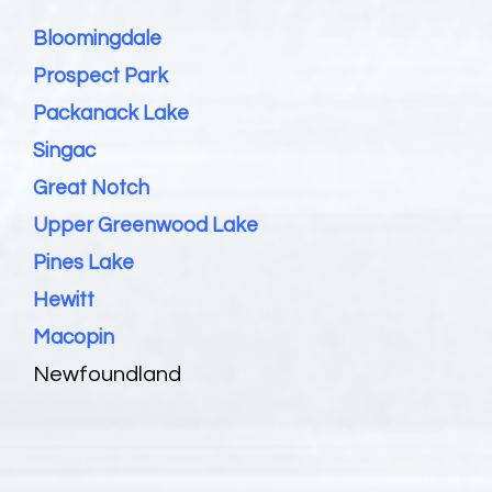
Bloomingdale
Prospect Park
Packanack Lake
Singac
Great Notch
Upper Greenwood Lake
Pines Lake
Hewitt
Macopin
Newfoundland