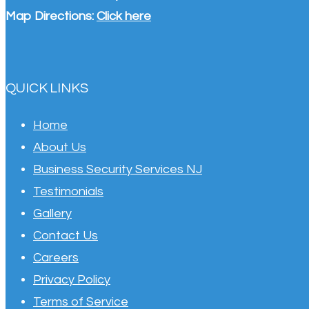
Map Directions:
Click here
QUICK LINKS
Home
About Us
Business Security Services NJ
Testimonials
Gallery
Contact Us
Careers
Privacy Policy
Terms of Service