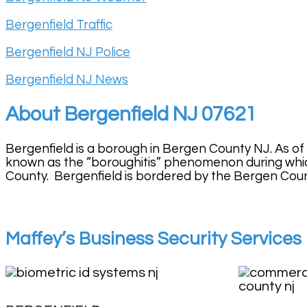
Bergenfield Traffic
Bergenfield NJ Police
Bergenfield NJ News
About Bergenfield NJ 07621
Bergenfield is a borough in Bergen County NJ. As of
known as the “boroughitis” phenomenon during whic
County. Bergenfield is bordered by the Bergen County
Maffey’s Business Security Services