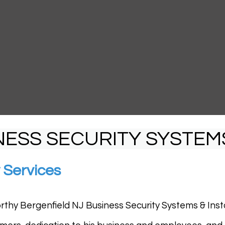
NESS SECURITY SYSTEM
 Services
rthy Bergenfield NJ Business Security Systems & Install