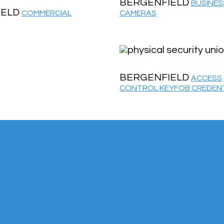
BERGENFIELD
BUSINES
IELD
COMMERCIAL
CAMERAS
BERGENFIELD
ACCESS
CONTROL KEYFOB CREDEN