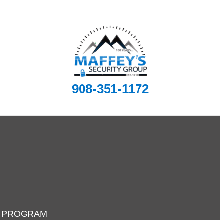
908-351-1172
I PROGRAM