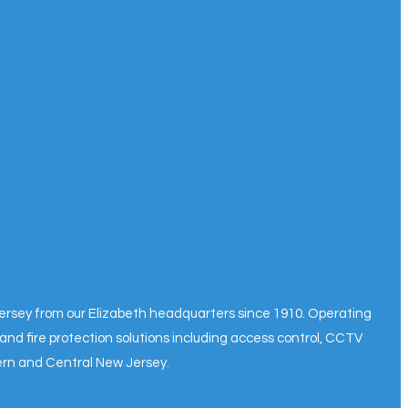
 Jersey from our Elizabeth headquarters since 1910. Operating
and fire protection solutions including access control, CCTV
hern and Central New Jersey.