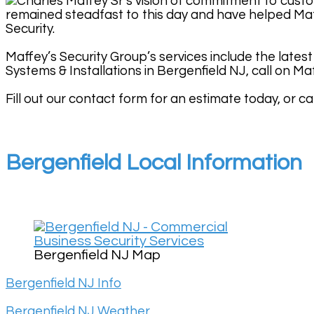
Charles Maffey Sr’s vision of commitment to custo
remained steadfast to this day and have helped Maf
Security.
Maffey’s Security Group’s services include the latest
Systems & Installations in Bergenfield NJ, call on Ma
Fill out our contact form for an estimate today, or cal
Bergenfield Local Information
Bergenfield NJ Map
Bergenfield NJ Info
Bergenfield NJ Weather