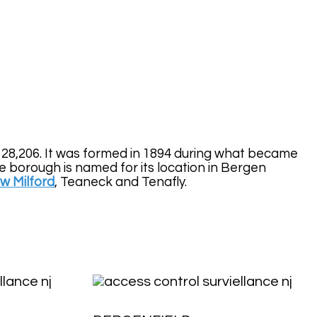
y 28,206. It was formed in 1894 during what became
borough is named for its location in Bergen
w Milford
, Teaneck and Tenafly.