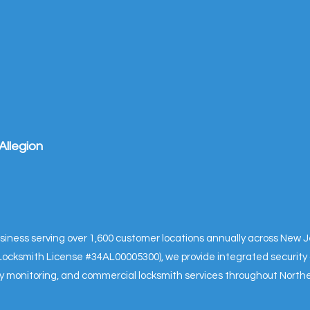
Allegion
business serving over 1,600 customer locations annually across New
& Locksmith License #34AL00005300), we provide integrated security 
ity monitoring, and commercial locksmith services throughout Nort