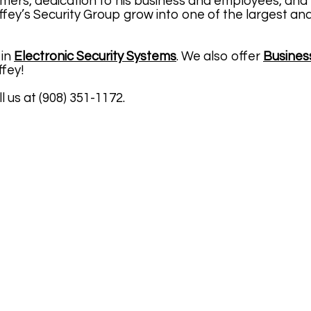
mers, dedication to his business and employees, and 
fey’s Security Group grow into one of the largest an
 in
Electronic Security Systems
. We also offer
Busines
ffey!
l us at (908) 351-1172.