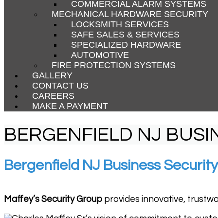
COMMERCIAL ALARM SYSTEMS
MECHANICAL HARDWARE SECURITY
LOCKSMITH SERVICES
SAFE SALES & SERVICES
SPECIALIZED HARDWARE
AUTOMOTIVE
FIRE PROTECTION SYSTEMS
GALLERY
CONTACT US
CAREERS
MAKE A PAYMENT
BERGENFIELD NJ BUSI
Bergenfield NJ Business Security
Maffey’s Security Group
provides innovative, trustwo