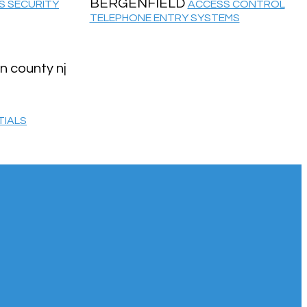
BERGENFIELD
S SECURITY
ACCESS CONTROL
TELEPHONE ENTRY SYSTEMS
TIALS