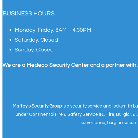
BUSINESS HOURS
Monday-Friday:
8AM – 4:30PM
Saturday:
Closed
Sunday:
Closed
We are a Medeco Security Center and a partner with 
Maffey's Security Group
is a security service and locksmith 
under Continental Fire & Safety Service (NJ Fire, Burglar, 
surveillance, burglar/secur