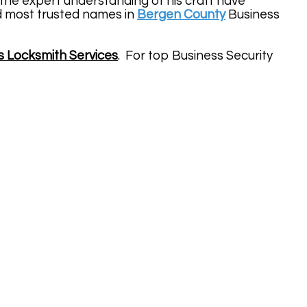
the expert understanding of his craft have
d most trusted names in
Bergen County
Business
s Locksmith Services
. For top Business Security