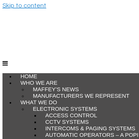
Skip to content
HOME
WHO WE ARE
MAFFEY’S NEWS
MANUFACTURERS WE REPRESENT
WHAT WE DO
ELECTRONIC SYSTEMS
ACCESS CONTROL
CCTV SYSTEMS
INTERCOMS & PAGING SYSTEMS
AUTOMATIC OPERATORS – A POP