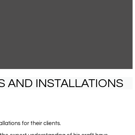
S AND INSTALLATIONS
ations for their clients.