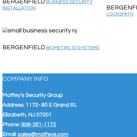
BERGENFIELD
BUSINESS SECURITY
BERGENF
INSTALLATION
LOCKSMITH
BERGENFIELD
BIOMETRIC ID SYSTEMS
COMPANY INFO
Maffey’s Security Group
Address: 1172- 80 E Grand St,
Elizabeth, NJ 07201
Phone:
908-351-1172
Email:
sales@maffeys.com