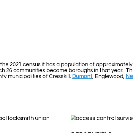
 the 2021 census it has a population of approximatel
h 26 communities became boroughs in that year. The 
 municipalities of Cresskill,
Dumont
, Englewood,
Ne